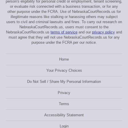
person's eligibility for personal credit or employment, tenant screening,
or evaluate risk connected with a business transaction, or for any
other purpose under the FCRA. Use of NebraskaCourtRecords.us for
illegitimate reasons like stalking or harassing others may subject
users to civil and criminal lawsuits and fines. To carry out research on
NebraskaCourtRecords.us, users must consent to the
NebraskaCourtRecords.us
terms of service
and our
privacy policy
and
must agree that they will not use NebraskaCourtRecords.us for any
purpose under the FCRA per our notice.
Home
Your Privacy Choices
Do Not Sell / Share My Personal Information
Privacy
Terms
Accessibility Statement
Login