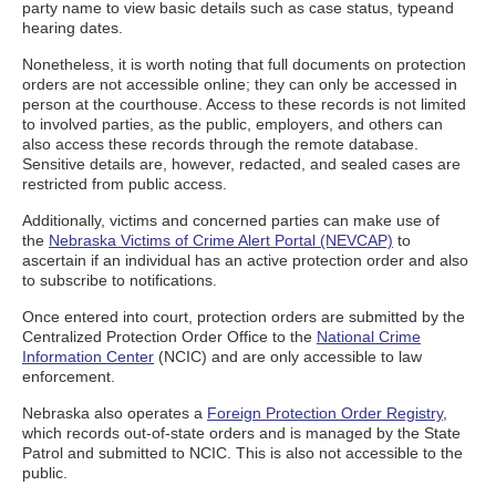
party name to view basic details such as case status, typeand
hearing dates.
Nonetheless, it is worth noting that full documents on protection
orders are not accessible online; they can only be accessed in
person at the courthouse. Access to these records is not limited
to involved parties, as the public, employers, and others can
also access these records through the remote database.
Sensitive details are, however, redacted, and sealed cases are
restricted from public access.
Additionally, victims and concerned parties can make use of
the
Nebraska Victims of Crime Alert Portal (NEVCAP)
to
ascertain if an individual has an active protection order and also
to subscribe to notifications.
Once entered into court, protection orders are submitted by the
Centralized Protection Order Office to the
National Crime
Information Center
(NCIC) and are only accessible to law
enforcement.
Nebraska also operates a
Foreign Protection Order Registry
,
which records out-of-state orders and is managed by the State
Patrol and submitted to NCIC. This is also not accessible to the
public.