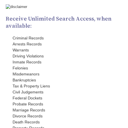
Receive Unlimited Search Access, when
available:
Criminal Records
Arrests Records
Warrants
Driving Violations
Inmate Records
Felonies
Misdemeanors
Bankruptcies
Tax & Property Liens
Civil Judgements
Federal Dockets
Probate Records
Marriage Records
Divorce Records
Death Records