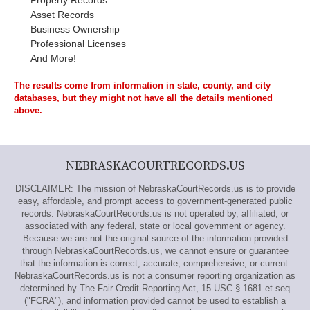
Property Records
Asset Records
Business Ownership
Professional Licenses
And More!
The results come from information in state, county, and city
databases, but they might not have all the details mentioned
above.
NEBRASKACOURTRECORDS.US
DISCLAIMER: The mission of NebraskaCourtRecords.us is to provide
easy, affordable, and prompt access to government-generated public
records. NebraskaCourtRecords.us is not operated by, affiliated, or
associated with any federal, state or local government or agency.
Because we are not the original source of the information provided
through NebraskaCourtRecords.us, we cannot ensure or guarantee
that the information is correct, accurate, comprehensive, or current.
NebraskaCourtRecords.us is not a consumer reporting organization as
determined by The Fair Credit Reporting Act, 15 USC § 1681 et seq
("FCRA"), and information provided cannot be used to establish a