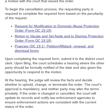
a motion with the court that issued the order.
To begin the cancellation process, the requesting party is
required to complete the required form based on the peculiarity
of the request:
Request for Modification to Domestic Abuse Protection
Order (Form DC 19:19)
,
Motion to Vacate and Set Aside and to Dismiss Protection
Order (Form DC 19:18)
,
Praecipe (DC 19:1), Petition/Affidavit, renewal, and
dismissal forms
Upon completing the required form, submit it to the district court
clerk. Upon filing, the court schedules a hearing where the other
party should be formally notified of the date and also given the
opportunity to respond to the motion.
At the hearing, the judge will review the facts and decide
whether to uphold, change, or terminate the order. The court's
approval is mandatory, and neither party may alter the terms
privately. If the order is changed or cancelled, the court will
update its records and notify law enforcement agencies to
ensure enforcement actions are consistent with the current
status of the order.