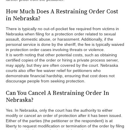
How Much Does A Restraining Order Cost
in Nebraska?
There is typically no out-of-pocket fee required from victims in
Nebraska when filing for a protection order related to sexual
assault, domestic abuse, or harassment. Additionally, if the
personal service is done by the sheriff, the fee is typically waived
in protection order cases involving threats or violence.
It is worth noting that other potential costs, such as obtaining
certified copies of the order or hiring a private process server,
may apply, but they are often covered by the court. Nebraska
courts also offer fee waiver relief for petitioners who
demonstrate financial hardship, ensuring that cost does not
discourage people from seeking protection.
Can You Cancel A Restraining Order In
Nebraska?
Yes. In Nebraska, only the court has the authority to either
modify or cancel an order of protection after it has been issued.
Either of the parties (the petitioner or the respondent) is at
liberty to request modification or termination of the order by filing