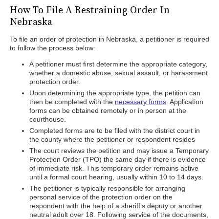
How To File A Restraining Order In
Nebraska
To file an order of protection in Nebraska, a petitioner is required
to follow the process below:
A petitioner must first determine the appropriate category,
whether a domestic abuse, sexual assault, or harassment
protection order.
Upon determining the appropriate type, the petition can
then be completed with the
necessary forms
. Application
forms can be obtained remotely or in person at the
courthouse.
Completed forms are to be filed with the district court in
the county where the petitioner or respondent resides
The court reviews the petition and may issue a Temporary
Protection Order (TPO) the same day if there is evidence
of immediate risk. This temporary order remains active
until a formal court hearing, usually within 10 to 14 days.
The petitioner is typically responsible for arranging
personal service of the protection order on the
respondent with the help of a sheriff's deputy or another
neutral adult over 18. Following service of the documents,