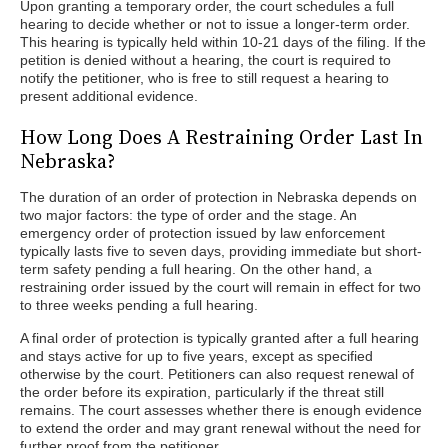
Upon granting a temporary order, the court schedules a full
hearing to decide whether or not to issue a longer-term order.
This hearing is typically held within 10-21 days of the filing. If the
petition is denied without a hearing, the court is required to
notify the petitioner, who is free to still request a hearing to
present additional evidence.
How Long Does A Restraining Order Last In
Nebraska?
The duration of an order of protection in Nebraska depends on
two major factors: the type of order and the stage. An
emergency order of protection issued by law enforcement
typically lasts five to seven days, providing immediate but short-
term safety pending a full hearing. On the other hand, a
restraining order issued by the court will remain in effect for two
to three weeks pending a full hearing.
A final order of protection is typically granted after a full hearing
and stays active for up to five years, except as specified
otherwise by the court. Petitioners can also request renewal of
the order before its expiration, particularly if the threat still
remains. The court assesses whether there is enough evidence
to extend the order and may grant renewal without the need for
further proof from the petitioner.