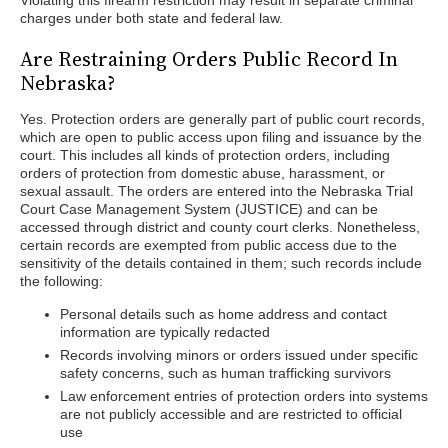
Violating this firearm restriction may result in separate criminal
charges under both state and federal law.
Are Restraining Orders Public Record In
Nebraska?
Yes. Protection orders are generally part of public court records,
which are open to public access upon filing and issuance by the
court. This includes all kinds of protection orders, including
orders of protection from domestic abuse, harassment, or
sexual assault. The orders are entered into the Nebraska Trial
Court Case Management System (JUSTICE) and can be
accessed through district and county court clerks. Nonetheless,
certain records are exempted from public access due to the
sensitivity of the details contained in them; such records include
the following:
Personal details such as home address and contact
information are typically redacted
Records involving minors or orders issued under specific
safety concerns, such as human trafficking survivors
Law enforcement entries of protection orders into systems
are not publicly accessible and are restricted to official
use