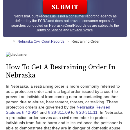
NebraskaCourtRecords.us
is not a consumer reporting agency as
defined by the FCRA and does not provide consumer reports. All
searches conducted on
NebraskaCourtRecords.us
are subject to the
Terms of Service
and
Privacy Notice
.
Nebraska Civil Court Records
Restraining Order
How To Get A Restraining Order In
Nebraska
In Nebraska, a restraining order is more commonly referred to
as a protection order and is a legal order issued by a court to
prevent an individual from coming near or contacting another
person due to abuse, harassment, threats, or stalking. These
protection orders are governed by the
Nebraska Revised
Statutes § 42-924
and
§ 28-311.09
to
§ 28-311.11
. In Nebraska,
a protection order serves as a civil remember to protect
individuals from future harm and is issued once the petitioner is
able to demonstrate that they are in danger of domestic abuse,