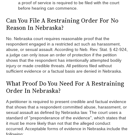
a proof of service is required to be filed with the court
before hearing can commence.
Can You File A Restraining Order For No
Reason In Nebraska?
No. Nebraska court requires reasonable proof that the
respondent engaged in a restricted act such as harassment,
abuse, or sexual assault. According to Neb. Rev. Stat. § 42-924,
a judge can only issue an order of protection if the petition
shows that the respondent has intentionally attempted bodily
injury or made credible threats. All petitions filed without
sufficient evidence or a factual basis are denied in Nebraska.
What Proof Do You Need For A Restraining
Order In Nebraska?
A petitioner is required to present credible and factual evidence
that shows that a respondent committed abuse, harassment, or
sexual assault as defined by Nebraska law. The court uses a
standard of "preponderance of the evidence", which states that
it must be more likely than not that the alleged conduct
occurred. Acceptable forms of evidence in Nebraska include the
following: