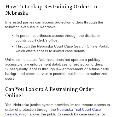
How To Lookup Restraining Orders In
Nebraska
Interested parties can access protection orders through the
following avenues in Nebraska:
In-person courthouse access through the district or
county court clerk's office.
Through the Nebraska Court Case Search Online Portal,
which offers access to limited case details
Unlike some states, Nebraska does not operate a publicly
accessible law enforcement database for protection orders.
Subsequently, access through law enforcement or a third-party
background check service is possible but limited to authorized
users.
Can You Lookup A Restraining Order
Online?
Yes. Nebraska justice system provides limited remote access to
order of protection through the
Nebraska Trial Court Case
Search
, which allows the public to search by case number or