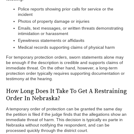
Police reports showing prior calls for service or the
incident
Photos of property damage or injuries
Emails, text messages, or written threats demonstrating
intimidation or harassment
Eyewitness statements or affidavits
Medical records supporting claims of physical harm
For temporary protection orders, sworn statements alone may
be enough if the description is credible and supports claims of
immediate threat. On the other hand, however, a long-term
protection order typically requires supporting documentation or
testimony at the hearing.
How Long Does It Take To Get A Restraining
Order In Nebraska?
A temporary order of protection can be granted the same day
the petition is filed if the judge finds that the allegations show an
immediate threat of harm. This decision is typically ex parte in
Nebraska without notifying the respondent, and can be
processed quickly through the district court.