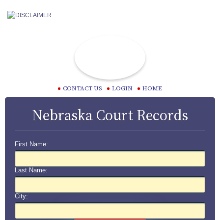
CONTACT US
LOGIN
HOME
Nebraska Court Records
First Name:
Last Name:
City: