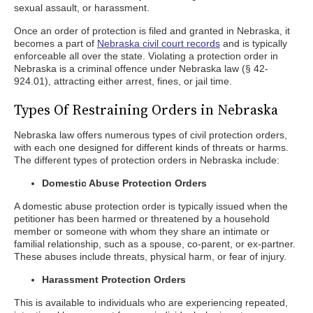
sexual assault, or harassment.
Once an order of protection is filed and granted in Nebraska, it
becomes a part of
Nebraska civil court records
and is typically
enforceable all over the state. Violating a protection order in
Nebraska is a criminal offence under Nebraska law (§ 42-
924.01), attracting either arrest, fines, or jail time.
Types Of Restraining Orders in Nebraska
Nebraska law offers numerous types of civil protection orders,
with each one designed for different kinds of threats or harms.
The different types of protection orders in Nebraska include:
Domestic Abuse Protection Orders
A domestic abuse protection order is typically issued when the
petitioner has been harmed or threatened by a household
member or someone with whom they share an intimate or
familial relationship, such as a spouse, co-parent, or ex-partner.
These abuses include threats, physical harm, or fear of injury.
Harassment Protection Orders
This is available to individuals who are experiencing repeated,