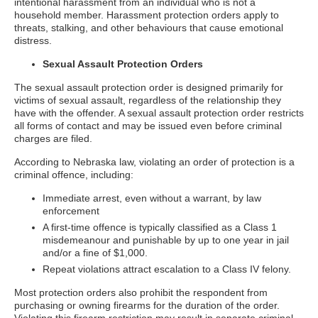
intentional harassment from an individual who is not a
household member. Harassment protection orders apply to
threats, stalking, and other behaviours that cause emotional
distress.
Sexual Assault Protection Orders
The sexual assault protection order is designed primarily for
victims of sexual assault, regardless of the relationship they
have with the offender. A sexual assault protection order restricts
all forms of contact and may be issued even before criminal
charges are filed.
According to Nebraska law, violating an order of protection is a
criminal offence, including:
Immediate arrest, even without a warrant, by law
enforcement
A first-time offence is typically classified as a Class 1
misdemeanour and punishable by up to one year in jail
and/or a fine of $1,000.
Repeat violations attract escalation to a Class IV felony.
Most protection orders also prohibit the respondent from
purchasing or owning firearms for the duration of the order.