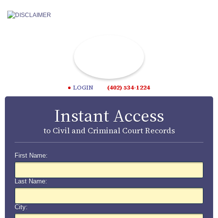
LOGIN
(402) 534-1224
Instant Access
to Civil and Criminal Court Records
First Name:
Last Name:
City: