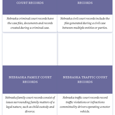
COURT RECORDS
RECORDS
Nebraska criminal court records have
Nebraska civil court records include the
the case files, documents and records
files generated during a civil case
created during a criminal case.
between multiple entities or parties.
NEBRASKA FAMILY COURT
NEBRASKA TRAFFIC COURT
RECORDS
RECORDS
Nebraska family court records consist of
Nebraska traffic court records record
issues surrounding family matters of a
traffic violations or infractions
legal nature, such as child custody and
committed by drivers operating a motor
divorce.
vehicle.