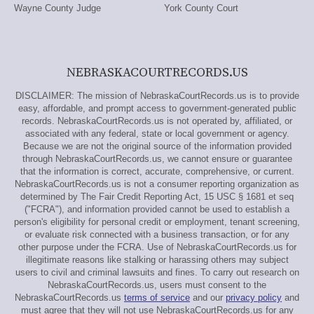
Wayne County Judge
York County Court
NEBRASKACOURTRECORDS.US
DISCLAIMER: The mission of NebraskaCourtRecords.us is to provide
easy, affordable, and prompt access to government-generated public
records. NebraskaCourtRecords.us is not operated by, affiliated, or
associated with any federal, state or local government or agency.
Because we are not the original source of the information provided
through NebraskaCourtRecords.us, we cannot ensure or guarantee
that the information is correct, accurate, comprehensive, or current.
NebraskaCourtRecords.us is not a consumer reporting organization as
determined by The Fair Credit Reporting Act, 15 USC § 1681 et seq
("FCRA"), and information provided cannot be used to establish a
person's eligibility for personal credit or employment, tenant screening,
or evaluate risk connected with a business transaction, or for any
other purpose under the FCRA. Use of NebraskaCourtRecords.us for
illegitimate reasons like stalking or harassing others may subject
users to civil and criminal lawsuits and fines. To carry out research on
NebraskaCourtRecords.us, users must consent to the
NebraskaCourtRecords.us
terms of service
and our
privacy policy
and
must agree that they will not use NebraskaCourtRecords.us for any