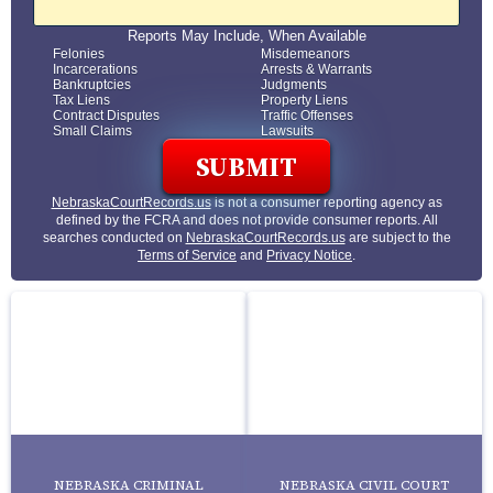
Reports May Include, When Available
Felonies
Misdemeanors
Incarcerations
Arrests & Warrants
Bankruptcies
Judgments
Tax Liens
Property Liens
Contract Disputes
Traffic Offenses
Small Claims
Lawsuits
NebraskaCourtRecords.us
is not a consumer reporting agency as
defined by the FCRA and does not provide consumer reports. All
searches conducted on
NebraskaCourtRecords.us
are subject to the
Terms of Service
and
Privacy Notice
.
NEBRASKA CRIMINAL
NEBRASKA CIVIL COURT