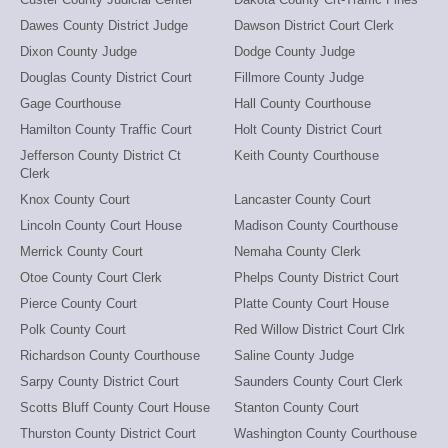
Dawes County District Judge
Dawson District Court Clerk
Dixon County Judge
Dodge County Judge
Douglas County District Court
Fillmore County Judge
Gage Courthouse
Hall County Courthouse
Hamilton County Traffic Court
Holt County District Court
Jefferson County District Ct
Keith County Courthouse
Clerk
Knox County Court
Lancaster County Court
Lincoln County Court House
Madison County Courthouse
Merrick County Court
Nemaha County Clerk
Otoe County Court Clerk
Phelps County District Court
Pierce County Court
Platte County Court House
Polk County Court
Red Willow District Court Clrk
Richardson County Courthouse
Saline County Judge
Sarpy County District Court
Saunders County Court Clerk
Scotts Bluff County Court House
Stanton County Court
Thurston County District Court
Washington County Courthouse