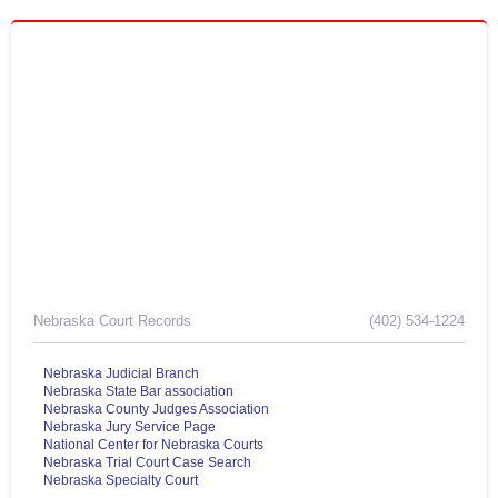
Nebraska Court Records
(402) 534-1224
Nebraska Judicial Branch
Nebraska State Bar association
Nebraska County Judges Association
Nebraska Jury Service Page
National Center for Nebraska Courts
Nebraska Trial Court Case Search
Nebraska Specialty Court