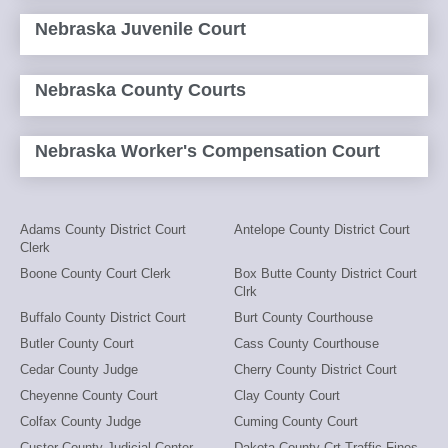
Nebraska Juvenile Court
Nebraska County Courts
Nebraska Worker's Compensation Court
Adams County District Court
Antelope County District Court
Clerk
Boone County Court Clerk
Box Butte County District Court
Clrk
Buffalo County District Court
Burt County Courthouse
Butler County Court
Cass County Courthouse
Cedar County Judge
Cherry County District Court
Cheyenne County Court
Clay County Court
Colfax County Judge
Cuming County Court
Custer County Judicial Center
Dakota County Crt-Traffic Fines