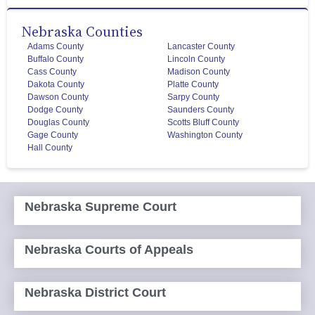
Nebraska Counties
Adams County
Lancaster County
Buffalo County
Lincoln County
Cass County
Madison County
Dakota County
Platte County
Dawson County
Sarpy County
Dodge County
Saunders County
Douglas County
Scotts Bluff County
Gage County
Washington County
Hall County
Nebraska Supreme Court
Nebraska Courts of Appeals
Nebraska District Court