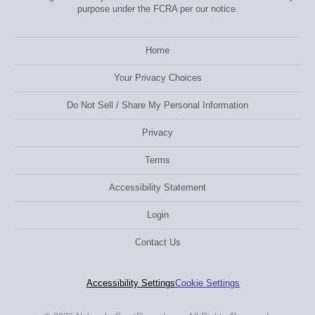
purpose under the FCRA per our notice.
Home
Your Privacy Choices
Do Not Sell / Share My Personal Information
Privacy
Terms
Accessibility Statement
Login
Contact Us
Accessibility Settings
Cookie Settings