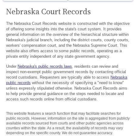
Nebraska Court Records
The Nebraska Court Records website is constructed with the objective
of offering some insights into the state's court system. It provides
general information on the overview of the hierarchical structure within
Nebraska's judicial branch, including the district courts, county courts,
workers' compensation court, and the Nebraska Supreme Court. This
website also offers access to some public records, operating as a
private entity independent of any state government agency.
Under
Nebraska's public records laws
, residents can review and
inspect non-exempt public government records by contacting official
record custodians. Requesters are typically able to access
Nebraska
public records
without the necessity of specifying a "need to know"
unless expressly stipulated otherwise. Nebraska Court Records aims
to help provide general guidance on the steps needed to locate and
access such records online from official custodians.
This website features a search function that may facilitate searches for
public records. However, information on the site is aggregated from publicly
available records sourced from courts and other public agencies across
counties within the state. As a result, the availability of records may vary
depending on the specific county. We do not guarantee accuracy.