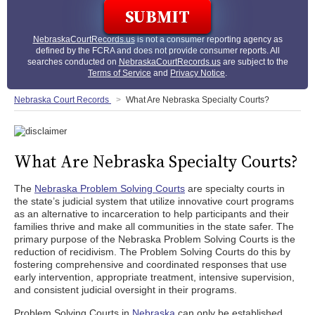
NebraskaCourtRecords.us
is not a consumer reporting agency as
defined by the FCRA and does not provide consumer reports. All
searches conducted on
NebraskaCourtRecords.us
are subject to the
Terms of Service
and
Privacy Notice
.
Nebraska Court Records
What Are Nebraska Specialty Courts?
What Are Nebraska Specialty Courts?
The
Nebraska Problem Solving Courts
are specialty courts in
the state’s judicial system that utilize innovative court programs
as an alternative to incarceration to help participants and their
families thrive and make all communities in the state safer. The
primary purpose of the Nebraska Problem Solving Courts is the
reduction of recidivism. The Problem Solving Courts do this by
fostering comprehensive and coordinated responses that use
early intervention, appropriate treatment, intensive supervision,
and consistent judicial oversight in their programs.
Problem Solving Courts in
Nebraska
can only be established