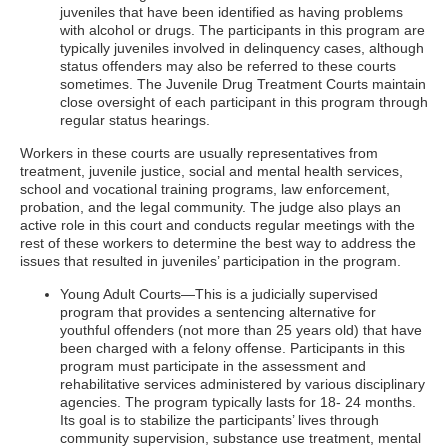
juveniles that have been identified as having problems
with alcohol or drugs. The participants in this program are
typically juveniles involved in delinquency cases, although
status offenders may also be referred to these courts
sometimes. The Juvenile Drug Treatment Courts maintain
close oversight of each participant in this program through
regular status hearings.
Workers in these courts are usually representatives from
treatment, juvenile justice, social and mental health services,
school and vocational training programs, law enforcement,
probation, and the legal community. The judge also plays an
active role in this court and conducts regular meetings with the
rest of these workers to determine the best way to address the
issues that resulted in juveniles’ participation in the program.
Young Adult Courts—This is a judicially supervised
program that provides a sentencing alternative for
youthful offenders (not more than 25 years old) that have
been charged with a felony offense. Participants in this
program must participate in the assessment and
rehabilitative services administered by various disciplinary
agencies. The program typically lasts for 18- 24 months.
Its goal is to stabilize the participants’ lives through
community supervision, substance use treatment, mental