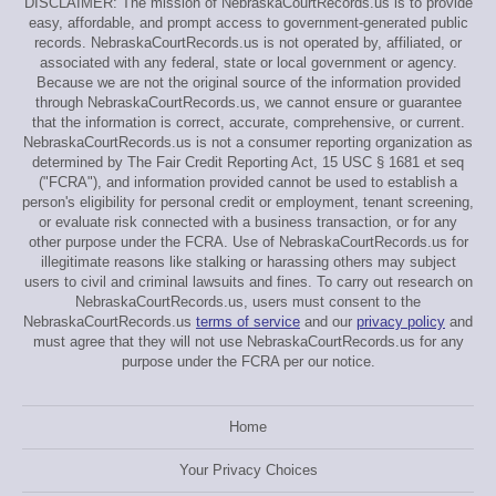
DISCLAIMER: The mission of NebraskaCourtRecords.us is to provide
easy, affordable, and prompt access to government-generated public
records. NebraskaCourtRecords.us is not operated by, affiliated, or
associated with any federal, state or local government or agency.
Because we are not the original source of the information provided
through NebraskaCourtRecords.us, we cannot ensure or guarantee
that the information is correct, accurate, comprehensive, or current.
NebraskaCourtRecords.us is not a consumer reporting organization as
determined by The Fair Credit Reporting Act, 15 USC § 1681 et seq
("FCRA"), and information provided cannot be used to establish a
person's eligibility for personal credit or employment, tenant screening,
or evaluate risk connected with a business transaction, or for any
other purpose under the FCRA. Use of NebraskaCourtRecords.us for
illegitimate reasons like stalking or harassing others may subject
users to civil and criminal lawsuits and fines. To carry out research on
NebraskaCourtRecords.us, users must consent to the
NebraskaCourtRecords.us
terms of service
and our
privacy policy
and
must agree that they will not use NebraskaCourtRecords.us for any
purpose under the FCRA per our notice.
Home
Your Privacy Choices