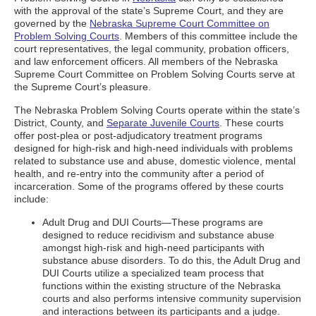
with the approval of the state’s Supreme Court, and they are
governed by the
Nebraska Supreme Court Committee on
Problem Solving Courts
. Members of this committee include the
court representatives, the legal community, probation officers,
and law enforcement officers. All members of the Nebraska
Supreme Court Committee on Problem Solving Courts serve at
the Supreme Court’s pleasure.
The Nebraska Problem Solving Courts operate within the state’s
District, County, and
Separate Juvenile Courts
. These courts
offer post-plea or post-adjudicatory treatment programs
designed for high-risk and high-need individuals with problems
related to substance use and abuse, domestic violence, mental
health, and re-entry into the community after a period of
incarceration. Some of the programs offered by these courts
include:
Adult Drug and DUI Courts—These programs are
designed to reduce recidivism and substance abuse
amongst high-risk and high-need participants with
substance abuse disorders. To do this, the Adult Drug and
DUI Courts utilize a specialized team process that
functions within the existing structure of the Nebraska
courts and also performs intensive community supervision
and interactions between its participants and a judge.