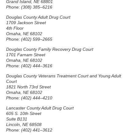
Grand Island, NE 68801
Phone: (308) 385–6216
Douglas County Adult Drug Court
1709 Jackson Street
4th Floor
Omaha, NE 68102
Phone: (402) 599–2665
Douglas County Family Recovery Drug Court
1701 Farnam Street
Omaha, NE 68102
Phone: (402) 444–3616
Douglas County Veterans Treatment Court and Young Adult
Court
1821 North 73rd Street
Omaha, NE 68102
Phone: (402) 444–4210
Lancaster County Adult Drug Court
605 S. 10th Street
Suite B131
Lincoln, NE 68508
Phone: (402) 441–3612