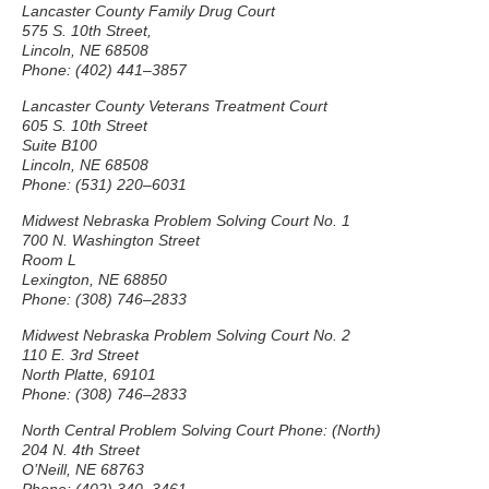
Lancaster County Family Drug Court
575 S. 10th Street,
Lincoln, NE 68508
Phone: (402) 441–3857
Lancaster County Veterans Treatment Court
605 S. 10th Street
Suite B100
Lincoln, NE 68508
Phone: (531) 220–6031
Midwest Nebraska Problem Solving Court No. 1
700 N. Washington Street
Room L
Lexington, NE 68850
Phone: (308) 746–2833
Midwest Nebraska Problem Solving Court No. 2
110 E. 3rd Street
North Platte, 69101
Phone: (308) 746–2833
North Central Problem Solving Court Phone: (North)
204 N. 4th Street
O’Neill, NE 68763