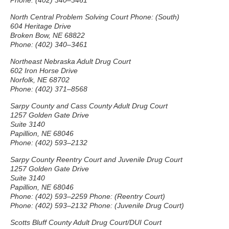
Phone: (402) 340–3461
North Central Problem Solving Court Phone: (South)
604 Heritage Drive
Broken Bow, NE 68822
Phone: (402) 340–3461
Northeast Nebraska Adult Drug Court
602 Iron Horse Drive
Norfolk, NE 68702
Phone: (402) 371–8568
Sarpy County and Cass County Adult Drug Court
1257 Golden Gate Drive
Suite 3140
Papillion, NE 68046
Phone: (402) 593–2132
Sarpy County Reentry Court and Juvenile Drug Court
1257 Golden Gate Drive
Suite 3140
Papillion, NE 68046
Phone: (402) 593–2259 Phone: (Reentry Court)
Phone: (402) 593–2132 Phone: (Juvenile Drug Court)
Scotts Bluff County Adult Drug Court/DUI Court