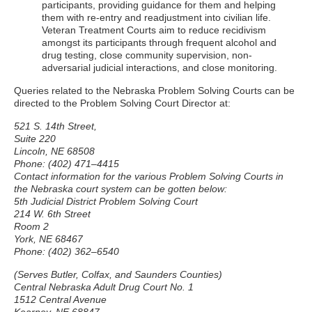
participants, providing guidance for them and helping
them with re-entry and readjustment into civilian life.
Veteran Treatment Courts aim to reduce recidivism
amongst its participants through frequent alcohol and
drug testing, close community supervision, non-
adversarial judicial interactions, and close monitoring.
Queries related to the Nebraska Problem Solving Courts can be
directed to the Problem Solving Court Director at:
521 S. 14th Street,
Suite 220
Lincoln, NE 68508
Phone: (402) 471–4415
Contact information for the various Problem Solving Courts in
the Nebraska court system can be gotten below:
5th Judicial District Problem Solving Court
214 W. 6th Street
Room 2
York, NE 68467
Phone: (402) 362–6540
(Serves Butler, Colfax, and Saunders Counties)
Central Nebraska Adult Drug Court No. 1
1512 Central Avenue