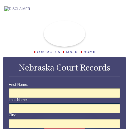
CONTACT US
LOGIN
HOME
Nebraska Court Records
First Name:
Last Name:
City: