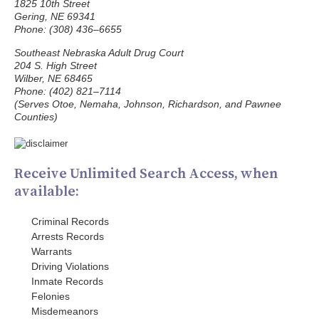
1825 10th Street
Gering, NE 69341
Phone: (308) 436–6655
Southeast Nebraska Adult Drug Court
204 S. High Street
Wilber, NE 68465
Phone: (402) 821–7114
(Serves Otoe, Nemaha, Johnson, Richardson, and Pawnee
Counties)
Receive Unlimited Search Access, when
available:
Criminal Records
Arrests Records
Warrants
Driving Violations
Inmate Records
Felonies
Misdemeanors