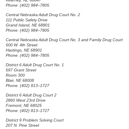
Kearney, NE 68847
Phone: (402) 984–7805
Central Nebraska Adult Drug Court No. 2
111 Public Safety Drive
Grand Island, NE 68801
Phone: (402) 984–7805
Central Nebraska Adult Drug Court No. 3 and Family Drug Court
500 W. 4th Street
Hastings, NE 68901
Phone: (402) 984–7805
District 6 Adult Drug Court No. 1
597 Grant Street
Room 300
Blair, NE 68008
Phone: (402) 813–1727
District 6 Adult Drug Court 2
2860 West 23rd Drive
Fremont, NE 68025
Phone: (402) 813–1727
District 9 Problem Solving Court
207 N. Pine Street