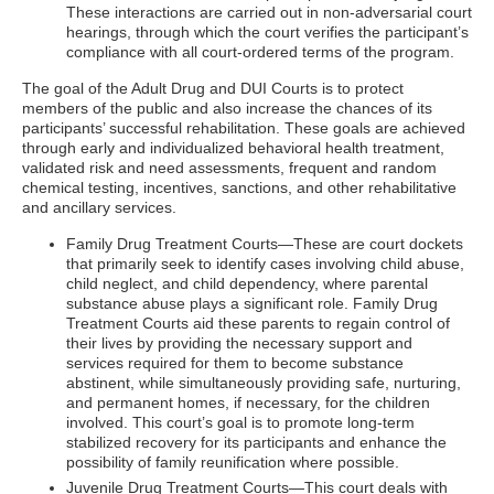
These interactions are carried out in non-adversarial court
hearings, through which the court verifies the participant’s
compliance with all court-ordered terms of the program.
The goal of the Adult Drug and DUI Courts is to protect
members of the public and also increase the chances of its
participants’ successful rehabilitation. These goals are achieved
through early and individualized behavioral health treatment,
validated risk and need assessments, frequent and random
chemical testing, incentives, sanctions, and other rehabilitative
and ancillary services.
Family Drug Treatment Courts—These are court dockets
that primarily seek to identify cases involving child abuse,
child neglect, and child dependency, where parental
substance abuse plays a significant role. Family Drug
Treatment Courts aid these parents to regain control of
their lives by providing the necessary support and
services required for them to become substance
abstinent, while simultaneously providing safe, nurturing,
and permanent homes, if necessary, for the children
involved. This court’s goal is to promote long-term
stabilized recovery for its participants and enhance the
possibility of family reunification where possible.
Juvenile Drug Treatment Courts—This court deals with