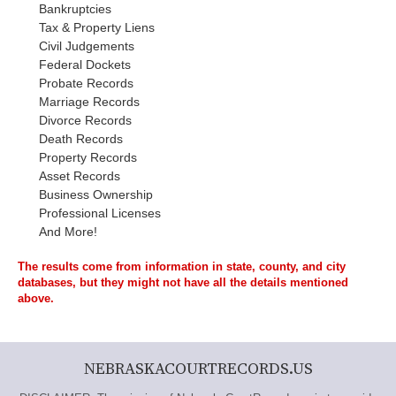
Bankruptcies
Tax & Property Liens
Civil Judgements
Federal Dockets
Probate Records
Marriage Records
Divorce Records
Death Records
Property Records
Asset Records
Business Ownership
Professional Licenses
And More!
The results come from information in state, county, and city
databases, but they might not have all the details mentioned
above.
NEBRASKACOURTRECORDS.US