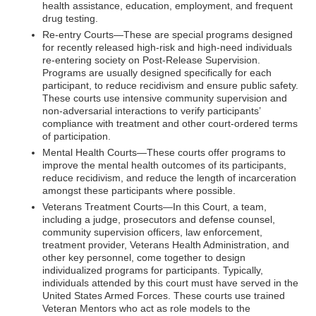
health assistance, education, employment, and frequent
drug testing.
Re-entry Courts—These are special programs designed
for recently released high-risk and high-need individuals
re-entering society on Post-Release Supervision.
Programs are usually designed specifically for each
participant, to reduce recidivism and ensure public safety.
These courts use intensive community supervision and
non-adversarial interactions to verify participants’
compliance with treatment and other court-ordered terms
of participation.
Mental Health Courts—These courts offer programs to
improve the mental health outcomes of its participants,
reduce recidivism, and reduce the length of incarceration
amongst these participants where possible.
Veterans Treatment Courts—In this Court, a team,
including a judge, prosecutors and defense counsel,
community supervision officers, law enforcement,
treatment provider, Veterans Health Administration, and
other key personnel, come together to design
individualized programs for participants. Typically,
individuals attended by this court must have served in the
United States Armed Forces. These courts use trained
Veteran Mentors who act as role models to the