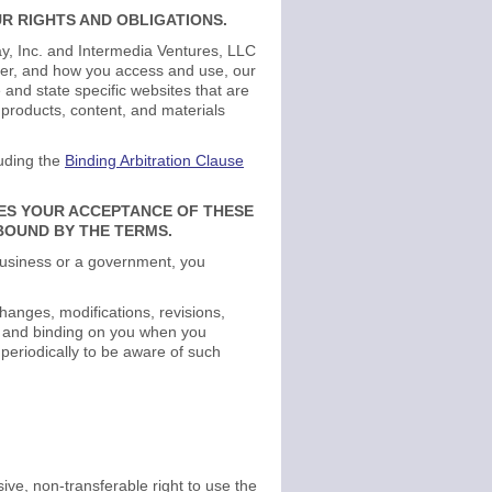
R RIGHTS AND OBLIGATIONS.
y, Inc. and Intermedia Ventures, LLC
ffer, and how you access and use, our
and state specific websites that are
products, content, and materials
luding the
Binding Arbitration Clause
TES YOUR ACCEPTANCE OF THESE
 BOUND BY THE TERMS.
a business or a government, you
hanges, modifications, revisions,
es and binding on you when you
 periodically to be aware of such
ve, non-transferable right to use the