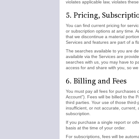
violates applicable law, violates these
5. Pricing, Subscript
You can find current pricing for serv
or subscription options at any time. 
that we discontinue a material portio
Services and features are part of a fl
The searches available to you are det
available via the Services are provid
searches with us, you may have to pay
access for and share with you, so we 
6. Billing and Fees
You must pay all fees for purchases o
Account"). Fees will be billed to th
third parties. Your use of those third
insufficient, or not accurate, curren
subscription.
If you purchase a single report or ot
basis at the time of your order.
For subscriptions, fees will be autom