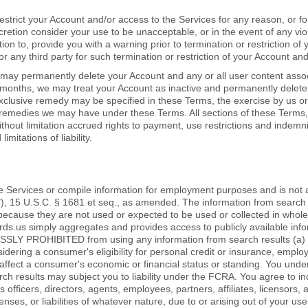
restrict your Account and/or access to the Services for any reason, or f
discretion consider your use to be unacceptable, or in the event of any vi
on to, provide you with a warning prior to termination or restriction of
 or any third party for such termination or restriction of your Account an
ay permanently delete your Account and any or all user content associat
 months, we may treat your Account as inactive and permanently delete 
xclusive remedy may be specified in these Terms, the exercise by us or
r remedies we may have under these Terms. All sections of these Terms,
ithout limitation accrued rights to payment, use restrictions and indemnit
imitations of liability.
e Services or compile information for employment purposes and is not
"), 15 U.S.C. § 1681 et seq., as amended. The information from search 
cause they are not used or expected to be used or collected in whole o
.us simply aggregates and provides access to publicly available info
SLY PROHIBITED from using any information from search results (a) t
idering a consumer's eligibility for personal credit or insurance, emp
to affect a consumer's economic or financial status or standing. You un
rch results may subject you to liability under the FCRA. You agree to i
s officers, directors, agents, employees, partners, affiliates, licensors
ses, or liabilities of whatever nature, due to or arising out of your use