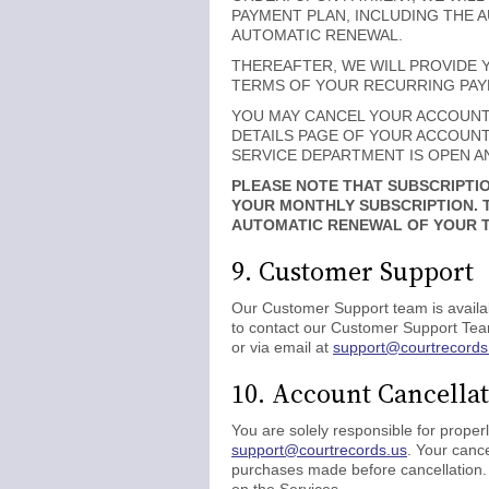
PAYMENT PLAN, INCLUDING THE 
AUTOMATIC RENEWAL.
THEREAFTER, WE WILL PROVIDE 
TERMS OF YOUR RECURRING PAYME
YOU MAY CANCEL YOUR ACCOUNT A
DETAILS PAGE OF YOUR ACCOUNT,
SERVICE DEPARTMENT IS OPEN AN
PLEASE NOTE THAT SUBSCRIPTIO
YOUR MONTHLY SUBSCRIPTION. 
AUTOMATIC RENEWAL OF YOUR TR
9. Customer Support
Our Customer Support team is availab
to contact our Customer Support Tea
or via email at
support@courtrecords
10. Account Cancella
You are solely responsible for proper
support@courtrecords.us
. Your cance
purchases made before cancellation. 