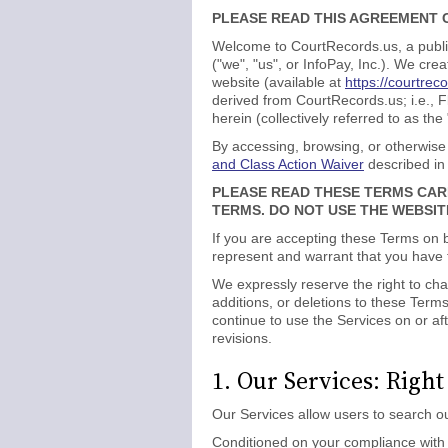
PLEASE READ THIS AGREEMENT C
Welcome to CourtRecords.us, a public
("we", "us", or InfoPay, Inc.). We c
website (available at
https://courtrec
derived from CourtRecords.us; i.e., 
herein (collectively referred to as the
By accessing, browsing, or otherwise
and Class Action Waiver
described in
PLEASE READ THESE TERMS CAR
TERMS. DO NOT USE THE WEBSIT
If you are accepting these Terms on b
represent and warrant that you have fu
We expressly reserve the right to cha
additions, or deletions to these Ter
continue to use the Services on or af
revisions.
1. Our Services: Right
Our Services allow users to search ou
Conditioned on your compliance with t