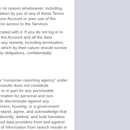
or no reason whatsoever; including,
olation by you of any of these Terms.
 your Account or your use of the
d/or access to the Services.
ed with it. If you do not log in to
the Account and all the data
 any remedy, including termination,
 which by their nature should survive
y obligations, confidentiality
 a "consumer reporting agency" under
results does not constitute
r in part for any permissible
rmation for personal and non-
o discriminate against any
loyment, housing, or a government
derstand, agree, and acknowledge that
ndemnify, defend, and hold harmless
, and data providers from and against
 of information from search results in