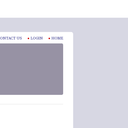
ONTACT US
LOGIN
HOME