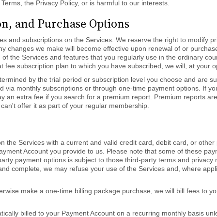
 Terms, the Privacy Policy, or is harmful to our interests.
ion, and Purchase Options
ices and subscriptions on the Services. We reserve the right to modify 
Any changes we make will become effective upon renewal of or purchase 
n of the Services and features that you regularly use in the ordinary co
at fee subscription plan to which you have subscribed, we will, at your 
ermined by the trial period or subscription level you choose and are su
ed via monthly subscriptions or through one-time payment options. If yo
 an extra fee if you search for a premium report. Premium reports are 
can't offer it as part of your regular membership.
n the Services with a current and valid credit card, debit card, or ot
e Payment Account you provide to us. Please note that some of these p
-party payment options is subject to those third-party terms and privacy
t, and complete, we may refuse your use of the Services and, where app
herwise make a one-time billing package purchase, we will bill fees to
atically billed to your Payment Account on a recurring monthly basis unl