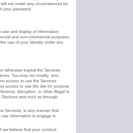
 will not under any circumstances be
 of your password
 use and display of information
ommercial and non-commercial purposes.
the use of your identity under any
 or otherwise exploit the Services
erms. You may not modify, rent,
 not access or use the Services
t access or use the site for purpose
erence, disruption, or other illegal or
he Services and such as through
he Services, in any manner that
ot use Information to engage in
 if we believe that your conduct