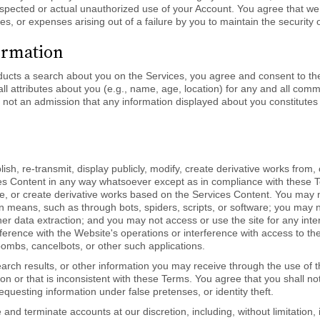
uspected or actual unauthorized use of your Account. You agree that we
ges, or expenses arising out of a failure by you to maintain the security
ormation
ucts a search about you on the Services, you agree and consent to the
all attributes about you (e.g., name, age, location) for any and all c
 not an admission that any information displayed about you constitutes 
lish, re-transmit, display publicly, modify, create derivative works from,
s Content in any way whatsoever except as in compliance with these T
ibute, or create derivative works based on the Services Content. You may
eans, such as through bots, spiders, scripts, or software; you may no
her data extraction; and you may not access or use the site for any interf
ference with the Website's operations or interference with access to t
ombs, cancelbots, or other such applications.
arch results, or other information you may receive through the use of t
ion or that is inconsistent with these Terms. You agree that you shall n
requesting information under false pretenses, or identity theft.
 and terminate accounts at our discretion, including, without limitation,