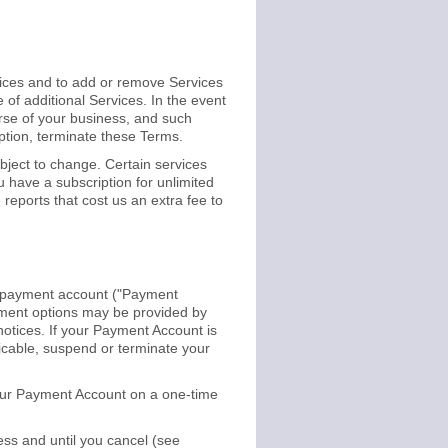
prices and to add or remove Services
of additional Services. In the event
urse of your business, and such
option, terminate these Terms.
bject to change. Certain services
u have a subscription for unlimited
reports that cost us an extra fee to
her payment account ("Payment
ayment options may be provided by
 notices. If your Payment Account is
licable, suspend or terminate your
 your Payment Account on a one-time
ess and until you cancel (see