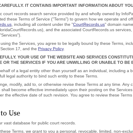
AREFULLY. IT CONTAINS IMPORTANT INFORMATION ABOUT YOU
 court records search service provided by and wholly owned by InfoPa
reated these Terms of Service ("Terms") to govern how we operate and o
ords.us
, including all content under the "
CourtRecords.us
" domain name 
FloridaCourtRecords.us), and the associated CourtRecords.us services, 
 "Services").
 using the Services, you agree to be legally bound by these Terms, inc
 Section 17, and the
Privacy Policy
.
EFULLY. YOUR USE OF THE WEBSITE AND SERVICES CONSTITU
E OR THE SERVICES IF YOU ARE UNWILLING OR UNABLE TO BE
ehalf of a legal entity other than yourself as an individual, including 
ll legal authority to bind such entity to these Terms.
nge, modify, add to, or otherwise revise these Terms at any time. Any c
ms shall become effective immediately upon their posting on the Servic
ter the effective date of such revision. You agree to review these Terms
 to Use
r vast database for public court records.
hese Terms, we grant to you a personal, revocable, limited, non-exclusi