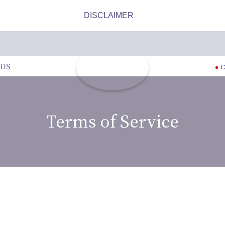
DS
C
Terms of Service