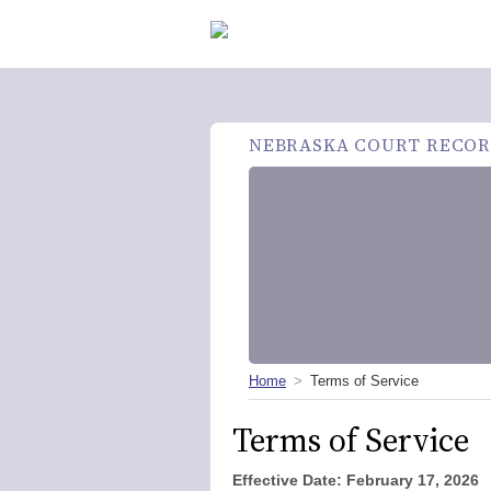
NEBRASKA COURT RECOR
Home
Terms of Service
Terms of Service
Effective Date: February
17, 2026