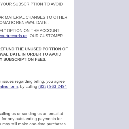
 YOUR SUBSCRIPTION TO AVOID
 OR MATERIAL CHANGES TO OTHER
TOMATIC RENEWAL DATE .
CEL" OPTION ON THE ACCOUNT
ourtrecords.us
. OUR CUSTOMER
 REFUND THE UNUSED PORTION OF
AL DATE IN ORDER TO AVOID
Y SUBSCRIPTION FEES.
 issues regarding billing, you agree
nline form
, by calling
(833) 963-2494
alling us or sending us an email at
ble for any outstanding payments for
ou may still make one-time purchases