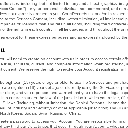
the Services, including, but not limited to, any and all text, graphics, 
Services Content") for your personal, individual, non-commercial, and no
vices not expressly granted to you. CourtRecords.us, and/or its related
n and to the Services Content, including, without limitation, all intellectual
mpanies or licensors own and retain all rights, including the worldwide 
on of the rights in each country, in all languages, and throughout the uni
ces except for these express purposes and as expressly allowed by th
on
ou will need to create an account with us in order to access certain off
de true, accurate, current, and complete information when registering, 
t current. We reserve the right to revoke your Account registration with
.
e eighteen (18) years of age or older to use the Services and purchase
ho are eighteen (18) years of age or older. By using the Services or pur
or older, and you represent and warrant that you (i) have the legal capaci
 into contracts under the law of the jurisdiction in which you reside; (ii)
.S. laws (including, without limitation, the Denied Persons List and the 
of Industry and Security) or other applicable jurisdiction; and (iii) are
 North Korea, Sudan, Syria, Russia, or China.
reate a password to access your Account. You are responsible for mainta
d any third party's activities that occur through your Account, whether 