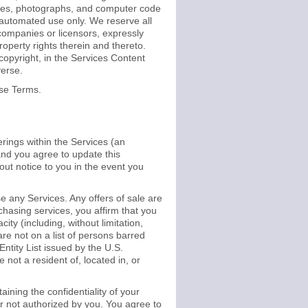
images, photographs, and computer code
n-automated use only. We reserve all
 companies or licensors, expressly
 property rights therein and thereto.
copyright, in the Services Content
verse.
ese Terms.
erings within the Services (an
and you agree to update this
out notice to you in the event you
 any Services. Any offers of sale are
chasing services, you affirm that you
ty (including, without limitation,
 are not on a list of persons barred
Entity List issued by the U.S.
 not a resident of, located in, or
ining the confidentiality of your
or not authorized by you. You agree to