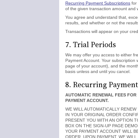
Recurring Payment Subscriptions
for
of the given transaction amount and w
You agree and understand that, excep
results, and whether or not the results
Transactions will appear on your cre
7. Trial Periods
We may offer you access to either free 
Payment Account. Your subscription wi
page of your account), and the monthl
basis unless and until you cancel.
8. Recurring Payment
AUTOMATIC RENEWAL FEES FOR 
PAYMENT ACCOUNT.
WE WILL AUTOMATICALLY RENEW Y
IN YOUR ORIGINAL ORDER CONFIR
PRESENT YOU WITH AN OPTION T
BOX ON THE SIGN-UP PAGE DEMO
YOUR PAYMENT ACCOUNT WILL B
ORDER. UPON PAYMENT, WE WILL