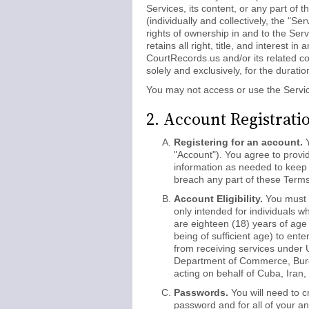
Services, its content, or any part of 
(individually and collectively, the "
rights of ownership in and to the Ser
retains all right, title, and interest i
CourtRecords.us and/or its related co
solely and exclusively, for the durati
You may not access or use the Servi
2. Account Registrati
Registering for an account.
Y
"Account"). You agree to provi
information as needed to keep i
breach any part of these Terms
Account Eligibility.
You must b
only intended for individuals w
are eighteen (18) years of age 
being of sufficient age) to enter
from receiving services under U
Department of Commerce, Bureau 
acting on behalf of Cuba, Iran,
Passwords.
You will need to c
password and for all of your an