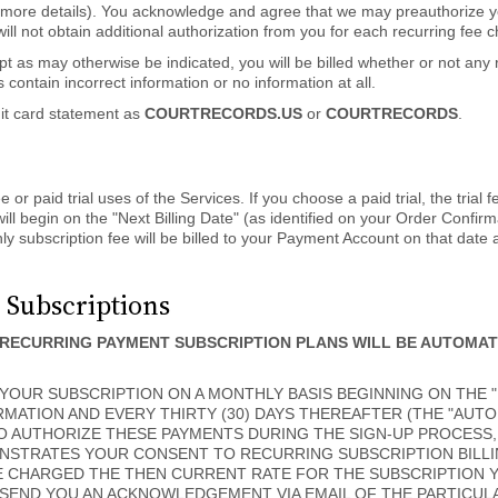
 more details). You acknowledge and agree that we may preauthorize yo
ill not obtain additional authorization from you for each recurring fee
t as may otherwise be indicated, you will be billed whether or not any
 contain incorrect information or no information at all.
dit card statement as
COURTRECORDS.US
or
COURTRECORDS
.
or paid trial uses of the Services. If you choose a paid trial, the trial f
ll begin on the "Next Billing Date" (as identified on your Order Confirm
y subscription fee will be billed to your Payment Account on that date 
 Subscriptions
RECURRING PAYMENT SUBSCRIPTION PLANS WILL BE AUTOMA
OUR SUBSCRIPTION ON A MONTHLY BASIS BEGINNING ON THE "N
MATION AND EVERY THIRTY (30) DAYS THEREAFTER (THE "AUTO
O AUTHORIZE THESE PAYMENTS DURING THE SIGN-UP PROCESS,
NSTRATES YOUR CONSENT TO RECURRING SUBSCRIPTION BILLI
E CHARGED THE THEN CURRENT RATE FOR THE SUBSCRIPTION 
 SEND YOU AN ACKNOWLEDGEMENT VIA EMAIL OF THE PARTICU