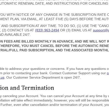
AUTOMATIC RENEWAL DATE, AND INSTRUCTIONS FOR CANCELING
YOU WITH NOTICE OF ANY CHANGE IN THE SUBSCRIPTION RATE
NT PLAN, VIA EMAIL, AT LEAST FIVE (5) DAYS BEFORE THE AU
ND SUBSCRIPTION AT ANY TIME. TO DO SO, (1) USE THE "CAN
 (2) CONTACT US AT
(833) 963-2494
OR (3) EMAIL US AT
support@c
D AVAILABLE 24/7.
N FEES ARE BILLED MONTHLY IN ADVANCE, AND WE WILL NOT
THEREFORE, YOU MUST CANCEL BEFORE THE AUTOMATIC RENEW
IAL/FULL PAID SUBSCRIPTION, AND THE ASSOCIATED MONTHL
le to address your questions or concerns. If you have any questions or
m prior to contacting your bank. Contact Customer Support using our
o
.us
. Our Customer Service Department is open 24/7.
tion and Termination
ly canceling your Account. You can cancel your Account at any time by c
llation will take effect immediately; however, you will still be responsi
Further, even after cancellation and/or termination of your Account, y