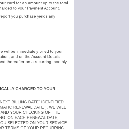
ur card for an amount up to the total
 charged to your Payment Account.
 report you purchase yields any
ee will be immediately billed to your
ation, and on the Account Details
and thereafter on a recurring monthly
TICALLY CHARGED TO YOUR
EXT BILLING DATE" IDENTIFIED
MATIC RENEWAL DATE"). WE WILL
 AND YOUR CHECKING OF THE
NG. ON EACH RENEWAL DATE,
YOU SELECTED ON YOUR SERVICE
LAR TERMS OF YOUR RECURRING