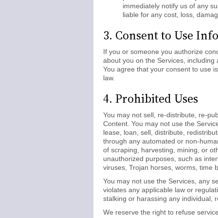
immediately notify us of any s
liable for any cost, loss, dama
3. Consent to Use Inf
If you or someone you authorize cond
about you on the Services, including 
You agree that your consent to use is
law.
4. Prohibited Uses
You may not sell, re-distribute, re-pub
Content. You may not use the Service
lease, loan, sell, distribute, redistr
through any automated or non-human m
of scraping, harvesting, mining, or ot
unauthorized purposes, such as inter
viruses, Trojan horses, worms, time b
You may not use the Services, any se
violates any applicable law or regulat
stalking or harassing any individual, 
We reserve the right to refuse service