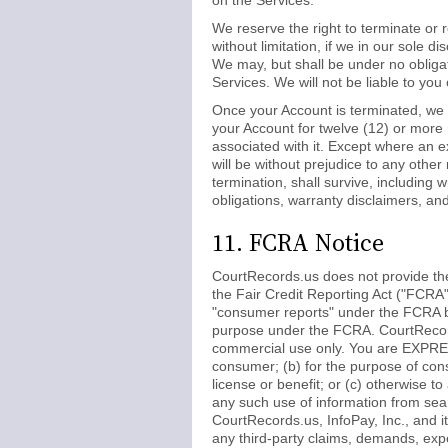
on the Services.
We reserve the right to terminate or 
without limitation, if we in our sole 
We may, but shall be under no obligati
Services. We will not be liable to you
Once your Account is terminated, we m
your Account for twelve (12) or more
associated with it. Except where an e
will be without prejudice to any othe
termination, shall survive, including w
obligations, warranty disclaimers, and l
11. FCRA Notice
CourtRecords.us does not provide th
the Fair Credit Reporting Act ("FCRA
"consumer reports" under the FCRA be
purpose under the FCRA. CourtRecords
commercial use only. You are EXPRES
consumer; (b) for the purpose of cons
license or benefit; or (c) otherwise 
any such use of information from sea
CourtRecords.us, InfoPay, Inc., and it
any third-party claims, demands, expen