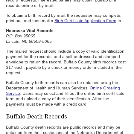
record requests. Interested parties may obtain Buffalo birth
records online or by mail.
To obtain a birth record by mail, the requester may complete,
print out, and then mail a
Birth Certificate Application Form
to:
Nebraska Vital Records
P.O. Box 95065
Lincoln, NE 68509-5065
The mailed request should include a copy of valid identification,
payment for the records, and a self-addressed and stamped
envelope to return the record. Buffalo County birth records cost
$17 each, payable by a check or money order included in the
request.
Buffalo County birth records can also be obtained using the
Department of Health and Human Services,
Online Ordering
Service
. Users may select and fill out the online birth certificate
form and upload a copy of their identification. All online
payments must be made with a credit card.
Buffalo Death Records
Buffalo County death records are public records and may be
obtained from their custodians at the Nebraska Department of