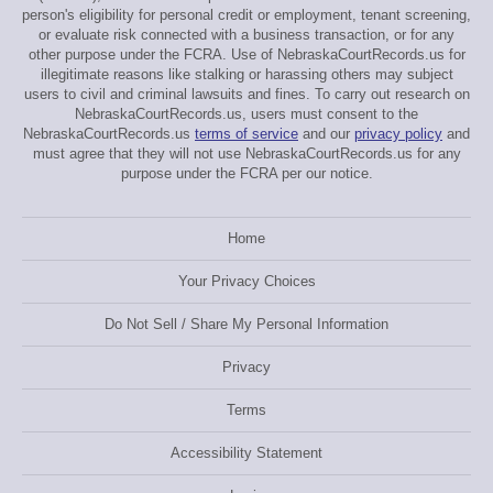
person's eligibility for personal credit or employment, tenant screening,
or evaluate risk connected with a business transaction, or for any
other purpose under the FCRA. Use of NebraskaCourtRecords.us for
illegitimate reasons like stalking or harassing others may subject
users to civil and criminal lawsuits and fines. To carry out research on
NebraskaCourtRecords.us, users must consent to the
NebraskaCourtRecords.us
terms of service
and our
privacy policy
and
must agree that they will not use NebraskaCourtRecords.us for any
purpose under the FCRA per our notice.
Home
Your Privacy Choices
Do Not Sell / Share My Personal Information
Privacy
Terms
Accessibility Statement