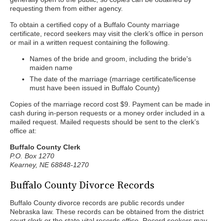
requesting them from either agency.
To obtain a certified copy of a Buffalo County marriage
certificate, record seekers may visit the clerk’s office in person
or mail in a written request containing the following.
Names of the bride and groom, including the bride's
maiden name
The date of the marriage (marriage certificate/license
must have been issued in Buffalo County)
Copies of the marriage record cost $9. Payment can be made in
cash during in-person requests or a money order included in a
mailed request. Mailed requests should be sent to the clerk’s
office at:
Buffalo County Clerk
P.O. Box 1270
Kearney, NE 68848-1270
Buffalo County Divorce Records
Buffalo County divorce records are public records under
Nebraska law. These records can be obtained from the district
court clerk or the state vital records office. Record seekers may