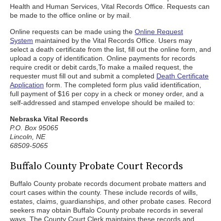
Health and Human Services, Vital Records Office. Requests can
be made to the office online or by mail.
Online requests can be made using the
Online Request
System
maintained by the Vital Records Office. Users may
select a death certificate from the list, fill out the online form, and
upload a copy of identification. Online payments for records
require credit or debit cards,To make a mailed request, the
requester must fill out and submit a completed
Death Certificate
Application
form. The completed form plus valid identification,
full payment of $16 per copy in a check or money order, and a
self-addressed and stamped envelope should be mailed to:
Nebraska Vital Records
P.O. Box 95065
Lincoln, NE
68509-5065
Buffalo County Probate Court Records
Buffalo County probate records document probate matters and
court cases within the county. These include records of wills,
estates, claims, guardianships, and other probate cases. Record
seekers may obtain Buffalo County probate records in several
ways. The County Court Clerk maintains these records and