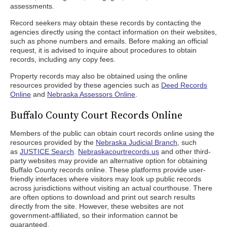
assessments.
Record seekers may obtain these records by contacting the
agencies directly using the contact information on their websites,
such as phone numbers and emails. Before making an official
request, it is advised to inquire about procedures to obtain
records, including any copy fees.
Property records may also be obtained using the online
resources provided by these agencies such as
Deed Records
Online
and
Nebraska Assessors Online
.
Buffalo County Court Records Online
Members of the public can obtain court records online using the
resources provided by the
Nebraska Judicial Branch
, such
as
JUSTICE Search
.
Nebraskacourtrecords.us
and other third-
party websites may provide an alternative option for obtaining
Buffalo County records online. These platforms provide user-
friendly interfaces where visitors may look up public records
across jurisdictions without visiting an actual courthouse. There
are often options to download and print out search results
directly from the site. However, these websites are not
government-affiliated, so their information cannot be
guaranteed.