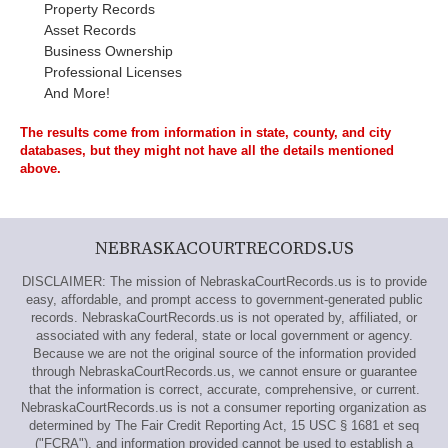
Property Records
Asset Records
Business Ownership
Professional Licenses
And More!
The results come from information in state, county, and city
databases, but they might not have all the details mentioned
above.
NEBRASKACOURTRECORDS.US
DISCLAIMER: The mission of NebraskaCourtRecords.us is to provide
easy, affordable, and prompt access to government-generated public
records. NebraskaCourtRecords.us is not operated by, affiliated, or
associated with any federal, state or local government or agency.
Because we are not the original source of the information provided
through NebraskaCourtRecords.us, we cannot ensure or guarantee
that the information is correct, accurate, comprehensive, or current.
NebraskaCourtRecords.us is not a consumer reporting organization as
determined by The Fair Credit Reporting Act, 15 USC § 1681 et seq
("FCRA"), and information provided cannot be used to establish a