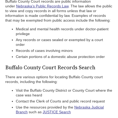
Buffalo County Court records are public information
under
Nebraska’s Public Records Law
. The law allows the public
to view and copy records in all forms unless that law or
information is made confidential by law. Examples of records
that may be exempted from public access include the following:
Medical and mental health records under doctor-patient
privilege
Any records or cases sealed or exempted by a court
order
Records of cases involving minors
Certain portions of a domestic abuse protection order
Buffalo County Court Records Search
There are various options for locating Buffalo County court
records, including the following:
Visit the Buffalo County District or County Court where the
case was heard
Contact the Clerk of Courts and public record request
Use the resources provided by the
Nebraska Judicial
Branch
such as
JUSTICE Search