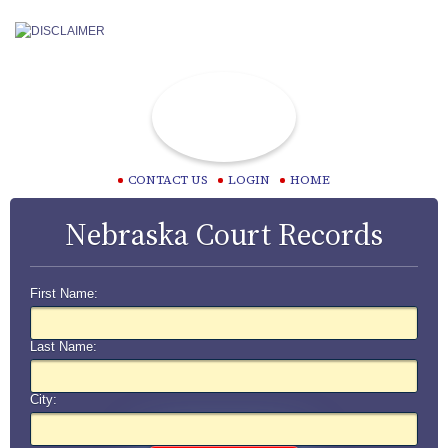
CONTACT US
LOGIN
HOME
Nebraska Court Records
First Name:
Last Name:
City: