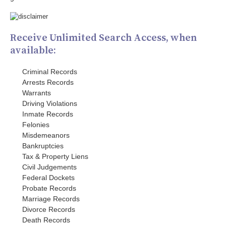
Receive Unlimited Search Access, when
available:
Criminal Records
Arrests Records
Warrants
Driving Violations
Inmate Records
Felonies
Misdemeanors
Bankruptcies
Tax & Property Liens
Civil Judgements
Federal Dockets
Probate Records
Marriage Records
Divorce Records
Death Records