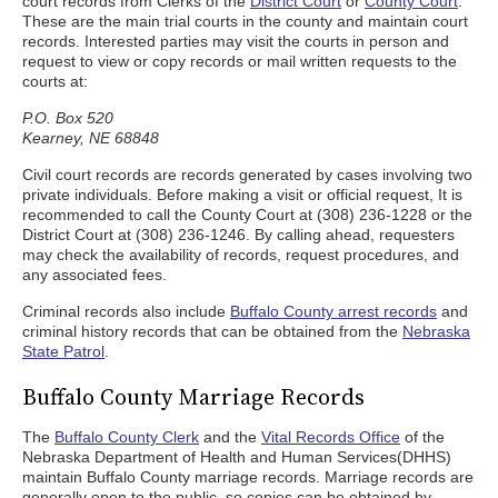
court records from Clerks of the
District Court
or
County Court
.
These are the main trial courts in the county and maintain court
records. Interested parties may visit the courts in person and
request to view or copy records or mail written requests to the
courts at:
P.O. Box 520
Kearney, NE 68848
Civil court records are records generated by cases involving two
private individuals. Before making a visit or official request, It is
recommended to call the County Court at (308) 236-1228 or the
District Court at (308) 236-1246. By calling ahead, requesters
may check the availability of records, request procedures, and
any associated fees.
Criminal records also include
Buffalo County arrest records
and
criminal history records that can be obtained from the
Nebraska
State Patrol
.
Buffalo County Marriage Records
The
Buffalo County Clerk
and the
Vital Records Office
of the
Nebraska Department of Health and Human Services(DHHS)
maintain Buffalo County marriage records. Marriage records are
generally open to the public, so copies can be obtained by