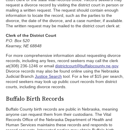
request a divorce record by visiting the district court in person or
mailing a written request. The request should contain enough
information to locate the record, such as the parties to the
divorce, the date of the divorce, and a case number, if available.
The written request may be mailed to the district court clerk at:
Clerk of the District Court
P.O. Box 520
Kearney, NE 68848
For more comprehensive information about requesting divorce
records, including any fees, record seekers may call the clerk
at(308) 236-1246 or email
districtcourt@buffalocounty.ne.gov
.
Divorce records may also be found online using the Nebraska
Judicial Branch
Justice Search
tool. For a fee of $15 per search,
record seekers may look up public court records from district
courts, including divorce records.
Buffalo Birth Records
Buffalo County birth records are public in Nebraska, meaning
anyone can request them from their custodians. The Vital
Records Office of the Nebraska Department of Health and
Human Services maintains these records and responds to