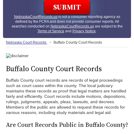
NebraskaCourtRecords.us
is not a consumer reporting agency as
defined by the FCRA and does not provide consumer reports. All
searches conducted on
NebraskaCourtRecords.us
are subject to the
Terms of Service
and
Privacy Notice
.
Nebraska Court Records
Buffalo County Court Records
Buffalo County Court Records
Buffalo County court records are records of legal proceedings
such as court cases within the county. The local judiciary
maintains these records as proof that legal matters are handled
fairly and efficiently. Court records include motions, depositions,
rulings, judgments, appeals, pleas, lawsuits, and decrees.
Members of the public are allowed to request these records for
various reasons, including study materials and legal aid.
Are Court Records Public in Buffalo County?