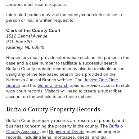
answers most record requests.
Interested parties may visit the county court clerk’s office in
person or mail a written request to:
Clerk of the County Court
1512 Central Avenue
P.O. Box 520
Kearney, NE 68848
Requesters must provide information such as the parties in the
case and a case number to facilitate a successful search.
Buffalo County probate records may also be available online
using any of the fee-based search tools provided on the
Nebraska Judicial Branch website. The
Justice One-Time
Search
and the
General Search
options provide access to state-
wide court records. Visitors will need to create a subscriber
account on the website to use these options.
Buffalo County Property Records
Buffalo County property records are records of property and
business concerning the property in the county. The
Buffalo
County Assessor
and
Register of Deeds
maintain property
records, including liens, mortgages, deeds, and tax