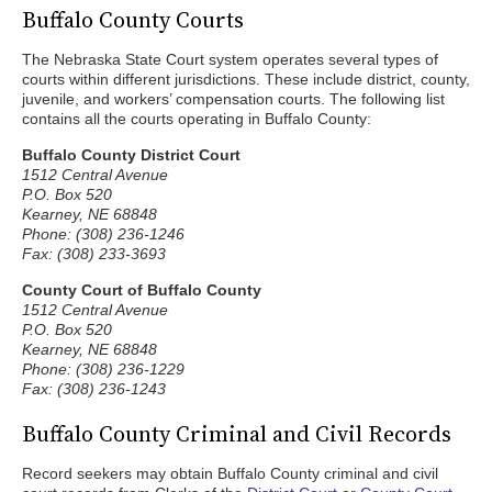
Buffalo County Courts
The Nebraska State Court system operates several types of
courts within different jurisdictions. These include district, county,
juvenile, and workers’ compensation courts. The following list
contains all the courts operating in Buffalo County:
Buffalo County District Court
1512 Central Avenue
P.O. Box 520
Kearney, NE 68848
Phone: (308) 236-1246
Fax: (308) 233-3693
County Court of Buffalo County
1512 Central Avenue
P.O. Box 520
Kearney, NE 68848
Phone: (308) 236-1229
Fax: (308) 236-1243
Buffalo County Criminal and Civil Records
Record seekers may obtain Buffalo County criminal and civil