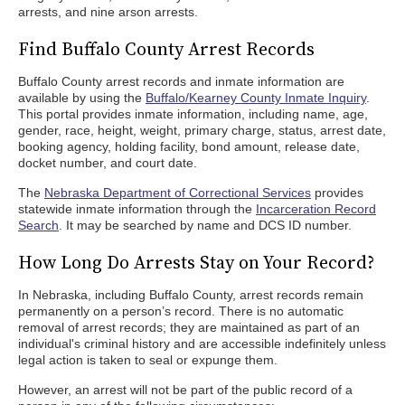
arrests, and nine arson arrests.
Find Buffalo County Arrest Records
Buffalo County arrest records and inmate information are
available by using the
Buffalo/Kearney County Inmate Inquiry
.
This portal provides inmate information, including name, age,
gender, race, height, weight, primary charge, status, arrest date,
booking agency, holding facility, bond amount, release date,
docket number, and court date.
The
Nebraska Department of Correctional Services
provides
statewide inmate information through the
Incarceration Record
Search
. It may be searched by name and DCS ID number.
How Long Do Arrests Stay on Your Record?
In Nebraska, including Buffalo County, arrest records remain
permanently on a person’s record. There is no automatic
removal of arrest records; they are maintained as part of an
individual's criminal history and are accessible indefinitely unless
legal action is taken to seal or expunge them.
However, an arrest will not be part of the public record of a