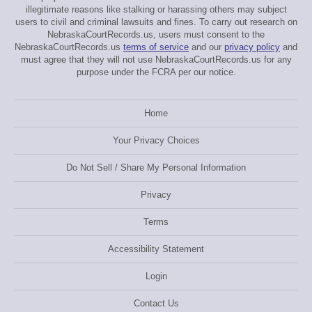
illegitimate reasons like stalking or harassing others may subject
users to civil and criminal lawsuits and fines. To carry out research on
NebraskaCourtRecords.us, users must consent to the
NebraskaCourtRecords.us
terms of service
and our
privacy policy
and
must agree that they will not use NebraskaCourtRecords.us for any
purpose under the FCRA per our notice.
Home
Your Privacy Choices
Do Not Sell / Share My Personal Information
Privacy
Terms
Accessibility Statement
Login
Contact Us