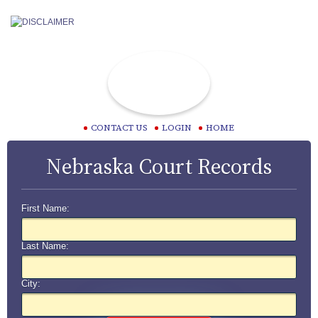
CONTACT US
LOGIN
HOME
Nebraska Court Records
First Name:
Last Name:
City: