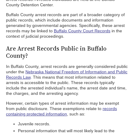
County Detention Center.
Buffalo County arrest records are part of a broader category of
public records, which include documents and information
generated by governmental agencies. Specifically, these arrest
records may be linked to
Buffalo County Court Records
in the
context of judicial proceedings.
Are Arrest Records Public in Buffalo
County?
In Buffalo County, arrest records are generally considered public
under the
Nebraska National Freedom of Information and Public
Records Law
. This means that most information related to
arrests is accessible to the public. These records typically
include the arrested individual's name, the arrest date and time,
the charges, and the arresting agency.
However, certain types of arrest information may be exempt
from public disclosure. These exemptions relate to
records
containing protected information
, such as:
Juvenile records.
Personal information that will most likely lead to the