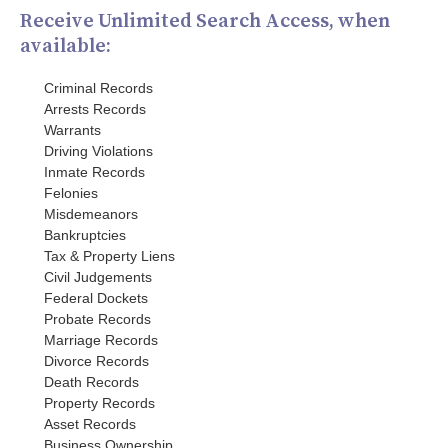
Receive Unlimited Search Access, when
available:
Criminal Records
Arrests Records
Warrants
Driving Violations
Inmate Records
Felonies
Misdemeanors
Bankruptcies
Tax & Property Liens
Civil Judgements
Federal Dockets
Probate Records
Marriage Records
Divorce Records
Death Records
Property Records
Asset Records
Business Ownership