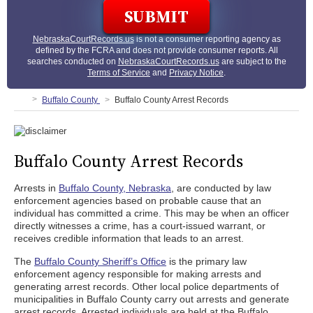
NebraskaCourtRecords.us
is not a consumer reporting agency as
defined by the FCRA and does not provide consumer reports. All
searches conducted on
NebraskaCourtRecords.us
are subject to the
Terms of Service
and
Privacy Notice
.
Buffalo County
Buffalo County Arrest Records
Buffalo County Arrest Records
Arrests in
Buffalo County, Nebraska
, are conducted by law
enforcement agencies based on probable cause that an
individual has committed a crime. This may be when an officer
directly witnesses a crime, has a court-issued warrant, or
receives credible information that leads to an arrest.
The
Buffalo County Sheriff’s Office
is the primary law
enforcement agency responsible for making arrests and
generating arrest records. Other local police departments of
municipalities in Buffalo County carry out arrests and generate
arrest records. Arrested individuals are held at the Buffalo