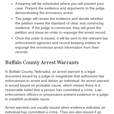
A hearing will be scheduled where you will present your
case. Present the evidence and arguments to the judge,
demonstrating the erroneous arrest.
The judge will review the evidence and decide whether
the petition meets the standard of clear and convincing
evidence. If the judge is convinced, they will grant the
petition and issue an order to expunge the arrest record.
Once the order is issued, it will be sent to the relevant law
enforcement agencies and record-keeping entities to
expunge the erroneous arrest information from their
records.
Buffalo County Arrest Warrants
In Buffalo County, Nebraska, an arrest warrant is a legal
document issued by a judge or magistrate that authorizes law
enforcement to arrest and detain an individual. An arrest warrant
is issued based on probable cause, which means there is a
reasonable belief that a person has committed a crime. Law
enforcement officers or prosecutors present evidence to a judge
to establish probable cause.
Arrest warrants are usually issued when evidence indicates an
individual has committed a crime. They are also issued if an