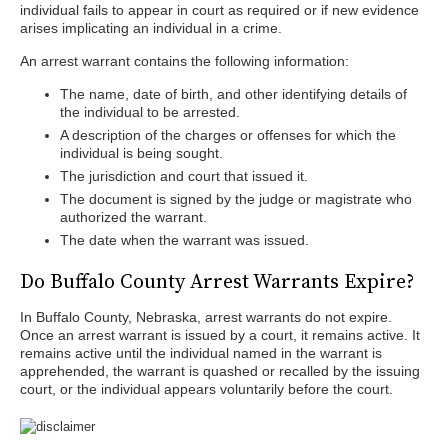
individual fails to appear in court as required or if new evidence
arises implicating an individual in a crime.
An arrest warrant contains the following information:
The name, date of birth, and other identifying details of
the individual to be arrested.
A description of the charges or offenses for which the
individual is being sought.
The jurisdiction and court that issued it.
The document is signed by the judge or magistrate who
authorized the warrant.
The date when the warrant was issued.
Do Buffalo County Arrest Warrants Expire?
In Buffalo County, Nebraska, arrest warrants do not expire.
Once an arrest warrant is issued by a court, it remains active. It
remains active until the individual named in the warrant is
apprehended, the warrant is quashed or recalled by the issuing
court, or the individual appears voluntarily before the court.