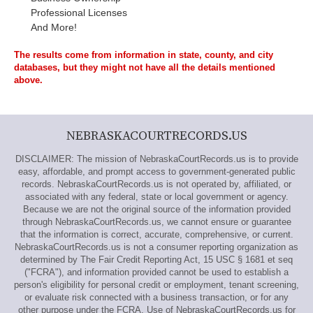
Professional Licenses
And More!
The results come from information in state, county, and city
databases, but they might not have all the details mentioned
above.
NEBRASKACOURTRECORDS.US
DISCLAIMER: The mission of NebraskaCourtRecords.us is to provide
easy, affordable, and prompt access to government-generated public
records. NebraskaCourtRecords.us is not operated by, affiliated, or
associated with any federal, state or local government or agency.
Because we are not the original source of the information provided
through NebraskaCourtRecords.us, we cannot ensure or guarantee
that the information is correct, accurate, comprehensive, or current.
NebraskaCourtRecords.us is not a consumer reporting organization as
determined by The Fair Credit Reporting Act, 15 USC § 1681 et seq
("FCRA"), and information provided cannot be used to establish a
person's eligibility for personal credit or employment, tenant screening,
or evaluate risk connected with a business transaction, or for any
other purpose under the FCRA. Use of NebraskaCourtRecords.us for