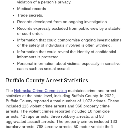
violation of a person’s privacy.
Medical records.
Trade secrets.
Records developed from an ongoing investigation.
Records expressly excluded from public view by a statute
or court order.
Information that could compromise ongoing investigations
or the safety of individuals involved is often withheld.
Information that could reveal the identity of confidential
informants is protected.
Personal information about victims, especially in sensitive
cases such as sexual assault.
Buffalo County Arrest Statistics
The
Nebraska Crime Commission
maintains crime and arrest
statistics at the state level, including Buffalo County. In 2022,
Buffalo County reported a total number of 1,073 crimes. These
included 113 violent crime arrests and 960 property crime
arrests. The violent crimes reported included 10 homicide
arrests, 42 rape arrests, three robbery arrests, and 58
aggravated assault arrests. The property crimes included 133
burglary arrests, 768 larceny arrests, 50 motor vehicle theft