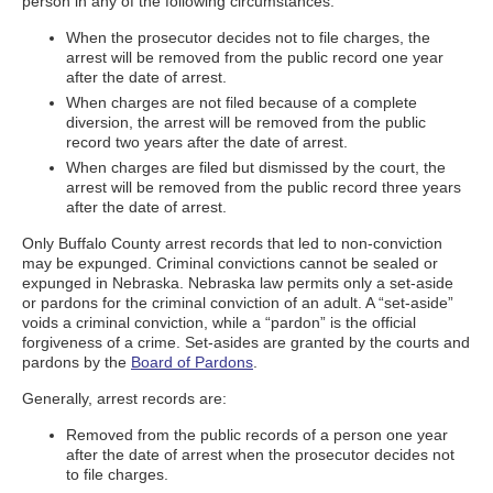
person in any of the following circumstances:
When the prosecutor decides not to file charges, the
arrest will be removed from the public record one year
after the date of arrest.
When charges are not filed because of a complete
diversion, the arrest will be removed from the public
record two years after the date of arrest.
When charges are filed but dismissed by the court, the
arrest will be removed from the public record three years
after the date of arrest.
Only Buffalo County arrest records that led to non-conviction
may be expunged. Criminal convictions cannot be sealed or
expunged in Nebraska. Nebraska law permits only a set-aside
or pardons for the criminal conviction of an adult. A “set-aside”
voids a criminal conviction, while a “pardon” is the official
forgiveness of a crime. Set-asides are granted by the courts and
pardons by the
Board of Pardons
.
Generally, arrest records are:
Removed from the public records of a person one year
after the date of arrest when the prosecutor decides not
to file charges.