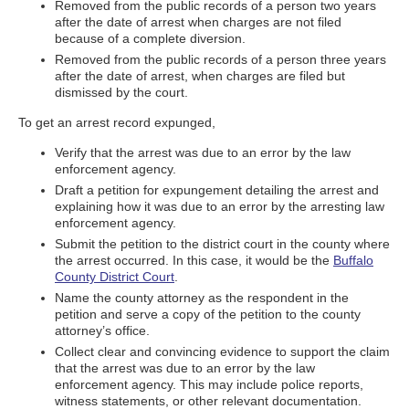
Removed from the public records of a person two years
after the date of arrest when charges are not filed
because of a complete diversion.
Removed from the public records of a person three years
after the date of arrest, when charges are filed but
dismissed by the court.
To get an arrest record expunged,
Verify that the arrest was due to an error by the law
enforcement agency.
Draft a petition for expungement detailing the arrest and
explaining how it was due to an error by the arresting law
enforcement agency.
Submit the petition to the district court in the county where
the arrest occurred. In this case, it would be the
Buffalo
County District Court
.
Name the county attorney as the respondent in the
petition and serve a copy of the petition to the county
attorney’s office.
Collect clear and convincing evidence to support the claim
that the arrest was due to an error by the law
enforcement agency. This may include police reports,
witness statements, or other relevant documentation.