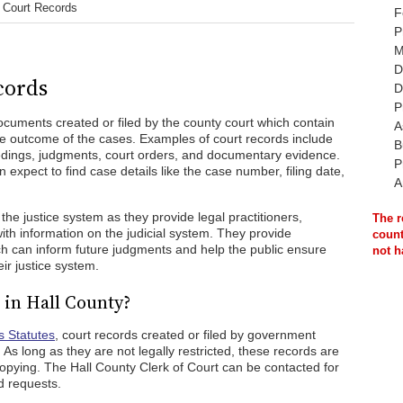
 Court Records
F
P
M
D
cords
D
P
ocuments created or filed by the county court which contain
A
the outcome of the cases. Examples of court records include
B
eedings, judgments, court orders, and documentary evidence.
P
expect to find case details like the case number, filing date,
A
the justice system as they provide legal practitioners,
The r
ith information on the judicial system. They provide
count
ich can inform future judgments and help the public ensure
not h
ir justice system.
 in Hall County?
s Statutes
, court records created or filed by government
 As long as they are not legally restricted, these records are
 copying. The Hall County Clerk of Court can be contacted for
d requests.