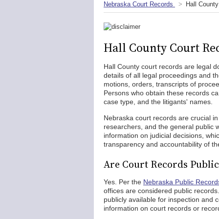
Nebraska Court Records
Hall County
Hall County Court Re
Hall County court records are legal d
details of all legal proceedings and 
motions, orders, transcripts of proc
Persons who obtain these records can 
case type, and the litigants' names.
Nebraska court records are crucial in 
researchers, and the general public w
information on judicial decisions, wh
transparency and accountability of the
Are Court Records Public
Yes. Per the
Nebraska Public Record
offices are considered public records.
publicly available for inspection and
information on court records or recor