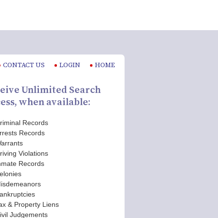
CONTACT US
LOGIN
HOME
eive Unlimited Search
ess, when available:
riminal Records
rrests Records
arrants
riving Violations
nmate Records
elonies
isdemeanors
ankruptcies
ax & Property Liens
ivil Judgements