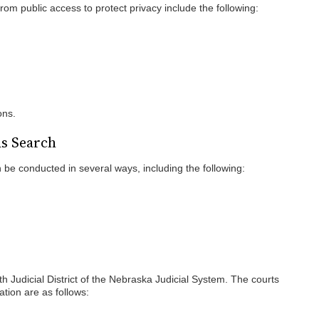
rom public access to protect privacy include the following:
ons.
ds Search
be conducted in several ways, including the following:
th Judicial District of the Nebraska Judicial System. The courts
ation are as follows: