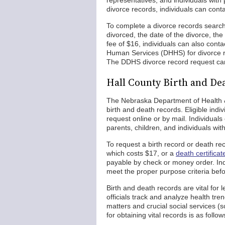
representatives, and individuals with 
divorce records, individuals can conta
To complete a divorce records search
divorced, the date of the divorce, th
fee of $16, individuals can also cont
Human Services (DHHS) for divorce rec
The DDHS divorce record request can 
Hall County Birth and De
The Nebraska Department of Health &
birth and death records. Eligible in
request online or by mail. Individuals
parents, children, and individuals wit
To request a birth record or death reco
which costs $17, or a
death certifica
payable by check or money order. In
meet the proper purpose criteria befo
Birth and death records are vital for 
officials track and analyze health tr
matters and crucial social services (s
for obtaining vital records is as follow