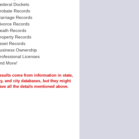
ederal Dockets
robate Records
arriage Records
ivorce Records
eath Records
roperty Records
sset Records
usiness Ownership
rofessional Licenses
nd More!
esults come from information in state,
y, and city databases, but they might
ave all the details mentioned above.