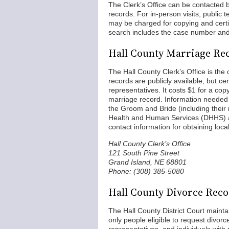
The Clerk’s Office can be contacted by
records. For in-person visits, public
may be charged for copying and certif
search includes the case number and 
Hall County Marriage Re
The Hall County Clerk’s Office is the 
records are publicly available, but cer
representatives. It costs $1 for a cop
marriage record. Information needed
the Groom and Bride (including thei
Health and Human Services (DHHS) al
contact information for obtaining loca
Hall County Clerk’s Office
121 South Pine Street
Grand Island, NE 68801
Phone: (308) 385-5080
Hall County Divorce Rec
The Hall County District Court maintai
only people eligible to request divor