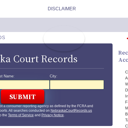
DS
Rec
ka Court Records
Acc
C
st Name:
City:
A
W
D
I
F
ot a consumer reporting agency as defined by the FCRA and
M
ports. All searches conducted on
NebraskaCourtRecords.us
B
to the
Terms of Service
and
Privacy Notice
.
T
C