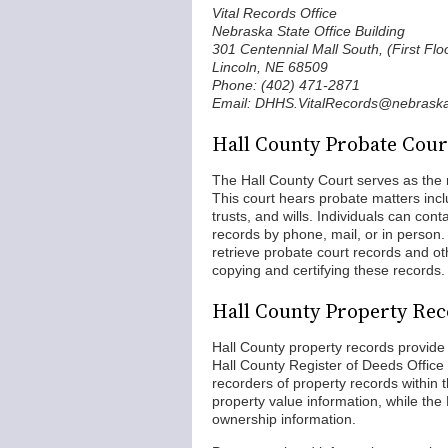
Vital Records Office
Nebraska State Office Building
301 Centennial Mall South, (First Flo
Lincoln, NE 68509
Phone: (402) 471-2871
Email: DHHS.VitalRecords@nebraska
Hall County Probate Cour
The Hall County Court serves as the r
This court hears probate matters incl
trusts, and wills. Individuals can conta
records by phone, mail, or in person. 
retrieve probate court records and oth
copying and certifying these records.
Hall County Property Re
Hall County property records provide 
Hall County Register of Deeds Office 
recorders of property records within
property value information, while th
ownership information.