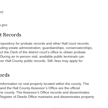
or)
.gov.
t Records
epository for probate records and other Hall court records.
uding estate administration, guardianships, conservatorships,
ct the Clerk of the district court's office to obtain probate
During an in-person visit, available public terminals can
er Hall County public records. Still, fees may apply for
cords
information on real property located within the county. The
and the Hall County Assessor’s Office are the official
 the county. The Assessor's Office records and disseminates
e Register of Deeds Office maintains and disseminates property