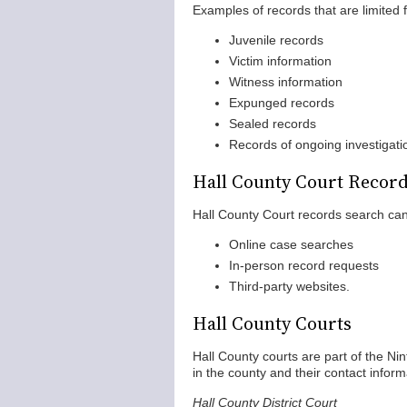
Examples of records that are limited f
Juvenile records
Victim information
Witness information
Expunged records
Sealed records
Records of ongoing investigati
Hall County Court Recor
Hall County Court records search can 
Online case searches
In-person record requests
Third-party websites.
Hall County Courts
Hall County courts are part of the Nin
in the county and their contact inform
Hall County District Court