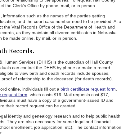
proof of relationship to the spouses. To request Hall County
ct the Clerk’s Office by phone, mail, or in person.
, information such as the names of the parties getting
e location, and the court case number need to be provided. At a
act the Vital Records Office of the Department of Health and
ords, as they maintain all divorce certificates in Nebraska.
be made online, by mail, or in person.
ath Records.
 Human Services (DHHS) is the custodian of Hall County
dividuals can contact the DHHS by phone or make a record
 eligible to view birth and death records include spouses,
h proof of relationship to the deceased (for death records).
rd online, individuals fill out a
birth certificate request form
,
te request form
, which costs $16. Mail requests cost $17,
dividuals must have a copy of a government-issued ID and
re their record request can be granted.
legal identity and genealogy research and to help public health
ends. They are also necessary for some legal and financial
chool enrollment, job application, etc). The contact information
s: