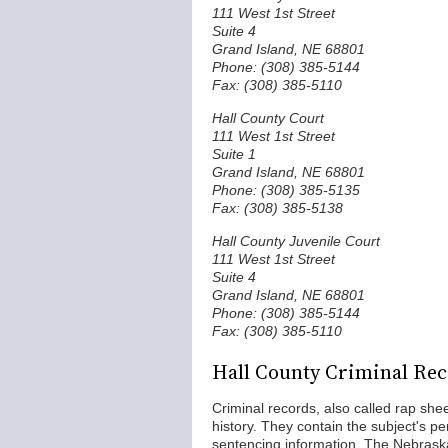
111 West 1st Street
Suite 4
Grand Island, NE 68801
Phone: (308) 385-5144
Fax: (308) 385-5110
Hall County Court
111 West 1st Street
Suite 1
Grand Island, NE 68801
Phone: (308) 385-5135
Fax: (308) 385-5138
Hall County Juvenile Court
111 West 1st Street
Suite 4
Grand Island, NE 68801
Phone: (308) 385-5144
Fax: (308) 385-5110
Hall County Criminal Re
Criminal records, also called rap shee
history. They contain the subject's pe
sentencing information. The Nebraska