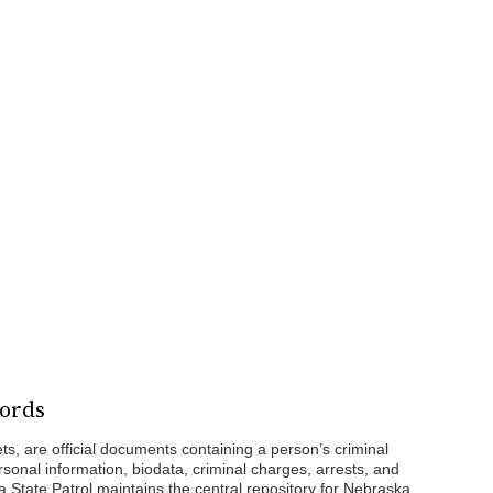
cords
ts, are official documents containing a person’s criminal
rsonal information, biodata, criminal charges, arrests, and
 State Patrol maintains the central repository for Nebraska