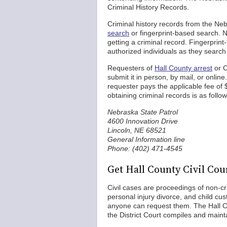
Criminal History Records.
Criminal history records from the Ne
search
or fingerprint-based search.
getting a criminal record. Fingerprin
authorized individuals as they search
Requesters of
Hall County arrest
or C
submit it in person, by mail, or onlin
requester pays the applicable fee of 
obtaining criminal records is as follow
Nebraska State Patrol
4600 Innovation Drive
Lincoln, NE 68521
General Information line
Phone: (402) 471-4545
Get Hall County Civil Co
Civil cases are proceedings of non-cr
personal injury divorce, and child cu
anyone can request them. The Hall Cou
the District Court compiles and mainta