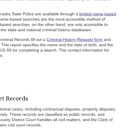
braska State Police are available through a
limited name-based
 Name-based searches are the most accessible method of
t-based searches, on the other hand, are only accessible to
 the state and national criminal history databases.
riminal Records fill out a
Criminal History Request form
and
e. This report specifies the name and the date of birth, and the
$15.50 for completing a search. The contact information for
s:
urt Records
iminal cases, including contractual disputes, property disputes,
stody. These records are classified as public records, and
nty District Court handles all civil matters, and the Clerk of
ins civil court records.