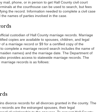
 mail, phone, or in person to get Hall County civil court
 terminals at the courthouse can be used to search, but fees
ying the record. Information needed to complete a civil case
the names of parties involved in the case.
cords
official custodian of Hall County marriage records. Marriage
tified copies are available to spouses, children, and legal
y of a marriage record or $9 for a certified copy of the
 to complete a marriage record search includes the name of
r maiden names) and the marriage date. The Department of
so provides access to statewide marriage records. The
l marriage records is as follows:
ords
ns divorce records for all divorces granted in the county. The
ce records are the estranged spouses, their legal