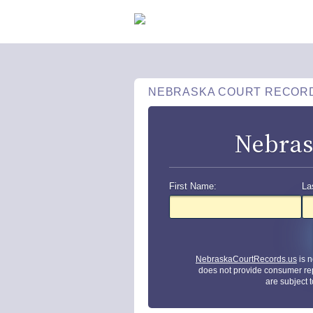
NEBRASKA COURT RECOR
Nebras
First Name:
La
NebraskaCourtRecords.us
is n
does not provide consumer re
are subject 