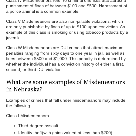
Class IV Misdemeanors refer to criminal offenses that attract a
punishment of fines of between $100 and $500. Harassment of
a police animal is a common example.
Class V Misdemeanors are also non-jailable violations, which
are only punishable by fines of up to $100 upon conviction. An
example of this class is smoking or using tobacco products by a
juvenile.
Class W Misdemeanors are DUI crimes that attract maximum
penalties ranging from sixty days to one year in jail, as well as
fines between $500 and $1,000. This penalty is determined by
whether the individual has a conviction history of either a first,
second, or third DUI violation.
What are some examples of Misdemeanors
in Nebraska?
Examples of crimes that fall under misdemeanors may include
the following:
Class I Misdemeanors:
Third-degree assault
Identity theft(with gains valued at less than $200)