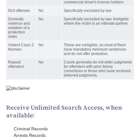
commercial driver's license holders.
DUI offenses
No
Specifically excluded by law
Domestic
No
Specifically excluded by law. Ineligible
violence and
where the victim is an intimate partner
violation of a
protection
order
Violent Class 2
No
These are ineligible, as most of them
felonies
have mandatory minimum sentences
and do not offer probation.
Repeat
No
Courts generally do not defer judgments
offenders
for offenders with prior felony
convictions or those who have received
deferred judgments.
Receive Unlimited Search Access, when
available:
Criminal Records
Arrests Records