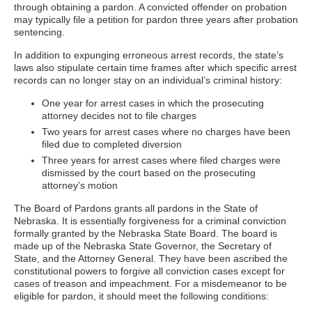
through obtaining a pardon. A convicted offender on probation
may typically file a petition for pardon three years after probation
sentencing.
In addition to expunging erroneous arrest records, the state’s
laws also stipulate certain time frames after which specific arrest
records can no longer stay on an individual’s criminal history:
One year for arrest cases in which the prosecuting
attorney decides not to file charges
Two years for arrest cases where no charges have been
filed due to completed diversion
Three years for arrest cases where filed charges were
dismissed by the court based on the prosecuting
attorney’s motion
The Board of Pardons grants all pardons in the State of
Nebraska. It is essentially forgiveness for a criminal conviction
formally granted by the Nebraska State Board. The board is
made up of the Nebraska State Governor, the Secretary of
State, and the Attorney General. They have been ascribed the
constitutional powers to forgive all conviction cases except for
cases of treason and impeachment. For a misdemeanor to be
eligible for pardon, it should meet the following conditions: