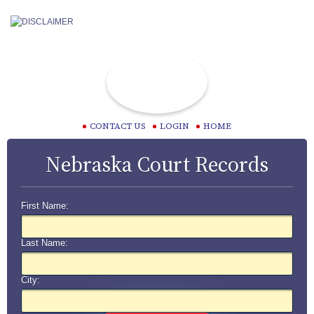
CONTACT US
LOGIN
HOME
Nebraska Court Records
First Name:
Last Name:
City: