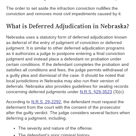
The order to set aside the infraction conviction nullifies the
conviction and removes most civil impediments caused by it.
What is Deferred Adjudication in Nebraska?
Nebraska uses a statutory form of deferred adjudication known
as deferral of the entry of judgment of conviction or deferred
judgment. It is similar to other deferred adjudication programs
as it authorizes a judge to postpone entering a final conviction
judgment and instead place a defendant on probation under
certain conditions. If the defendant completes the probation and
satisfies all conditions and fees, the judge permits withdrawal of
a guilty plea and dismissal of the case. It should be noted that
local jurisdictions in Nebraska may also run their version of
deferrals. Nebraska also provides guidelines for sealing records
concerning deferred judgments under
N.R.S. §29-3523
(3)(c).
According to
N.R.S. 29-2292
, the defendant must request the
deferment from the court with the consent of the prosecutor
after the guilty verdict. The judge considers several factors when
deferring a judgment, including.
The severity and nature of the offense.
The defendant’s prior criminal history