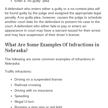
Enter a “no guilty” plea
A defendant who enters either a guilty or a no-contest plea will
be found guilty by the judge and assigned the appropriate legal
penalty. A no guilty plea, however, causes the judge to schedule
another court date for the defendant to present his case to the
court. A defendant who either fails to pay or enters an
appearance in court may have a warrant issued for their arrest
and may face suspension of their driver’s license.
What Are Some Examples Of Infractions in
Nebraska?
The following are some common examples of infractions in
Nebraska:
Traffic infractions:
Driving on a suspended license
Railroad crossing
Driving with no insurance
Speeding
Illegal U-turn
Running a stop sign or red light