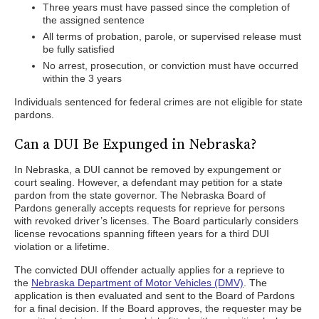
Three years must have passed since the completion of
the assigned sentence
All terms of probation, parole, or supervised release must
be fully satisfied
No arrest, prosecution, or conviction must have occurred
within the 3 years
Individuals sentenced for federal crimes are not eligible for state
pardons.
Can a DUI Be Expunged in Nebraska?
In Nebraska, a DUI cannot be removed by expungement or
court sealing. However, a defendant may petition for a state
pardon from the state governor. The Nebraska Board of
Pardons generally accepts requests for reprieve for persons
with revoked driver’s licenses. The Board particularly considers
license revocations spanning fifteen years for a third DUI
violation or a lifetime.
The convicted DUI offender actually applies for a reprieve to
the
Nebraska Department of Motor Vehicles (DMV)
. The
application is then evaluated and sent to the Board of Pardons
for a final decision. If the Board approves, the requester may be