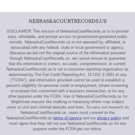
NEBRASKACOURTRECORDS.US
DISCLAIMER: The mission of NebraskaCourtRecords.us is to provide
easy, affordable, and prompt access to government-generated public
records. NebraskaCourtRecords.us is not operated by, affiliated, or
associated with any federal, state or local government or agency.
Because we are not the original source of the information provided
through NebraskaCourtRecords.us, we cannot ensure or guarantee
that the information is correct, accurate, comprehensive, or current.
NebraskaCourtRecords.us is not a consumer reporting organization as
determined by The Fair Credit Reporting Act, 15 USC § 1681 et seq
("FCRA"), and information provided cannot be used to establish a
person's eligibility for personal credit or employment, tenant screening,
or evaluate risk connected with a business transaction, or for any
other purpose under the FCRA. Use of NebraskaCourtRecords.us for
illegitimate reasons like stalking or harassing others may subject
users to civil and criminal lawsuits and fines. To carry out research on
NebraskaCourtRecords.us, users must consent to the
NebraskaCourtRecords.us
terms of service
and our
privacy policy
and
must agree that they will not use NebraskaCourtRecords.us for any
purpose under the FCRA per our notice.