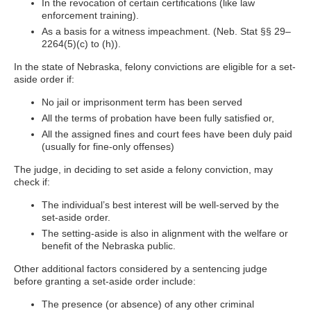
In the revocation of certain certifications (like law
enforcement training).
As a basis for a witness impeachment. (Neb. Stat §§ 29–
2264(5)(c) to (h)).
In the state of Nebraska, felony convictions are eligible for a set-
aside order if:
No jail or imprisonment term has been served
All the terms of probation have been fully satisfied or,
All the assigned fines and court fees have been duly paid
(usually for fine-only offenses)
The judge, in deciding to set aside a felony conviction, may
check if:
The individual’s best interest will be well-served by the
set-aside order.
The setting-aside is also in alignment with the welfare or
benefit of the Nebraska public.
Other additional factors considered by a sentencing judge
before granting a set-aside order include:
The presence (or absence) of any other criminal