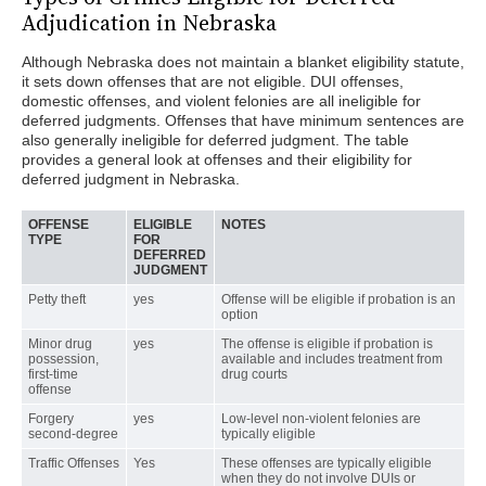
Adjudication in Nebraska
Although Nebraska does not maintain a blanket eligibility statute,
it sets down offenses that are not eligible. DUI offenses,
domestic offenses, and violent felonies are all ineligible for
deferred judgments. Offenses that have minimum sentences are
also generally ineligible for deferred judgment. The table
provides a general look at offenses and their eligibility for
deferred judgment in Nebraska.
OFFENSE
ELIGIBLE
NOTES
TYPE
FOR
DEFERRED
JUDGMENT
Petty theft
yes
Offense will be eligible if probation is an
option
Minor drug
yes
The offense is eligible if probation is
possession,
available and includes treatment from
first-time
drug courts
offense
Forgery
yes
Low-level non-violent felonies are
second-degree
typically eligible
Traffic Offenses
Yes
These offenses are typically eligible
when they do not involve DUIs or