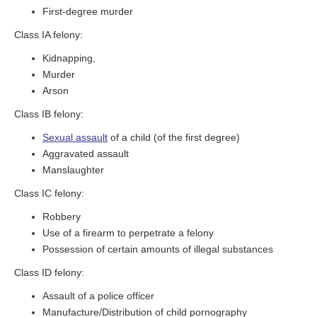
First-degree murder
Class IA felony:
Kidnapping,
Murder
Arson
Class IB felony:
Sexual assault
of a child (of the first degree)
Aggravated assault
Manslaughter
Class IC felony:
Robbery
Use of a firearm to perpetrate a felony
Possession of certain amounts of illegal substances
Class ID felony:
Assault of a police officer
Manufacture/Distribution of child pornography