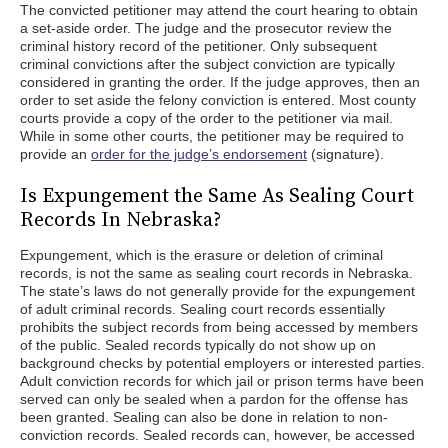
The convicted petitioner may attend the court hearing to obtain
a set-aside order. The judge and the prosecutor review the
criminal history record of the petitioner. Only subsequent
criminal convictions after the subject conviction are typically
considered in granting the order. If the judge approves, then an
order to set aside the felony conviction is entered. Most county
courts provide a copy of the order to the petitioner via mail.
While in some other courts, the petitioner may be required to
provide an
order for the judge’s endorsement
(signature).
Is Expungement the Same As Sealing Court
Records In Nebraska?
Expungement, which is the erasure or deletion of criminal
records, is not the same as sealing court records in Nebraska.
The state’s laws do not generally provide for the expungement
of adult criminal records. Sealing court records essentially
prohibits the subject records from being accessed by members
of the public. Sealed records typically do not show up on
background checks by potential employers or interested parties.
Adult conviction records for which jail or prison terms have been
served can only be sealed when a pardon for the offense has
been granted. Sealing can also be done in relation to non-
conviction records. Sealed records can, however, be accessed