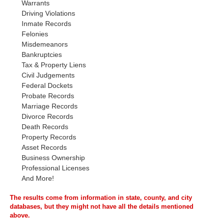
Warrants
Driving Violations
Inmate Records
Felonies
Misdemeanors
Bankruptcies
Tax & Property Liens
Civil Judgements
Federal Dockets
Probate Records
Marriage Records
Divorce Records
Death Records
Property Records
Asset Records
Business Ownership
Professional Licenses
And More!
The results come from information in state, county, and city
databases, but they might not have all the details mentioned
above.