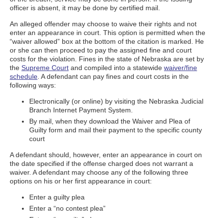
officer is absent, it may be done by certified mail.
An alleged offender may choose to waive their rights and not
enter an appearance in court. This option is permitted when the
“waiver allowed” box at the bottom of the citation is marked. He
or she can then proceed to pay the assigned fine and court
costs for the violation. Fines in the state of Nebraska are set by
the
Supreme Court
and compiled into a statewide
waiver/fine
schedule
. A defendant can pay fines and court costs in the
following ways:
Electronically (or online) by visiting the Nebraska Judicial
Branch Internet Payment System.
By mail, when they download the Waiver and Plea of
Guilty form and mail their payment to the specific county
court
A defendant should, however, enter an appearance in court on
the date specified if the offense charged does not warrant a
waiver. A defendant may choose any of the following three
options on his or her first appearance in court:
Enter a guilty plea
Enter a “no contest plea”