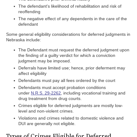
The defendant's likelihood of rehabilitation and risk of
reoffending
The negative effect of any dependents in the care of the
defendant
Some general eligibility considerations for deferred judgments in
Nebraska include:
The Defendant must request the deferred judgment upon
the finding of a guilty verdict for which a conviction
judgment may be imposed.
Deferrals have limited use; hence, prior deferment may
affect eligibility
Defendants must pay all fees ordered by the court
Defendants must accept probation conditions
under
N.R.S. 29-2262
, including vocational training and
drug treatment from drug courts.
Crimes eligible for deferred judgments are mostly low-
level and non-violent crimes.
Violations and crimes related to domestic violence and
DUI are generally not eligible.
Types of Crimes Eligible for Deferred