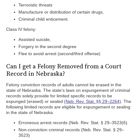
Terroristic threats
Manufacture or distribution of certain drugs,
Criminal child enticement.
Class IV felony
:
Assisted suicide,
Forgery in the second degree
Flee to avoid arrest (second/third offense)
Can I get a Felony Removed from a Court
Record in Nebraska?
Felony conviction records of adults cannot be erased in the
state of Nebraska. The state’s laws on expungement of criminal
records solely provide for limited specific records to be
expunged (erased) or sealed
(Neb. Rev. Stat. §§ 29–2264)
. The
following limited records are eligible for expungement or sealing
in the state of Nebraska:
Erroneous arrest records (Neb. Rev. Stat. § 29–3523(6).
Non-conviction criminal records (Neb. Rev. Stat. § 29–
3523)