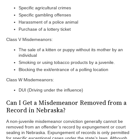
Specific agricultural crimes
Specific gambling offenses
Harassment of a police animal
Purchase of a lottery ticket
Class V Misdemeanors:
The sale of a kitten or puppy without its mother by an
individual
Smoking or using tobacco products by a juvenile.
Blocking the exit/entrance of a polling location
Class W Misdemeanors:
DUI (Driving under the influence)
Can I Get a Misdemeanor Removed from a
Record in Nebraska?
A non-juvenile misdemeanor conviction generally cannot be
removed from an offender’s record by expungement or court
sealing in Nebraska. Expungement of records is only permitted
for specific exceptional cases under the state’s laws. Although