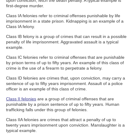
upon conviction, fetch the death penalty. A typical example is
first-degree murder.
Class IA felonies refer to criminal offenses punishable by life
imprisonment in a state prison. Kidnapping is an example of a
Class IA felony.
Class IB felony is a group of crimes that can result in a possible
penalty of life imprisonment. Aggravated assault is a typical
example.
Class IC felonies refer to criminal offenses that are punishable
by prison terms of up to fifty years. An example of this class of
crime is the use of a firearm to perpetrate a felony.
Class ID felonies are crimes that, upon conviction, may carry a
sentence of up to fifty years imprisonment. Assault of a police
officer is an example of this class of crime.
Class II felonies
are a group of criminal offenses that are
punishable by a prison sentence of up to fifty years. Human
trafficking falls under this group of felonies.
Class IIA felonies are crimes that attract a penalty of up to
twenty years imprisonment upon conviction. Manslaughter is a
typical example.