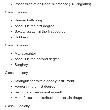
Possession of an illegal substance (10–28grams)
Class II felony:
Human trafficking
Assault in the first degree
Sexual assault in the first degree
Robbery
Class IIA felony:
Manslaughter
Assault in the second degree
Burglary
Class III felony:
Strangulation with a deadly instrument
Forgery in the first degree
Second-degree sexual assault
Manufacture or distribution of certain drugs.
Class IIIA felony: