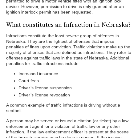
permitted to drive a motor vehicle fitted with an ignition lock
device. However, permission to drive is only granted after an
ignition interlock permit has been requested.
What constitutes an Infraction in Nebraska?
Infractions constitute the least severe group of offenses in
Nebraska. They are the lightest of offenses that impose
penalties of fines upon conviction. Traffic violations make up the
majority of offenses that are defined as infractions. They refer to
offenses against traffic laws in the state of Nebraska. Additional
penalties for traffic infractions include:
Increased insurance
Court fees
Driver’s license suspension
Driver’s license revocation
A common example of traffic infractions is driving without a
seatbelt.
A person may be served or issued a citation (or ticket) by a law
enforcement agent for a violation of traffic law or any other
infraction. If the law enforcement officer is present at the scene
of the breach, service may be done in person. If the issuing