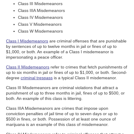
Class III Misdemeanors
Class IIIA Misdemeanors
Class IV Misdemeanors
Class V Misdemeanors
Class W Misdemeanors
Class I Misdemeanors
are criminal offenses that are punishable
by sentences of up to twelve months in jail or fines of up to
$1,000, or both. An example of a Class I misdemeanor is
impersonating a peace officer.
Class II Misdemeanors
refer to crimes that fetch punishments of
up to six months in jail or fines of up to $1,000, or both. Second-
degree
criminal trespass
is a typical Class II misdemeanor.
Class III Misdemeanors are criminal violations that attract a
punishment of up to three months in jail, fines of up to $500, or
both. An example of this class is littering.
Class IIIA Misdemeanors are crimes that impose upon
conviction penalties of jail time of up to seven days or up to
$500 in fines, or both. Possession of at least one ounce of
marijuana is an example of this class of misdemeanor.