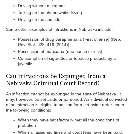
Driving without a seatbelt
Talking on the phone while driving
Driving on the shoulder
Some other examples of infractions in Nebraska include:
Possession of drug paraphernalia (First offense) (Neb.
Rev. Stat. §28–416 (2014))
Possession of marijuana (one ounce or less).
Consumption of cigarettes or tobacco products by a
juvenile.
Can Infractions be Expunged from a
Nebraska Criminal Court Record?
An infraction cannot be expunged in the state of Nebraska. It
may, however, be set aside or pardoned. An individual convicted
of an infraction is eligible to petition for a set-aside order under
the following conditions:
When they have satisfactorily met all the conditions of
probation
When all assigned fines and court fees have been paid.