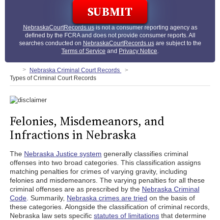
NebraskaCourtRecords.us
is not a consumer reporting agency as
defined by the FCRA and does not provide consumer reports. All
searches conducted on
NebraskaCourtRecords.us
are subject to the
Terms of Service
and
Privacy Notice
.
Nebraska Criminal Court Records
Types of Criminal Court Records
Felonies, Misdemeanors, and
Infractions in Nebraska
The
Nebraska Justice system
generally classifies criminal
offenses into two broad categories. This classification assigns
matching penalties for crimes of varying gravity, including
felonies and misdemeanors. The varying penalties for all these
criminal offenses are as prescribed by the
Nebraska Criminal
Code
. Summarily,
Nebraska crimes are tried
on the basis of
these categories. Alongside the classification of criminal records,
Nebraska law sets specific
statutes of limitations
that determine