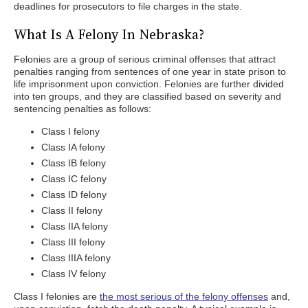
deadlines for prosecutors to file charges in the state.
What Is A Felony In Nebraska?
Felonies are a group of serious criminal offenses that attract
penalties ranging from sentences of one year in state prison to
life imprisonment upon conviction. Felonies are further divided
into ten groups, and they are classified based on severity and
sentencing penalties as follows:
Class I felony
Class IA felony
Class IB felony
Class IC felony
Class ID felony
Class II felony
Class IIA felony
Class III felony
Class IIIA felony
Class IV felony
Class I felonies are
the most serious of the felony offenses
and,