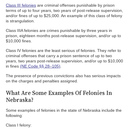
Class III felonies
are criminal offenses punishable by prison
terms of up to four years, two years of post-release supervision,
and/or fines of up to $25,000. An example of this class of felony
is strangulation.
Class IIIA felonies are crimes punishable by three years in
prison, eighteen months post-release supervision, and/or up to
$10,000 fines.
Class IV felonies are the least serious of felonies. They refer to
criminal offenses that carry a prison sentence of up to two
years, two years post-release supervision, and/or up to $10,000
in fines
(NE Code §§ 28–105)
.
The presence of previous convictions also has serious impacts
on the charges and penalties assigned.
What Are Some Examples Of Felonies In
Nebraska?
Some examples of felonies in the state of Nebraska include the
following:
Class I felony: