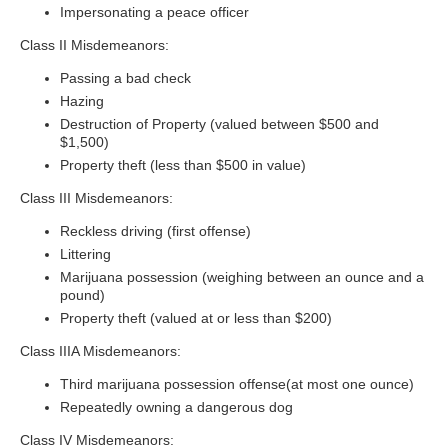
Impersonating a peace officer
Class II Misdemeanors:
Passing a bad check
Hazing
Destruction of Property (valued between $500 and
$1,500)
Property theft (less than $500 in value)
Class III Misdemeanors:
Reckless driving (first offense)
Littering
Marijuana possession (weighing between an ounce and a
pound)
Property theft (valued at or less than $200)
Class IIIA Misdemeanors:
Third marijuana possession offense(at most one ounce)
Repeatedly owning a dangerous dog
Class IV Misdemeanors: