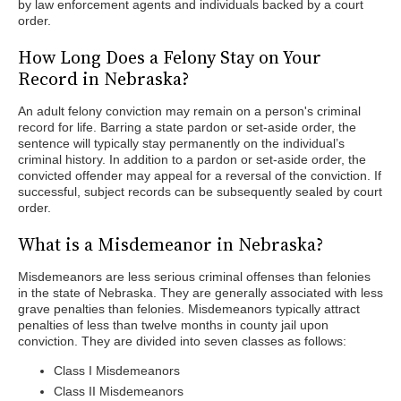
by law enforcement agents and individuals backed by a court
order.
How Long Does a Felony Stay on Your
Record in Nebraska?
An adult felony conviction may remain on a person's criminal
record for life. Barring a state pardon or set-aside order, the
sentence will typically stay permanently on the individual’s
criminal history. In addition to a pardon or set-aside order, the
convicted offender may appeal for a reversal of the conviction. If
successful, subject records can be subsequently sealed by court
order.
What is a Misdemeanor in Nebraska?
Misdemeanors are less serious criminal offenses than felonies
in the state of Nebraska. They are generally associated with less
grave penalties than felonies. Misdemeanors typically attract
penalties of less than twelve months in county jail upon
conviction. They are divided into seven classes as follows:
Class I Misdemeanors
Class II Misdemeanors