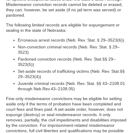
Misdemeanor conviction records cannot be deleted or erased,
they can, however, be set aside (if no jail term was served) or
pardoned.
The following limited records are eligible for expungement or
sealing in the state of Nebraska:
Erroneous arrest records (Neb. Rev. Stat. § 29–3523(6)).
Non-conviction criminal records (Neb. Rev. Stat. § 29–
3523)
Pardoned conviction records (Neb. Rev. Stat.§§ 29–
3523(5))
Set-aside records of trafficking victims (Neb. Rev. Stat.§§
29–3523(4))
Juvenile criminal records (Neb. Rev. Stat. §§ 43–2108.01
through Neb.Rev.43–2108.05)
Fine-only misdemeanor convictions may be eligible for setting
aside only if the terms of probation have been completed and
court fees and fines paid. A set-aside order, however, does not
expunge (destroy) or seal misdemeanor records. It only
removes, partially, the civil impediments and disabilities imposed
by the conviction. For imprisonment-related misdemeanor
convictions, full civil liberties and qualifications may be possible