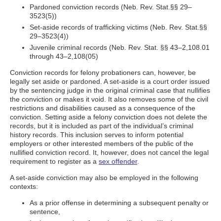
Pardoned conviction records (Neb. Rev. Stat.§§ 29–
3523(5))
Set-aside records of trafficking victims (Neb. Rev. Stat.§§
29–3523(4))
Juvenile criminal records (Neb. Rev. Stat. §§ 43–2,108.01
through 43–2,108(05)
Conviction records for felony probationers can, however, be
legally set aside or pardoned. A set-aside is a court order issued
by the sentencing judge in the original criminal case that nullifies
the conviction or makes it void. It also removes some of the civil
restrictions and disabilities caused as a consequence of the
conviction. Setting aside a felony conviction does not delete the
records, but it is included as part of the individual’s criminal
history records. This inclusion serves to inform potential
employers or other interested members of the public of the
nullified conviction record. It, however, does not cancel the legal
requirement to register as a
sex offender
.
A set-aside conviction may also be employed in the following
contexts:
As a prior offense in determining a subsequent penalty or
sentence,