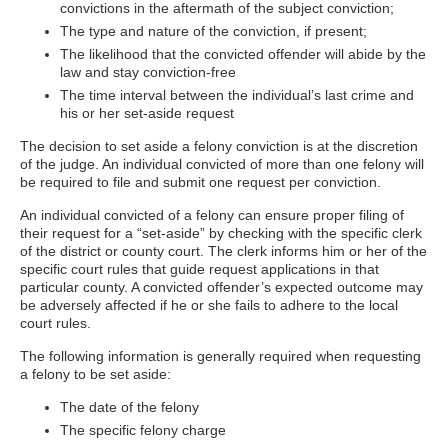
convictions in the aftermath of the subject conviction;
The type and nature of the conviction, if present;
The likelihood that the convicted offender will abide by the
law and stay conviction-free
The time interval between the individual’s last crime and
his or her set-aside request
The decision to set aside a felony conviction is at the discretion
of the judge. An individual convicted of more than one felony will
be required to file and submit one request per conviction.
An individual convicted of a felony can ensure proper filing of
their request for a “set-aside” by checking with the specific clerk
of the district or county court. The clerk informs him or her of the
specific court rules that guide request applications in that
particular county. A convicted offender’s expected outcome may
be adversely affected if he or she fails to adhere to the local
court rules.
The following information is generally required when requesting
a felony to be set aside:
The date of the felony
The specific felony charge