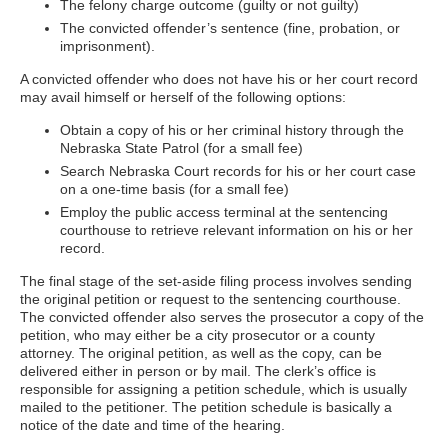
The felony charge outcome (guilty or not guilty)
The convicted offender’s sentence (fine, probation, or
imprisonment).
A convicted offender who does not have his or her court record
may avail himself or herself of the following options:
Obtain a copy of his or her criminal history through the
Nebraska State Patrol (for a small fee)
Search Nebraska Court records for his or her court case
on a one-time basis (for a small fee)
Employ the public access terminal at the sentencing
courthouse to retrieve relevant information on his or her
record.
The final stage of the set-aside filing process involves sending
the original petition or request to the sentencing courthouse.
The convicted offender also serves the prosecutor a copy of the
petition, who may either be a city prosecutor or a county
attorney. The original petition, as well as the copy, can be
delivered either in person or by mail. The clerk’s office is
responsible for assigning a petition schedule, which is usually
mailed to the petitioner. The petition schedule is basically a
notice of the date and time of the hearing.