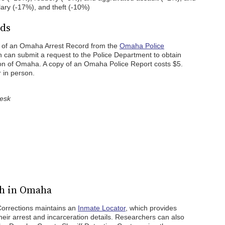
lary (-17%), and theft (-10%)
rds
y of an Omaha Arrest Record from the
Omaha Police
n can submit a request to the Police Department to obtain
ction of Omaha. A copy of an Omaha Police Report costs $5.
 in person.
Desk
ch in Omaha
orrections maintains an
Inmate Locator
, which provides
their arrest and incarceration details. Researchers can also