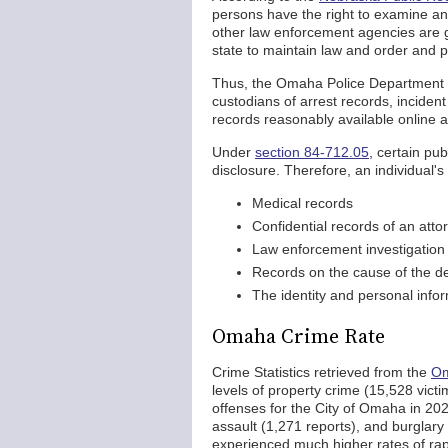
persons have the right to examine an
other law enforcement agencies are 
state to maintain law and order and pr
Thus, the Omaha Police Department an
custodians of arrest records, incide
records reasonably available online 
Under
section 84-712.05
, certain pu
disclosure. Therefore, an individual'
Medical records
Confidential records of an atto
Law enforcement investigation 
Records on the cause of the d
The identity and personal inform
Omaha Crime Rate
Crime Statistics retrieved from the
Om
levels of property crime (15,528 vict
offenses for the City of Omaha in 202
assault (1,271 reports), and burglary
experienced much higher rates of ra