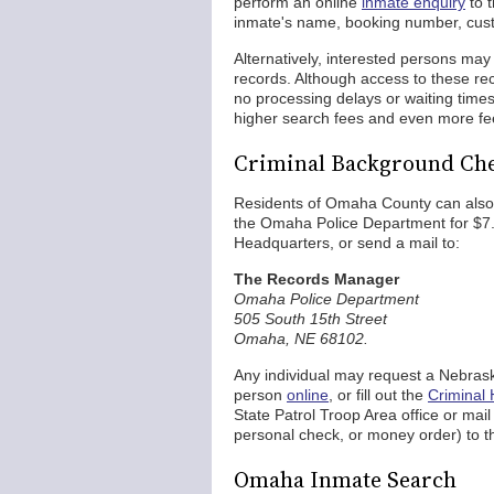
perform an online
inmate enquiry
to t
inmate's name, booking number, custod
Alternatively, interested persons may 
records. Although access to these reco
no processing delays or waiting tim
higher search fees and even more fe
Criminal Background Che
Residents of Omaha County can als
the Omaha Police Department for $7. 
Headquarters, or send a mail to:
The Records Manager
Omaha Police Department
505 South 15th Street
Omaha, NE 68102.
Any individual may request a Nebrask
person
online
, or fill out the
Criminal 
State Patrol Troop Area office or mai
personal check, or money order) to the
Omaha Inmate Search