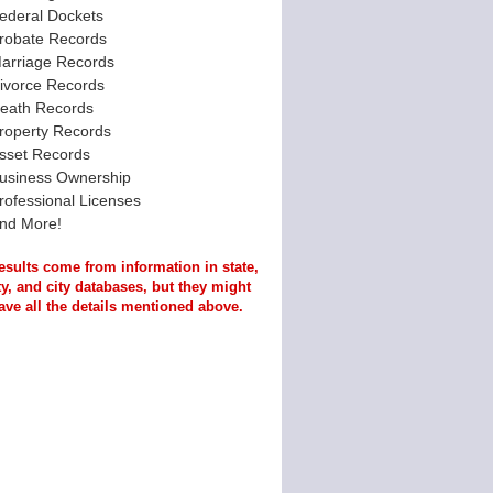
ederal Dockets
robate Records
arriage Records
ivorce Records
eath Records
roperty Records
sset Records
usiness Ownership
rofessional Licenses
nd More!
esults come from information in state,
y, and city databases, but they might
ave all the details mentioned above.