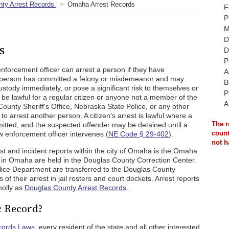
ty Arrest Records
Omaha Arrest Records
F
P
M
D
s
D
P
enforcement officer can arrest a person if they have
A
e person has committed a felony or misdemeanor and may
B
custody immediately, or pose a significant risk to themselves or
P
y be lawful for a regular citizen or anyone not a member of the
A
nty Sheriff's Office, Nebraska State Police, or any other
 arrest another person. A citizen's arrest is lawful where a
The r
mitted, and the suspected offender may be detained until a
count
w enforcement officer intervenes (
NE Code § 29-402
).
not h
st and incident reports within the city of Omaha is the Omaha
 in Omaha are held in the Douglas County Correction Center.
lice Department are transferred to the Douglas County
ls of their arrest in jail rosters and court dockets. Arrest reports
olly as
Douglas County Arrest Records
.
c Record?
cords Laws
, every resident of the state and all other interested