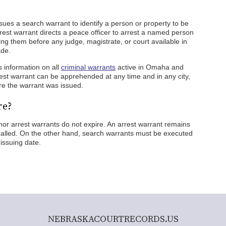
sues a search warrant to identify a person or property to be
rest warrant directs a peace officer to arrest a named person
ing them before any judge, magistrate, or court available in
ade.
 information on all
criminal warrants
active in Omaha and
est warrant can be apprehended at any time and in any city,
re the warrant was issued.
re?
r arrest warrants do not expire. An arrest warrant remains
ecalled. On the other hand, search warrants must be executed
issuing date.
NEBRASKACOURTRECORDS.US