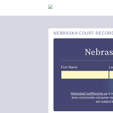
NEBRASKA COURT RECOR
Nebras
First Name:
La
NebraskaCourtRecords.us
is n
does not provide consumer re
are subject 