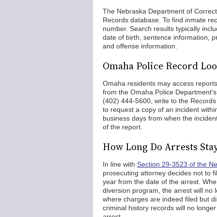
The Nebraska Department of Correcti
Records database. To find inmate reco
number. Search results typically inc
date of birth, sentence information, p
and offense information.
Omaha Police Record Lo
Omaha residents may access reports, a
from the Omaha Police Department'
(402) 444-5600, write to the Records
to request a copy of an incident with
business days from when the incident
of the report.
How Long Do Arrests Sta
In line with
Section 29-3523 of the N
prosecuting attorney decides not to f
year from the date of the arrest. Wh
diversion program, the arrest will no l
where charges are indeed filed but dis
criminal history records will no longe
arrest.