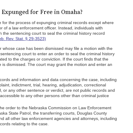
 Expunged for Free in Omaha?
 for the process of expunging criminal records except where
 of a law enforcement officer. Instead, individuals with
h the sentencing court to seal the criminal history record
eb. Rev. Stat. § 29-3523)
 whose case has been dismissed may file a motion with the
sentencing court to enter an order to seal the criminal history
ed to the charges or conviction. If the court finds that the
e is dismissed. The court may grant the motion and enter an
records and information and data concerning the case, including
laint, indictment, trial, hearing, adjudication, correctional
al, or any other sentence or verdict, are not public records and
accessible to any other persons other than criminal justice
f the order to the Nebraska Commission on Law Enforcement
ska State Patrol, the transferring courts, Douglas County
d all other law enforcement agencies and attorneys, including
records relating to the case.