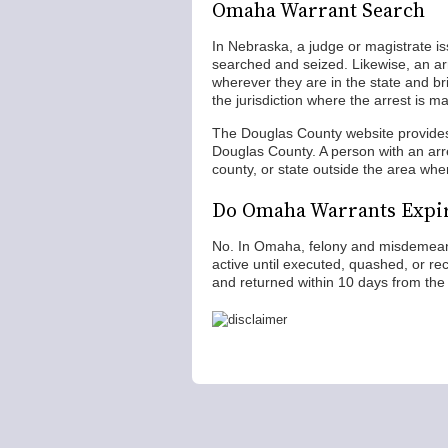
Omaha Warrant Search
In Nebraska, a judge or magistrate is
searched and seized. Likewise, an ar
wherever they are in the state and br
the jurisdiction where the arrest is m
The Douglas County website provides
Douglas County. A person with an arr
county, or state outside the area whe
Do Omaha Warrants Expi
No. In Omaha, felony and misdemeano
active until executed, quashed, or r
and returned within 10 days from the 