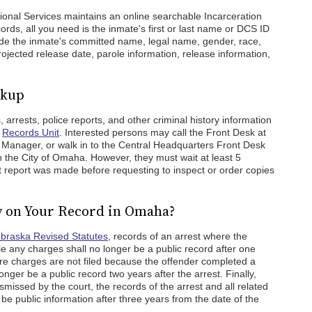
onal Services maintains an online searchable Incarceration
rds, all you need is the inmate's first or last name or DCS ID
lude the inmate's committed name, legal name, gender, race,
rojected release date, parole information, release information,
okup
rrests, police reports, and other criminal history information
s
Records Unit
. Interested persons may call the Front Desk at
 Manager, or walk in to the Central Headquarters Front Desk
in the City of Omaha. However, they must wait at least 5
 report was made before requesting to inspect or order copies
y on Your Record in Omaha?
ebraska Revised Statutes
, records of an arrest where the
ile any charges shall no longer be a public record after one
ere charges are not filed because the offender completed a
onger be a public record two years after the arrest. Finally,
missed by the court, the records of the arrest and all related
r be public information after three years from the date of the