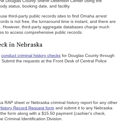
he Douglas County Sheriff Detention Center using the
y status, booking date, and facility.
use third-party public records sites to find Omaha arrest
rds is not free, the turnaround time is instant, and there are
es. However, third-party aggregate databases charge much
es to access comprehensive public records.
ck in Nebraska
o
conduct criminal history checks
for Douglas County through
Submit the requests at the Front Desk of Central Police
a RAP sheet or Nebraska criminal history report for any other
History Record Request form
and submit it to any Nebraska
l the form along with a $15.50 payment (cashier's check,
 Criminal Identification Division.