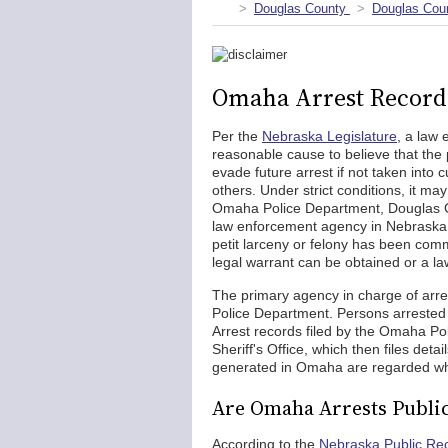
Douglas County
Douglas Coun
Omaha Arrest Record
Per the
Nebraska Legislature
, a law 
reasonable cause to believe that th
evade future arrest if not taken into 
others. Under strict conditions, it ma
Omaha Police Department, Douglas Cou
law enforcement agency in Nebraska to
petit larceny or felony has been com
legal warrant can be obtained or a la
The primary agency in charge of arre
Police Department. Persons arrested
Arrest records filed by the Omaha Po
Sheriff's Office, which then files detai
generated in Omaha are regarded wh
Are Omaha Arrests Publi
According to the
Nebraska Public Re