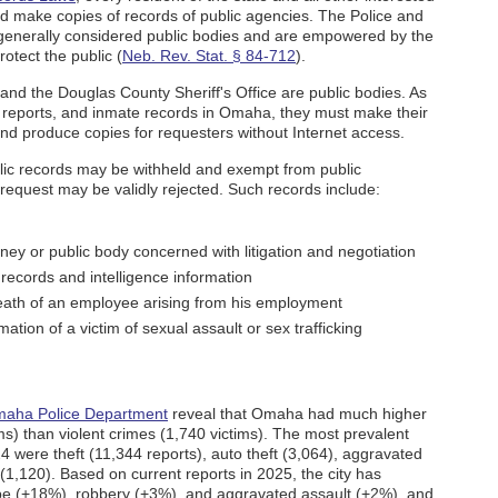
d make copies of records of public agencies. The Police and
generally considered public bodies and are empowered by the
otect the public (
Neb. Rev. Stat. § 84-712
).
d the Douglas County Sheriff's Office are public bodies. As
nt reports, and inmate records in Omaha, they must make their
and produce copies for requesters without Internet access.
blic records may be withheld and exempt from public
s request may be validly rejected. Such records include:
rney or public body concerned with litigation and negotiation
records and intelligence information
eath of an employee arising from his employment
ation of a victim of sexual assault or sex trafficking
aha Police Department
reveal that Omaha had much higher
ims) than violent crimes (1,740 victims). The most prevalent
4 were theft (11,344 reports), auto theft (3,064), aggravated
 (1,120). Based on current reports in 2025, the city has
pe (+18%), robbery (+3%), and aggravated assault (+2%), and