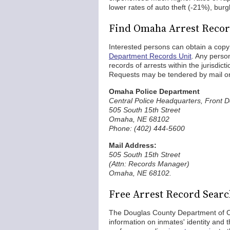
lower rates of auto theft (-21%), burg
Find Omaha Arrest Reco
Interested persons can obtain a cop
Department Records Unit
. Any perso
records of arrests within the jurisdi
Requests may be tendered by mail or
Omaha Police Department
Central Police Headquarters, Front 
505 South 15th Street
Omaha, NE 68102
Phone: (402) 444-5600
Mail Address:
505 South 15th Street
(Attn: Records Manager)
Omaha, NE 68102.
Free Arrest Record Sear
The Douglas County Department of C
information on inmates' identity and 