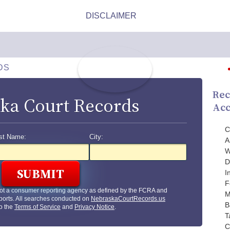
DS
Rec
ka Court Records
Acc
C
st Name:
City:
A
W
D
I
F
ot a consumer reporting agency as defined by the FCRA and
M
ports. All searches conducted on
NebraskaCourtRecords.us
B
to the
Terms of Service
and
Privacy Notice
.
T
C