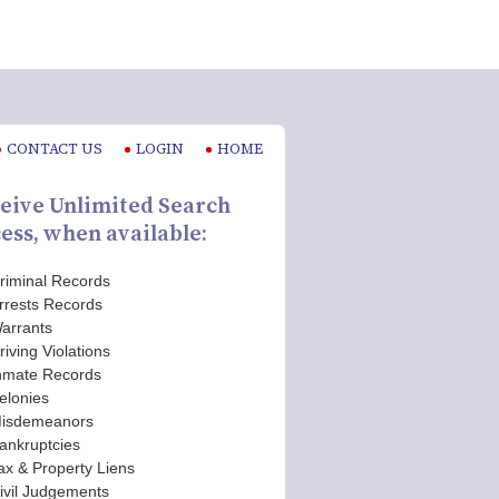
CONTACT US
LOGIN
HOME
eive Unlimited Search
ess, when available:
riminal Records
rrests Records
arrants
riving Violations
nmate Records
elonies
isdemeanors
ankruptcies
ax & Property Liens
ivil Judgements