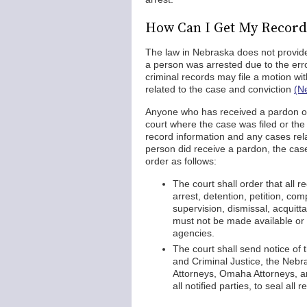
How Can I Get My Record
The law in Nebraska does not provide
a person was arrested due to the error
criminal records may file a motion wit
related to the case and conviction
(N
Anyone who has received a pardon or
court where the case was filed or the 
record information and any cases relat
person did receive a pardon, the cas
order as follows:
The court shall order that all 
arrest, detention, petition, comp
supervision, dismissal, acquitt
must not be made available or 
agencies.
The court shall send notice o
and Criminal Justice, the Nebra
Attorneys, Omaha Attorneys, an
all notified parties, to seal all 