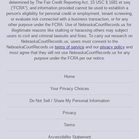
determined by The Fair Credit Reporting Act, 15 USC § 1681 et seq
("FCRA"), and information provided cannot be used to establish a
person's eligibility for personal credit or employment, tenant screening,
or evaluate risk connected with a business transaction, or for any
other purpose under the FCRA. Use of NebraskaCourtRecords.us for
illegitimate reasons like stalking or harassing others may subject
users to civil and criminal lawsuits and fines. To carry out research on
NebraskaCourtRecords.us, users must consent to the
NebraskaCourtRecords.us
terms of service
and our
privacy policy
and
must agree that they will not use NebraskaCourtRecords.us for any
purpose under the FCRA per our notice.
Home
Your Privacy Choices
Do Not Sell / Share My Personal Information
Privacy
Terms
Accessibility Statement