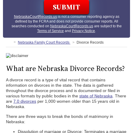
NebraskaCourtRecords.us
is not a consumer reporting agency as
defined by the FCRA and does not provide consumer reports. All
searches conducted on
NebraskaCourtRecords.us
are subject to the
Terms of Service
and
Privacy Notice
.
Nebraska Family Court Records
Divorce Records
What are Nebraska Divorce Records?
A divorce record is a type of vital record that contains
information on divorces in the state. The data is gathered
throughout the divorce process and is documented or filed in
various formats by public bodies in the
state of Nebraska
. There
are
7.0 divorces
per 1,000 women older than 15 years old in
Nebraska.
There are three ways to break the bonds of matrimony in
Nebraska:
Dissolution of marriage or Divorce: Terminates a marriage