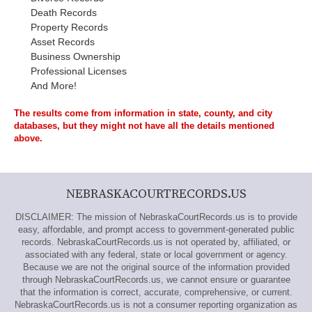
Death Records
Property Records
Asset Records
Business Ownership
Professional Licenses
And More!
The results come from information in state, county, and city
databases, but they might not have all the details mentioned
above.
NEBRASKACOURTRECORDS.US
DISCLAIMER: The mission of NebraskaCourtRecords.us is to provide
easy, affordable, and prompt access to government-generated public
records. NebraskaCourtRecords.us is not operated by, affiliated, or
associated with any federal, state or local government or agency.
Because we are not the original source of the information provided
through NebraskaCourtRecords.us, we cannot ensure or guarantee
that the information is correct, accurate, comprehensive, or current.
NebraskaCourtRecords.us is not a consumer reporting organization as