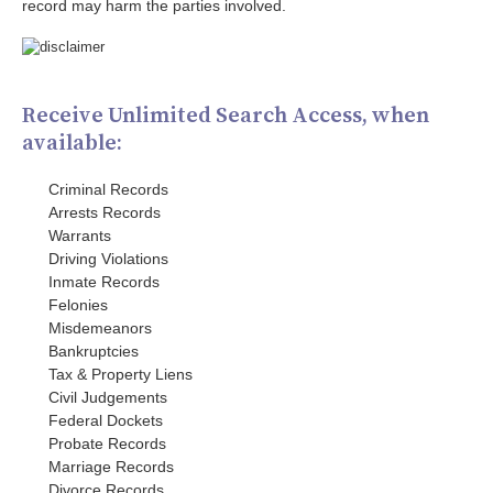
record may harm the parties involved.
Receive Unlimited Search Access, when
available:
Criminal Records
Arrests Records
Warrants
Driving Violations
Inmate Records
Felonies
Misdemeanors
Bankruptcies
Tax & Property Liens
Civil Judgements
Federal Dockets
Probate Records
Marriage Records
Divorce Records