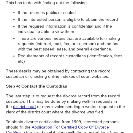
This has to do with finding out the following:
If the record is public or sealed
If the interested person is eligible to obtain the record
If the required information is confidential and if the
individual to able to view them
There are various means that are available for making
requests (internet, mail, fax, or in-person) and the one
with the best speed, ease, and overall experience.
Requirements of records custodians (identification, fees,
etc)
These details may be obtained by contacting the record
custodian or checking online indexes of court websites.
Step 4: Contact the Custodian
The last step is to request the divorce record from the record
custodian. This may be done by making walk-in requests in
the
district court
or may involve sending a written request to the
clerk of the district court where the divorce was filed.
To obtain divorce certification from 1909, interested persons
should fill the
Application For Certified Copy Of Divorce
Certificate
form and mail it along with the required fees (money