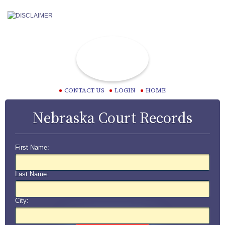
CONTACT US
LOGIN
HOME
Nebraska Court Records
First Name:
Last Name:
City: