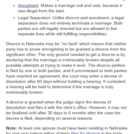
Annulment
: Makes a marriage null and void, because it
was illegal from the start.
Legal Separation: Unlike divorce and annulment, a legal
separation does not entirely terminate a marriage. Both
parties are still legally married but are allowed to live
separate lives while still fulfilling responsibilities.
Divorce in Nebraska may be “no-fault” which means that neither
party has to prove wrongdoing to be granted a divorce from the
significant other. The only ground needed to get a divorce is by
declaring that the marriage is irretrievably broken despite all
possible attempts at trying to make it work. The divorce petition
is filed by one or both parties, and if uncontested or both parties
have reached an agreement, the court may enter a decree of
dissolution after 60 days without holding a hearing. If contested,
a hearing will be held to determine if the marriage is truly
irretrievably broken.
A divorce is granted when the judge signs the decree of
dissolution and files it with the clerk’s office. However, it may not
be finalized until after 30 days to 6 months after the case the
decree is filed, depending on several reasons.
Note:
At least one spouse must have been residing in Nebraska
for one year before either of them
files for divorce
in the state.