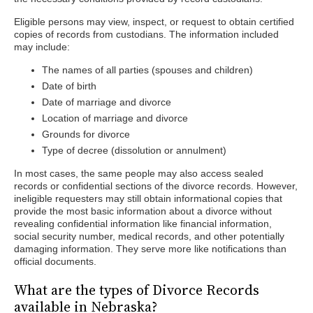
Eligible persons may view, inspect, or request to obtain certified
copies of records from custodians. The information included
may include:
The names of all parties (spouses and children)
Date of birth
Date of marriage and divorce
Location of marriage and divorce
Grounds for divorce
Type of decree (dissolution or annulment)
In most cases, the same people may also access sealed
records or confidential sections of the divorce records. However,
ineligible requesters may still obtain informational copies that
provide the most basic information about a divorce without
revealing confidential information like financial information,
social security number, medical records, and other potentially
damaging information. They serve more like notifications than
official documents.
What are the types of Divorce Records
available in Nebraska?