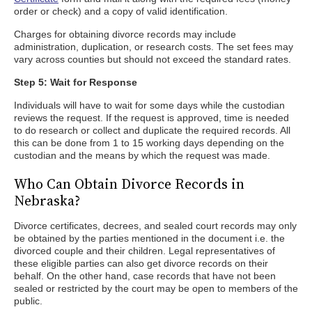
order or check) and a copy of valid identification.
Charges for obtaining divorce records may include
administration, duplication, or research costs. The set fees may
vary across counties but should not exceed the standard rates.
Step 5: Wait for Response
Individuals will have to wait for some days while the custodian
reviews the request. If the request is approved, time is needed
to do research or collect and duplicate the required records. All
this can be done from 1 to 15 working days depending on the
custodian and the means by which the request was made.
Who Can Obtain Divorce Records in
Nebraska?
Divorce certificates, decrees, and sealed court records may only
be obtained by the parties mentioned in the document i.e. the
divorced couple and their children. Legal representatives of
these eligible parties can also get divorce records on their
behalf. On the other hand, case records that have not been
sealed or restricted by the court may be open to members of the
public.