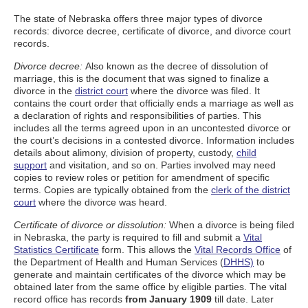
The state of Nebraska offers three major types of divorce
records: divorce decree, certificate of divorce, and divorce court
records.
Divorce decree:
Also known as the decree of dissolution of
marriage, this is the document that was signed to finalize a
divorce in the
district court
where the divorce was filed. It
contains the court order that officially ends a marriage as well as
a declaration of rights and responsibilities of parties. This
includes all the terms agreed upon in an uncontested divorce or
the court’s decisions in a contested divorce. Information includes
details about alimony, division of property, custody,
child
support
and visitation, and so on. Parties involved may need
copies to review roles or petition for amendment of specific
terms. Copies are typically obtained from the
clerk of the district
court
where the divorce was heard.
Certificate of divorce or dissolution:
When a divorce is being filed
in Nebraska, the party is required to fill and submit a
Vital
Statistics Certificate
form. This allows the
Vital Records Office
of
the Department of Health and Human Services (
DHHS)
to
generate and maintain certificates of the divorce which may be
obtained later from the same office by eligible parties. The vital
record office has records
from January 1909
till date. Later