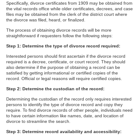
Specifically, divorce certificates from 1909 may be obtained from
the vital records office while older certificates, decrees, and case
files may be obtained from the clerk of the district court where
the divorce was filed, heard, or finalized.
The process of obtaining divorce records will be more
straightforward if requesters follow the following steps:
Step 1: Determine the type of divorce record required:
Interested persons should first ascertain if the divorce record
required is a decree, certificate, or court record. They should
also determine if the purpose of obtaining a record can be
satisfied by getting informational or certified copies of the
record. Official or legal reasons will require certified copies.
Step 2: Determine the custodian of the record:
Determining the custodian of the record only requires interested
persons to identify the type of divorce record and copy they
require. To find divorce records of other people, individuals need
to have certain information like names, date, and location of
divorce to streamline the search.
Step 3: Determine record availability and accessibility: