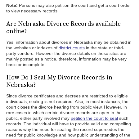
Note:
Persons may also petition the court and get a court order
to view necessary records.
Are Nebraska Divorce Records available
online?
Yes, information about divorces in Nebraska may be obtained in
the websites or indexes of
district courts
in the state or third-
party vendors. However the divorce details on these sites are
mainly posted as a notice, therefore, information may be very
basic or incomplete.
How Do I Seal My Divorce Records in
Nebraska?
Since divorce certificates and decrees are restricted to eligible
individuals, sealing is not required. Also, in most instances, the
court closes the divorce hearing from public view. However, in
rare cases in which certain divorce records are open to the
public, either party involved may
petition the court to seal
such
records. The individual will have to provide valid and compelling
reasons why the need for sealing the record supersedes the
need for public knowledge and how public understanding of the