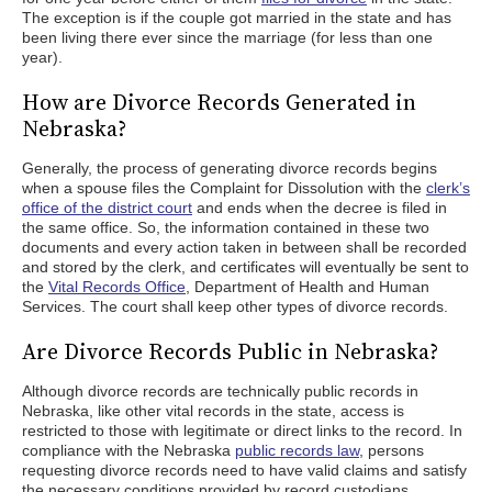
The exception is if the couple got married in the state and has
been living there ever since the marriage (for less than one
year).
How are Divorce Records Generated in
Nebraska?
Generally, the process of generating divorce records begins
when a spouse files the Complaint for Dissolution with the
clerk’s
office of the district court
and ends when the decree is filed in
the same office. So, the information contained in these two
documents and every action taken in between shall be recorded
and stored by the clerk, and certificates will eventually be sent to
the
Vital Records Office
, Department of Health and Human
Services. The court shall keep other types of divorce records.
Are Divorce Records Public in Nebraska?
Although divorce records are technically public records in
Nebraska, like other vital records in the state, access is
restricted to those with legitimate or direct links to the record. In
compliance with the Nebraska
public records law
, persons
requesting divorce records need to have valid claims and satisfy
the necessary conditions provided by record custodians.