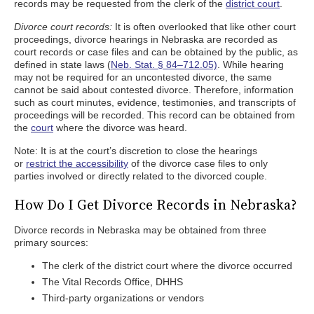
records may be requested from the clerk of the
district court
.
Divorce court records:
It is often overlooked that like other court
proceedings, divorce hearings in Nebraska are recorded as
court records or case files and can be obtained by the public, as
defined in state laws (
Neb. Stat. § 84–712.05)
. While hearing
may not be required for an uncontested divorce, the same
cannot be said about contested divorce. Therefore, information
such as court minutes, evidence, testimonies, and transcripts of
proceedings will be recorded. This record can be obtained from
the
court
where the divorce was heard.
Note: It is at the court’s discretion to close the hearings
or
restrict the accessibility
of the divorce case files to only
parties involved or directly related to the divorced couple.
How Do I Get Divorce Records in Nebraska?
Divorce records in Nebraska may be obtained from three
primary sources:
The clerk of the district court where the divorce occurred
The Vital Records Office, DHHS
Third-party organizations or vendors