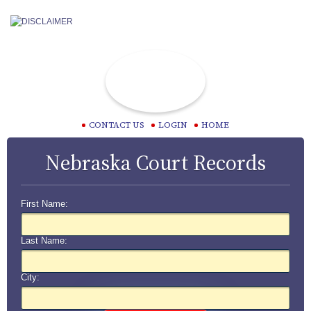
CONTACT US
LOGIN
HOME
Nebraska Court Records
First Name:
Last Name:
City: