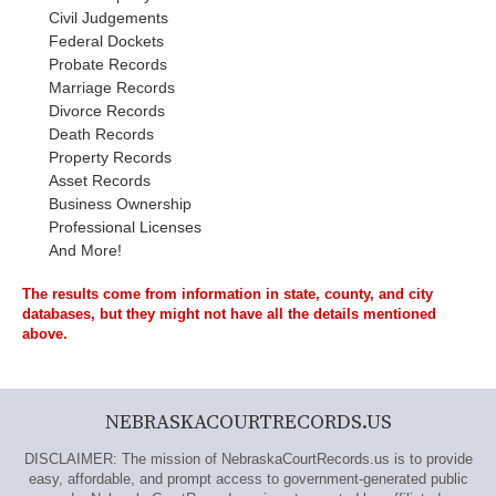
Civil Judgements
Federal Dockets
Probate Records
Marriage Records
Divorce Records
Death Records
Property Records
Asset Records
Business Ownership
Professional Licenses
And More!
The results come from information in state, county, and city
databases, but they might not have all the details mentioned
above.
NEBRASKACOURTRECORDS.US
DISCLAIMER: The mission of NebraskaCourtRecords.us is to provide
easy, affordable, and prompt access to government-generated public