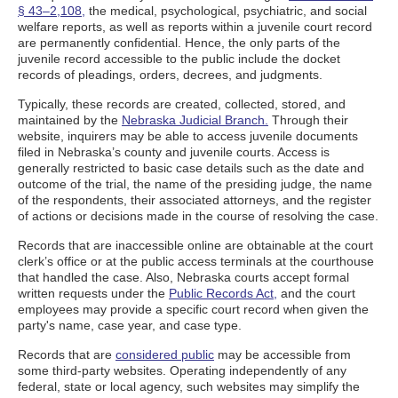
§ 43–2,108,
the medical, psychological, psychiatric, and social
welfare reports, as well as reports within a juvenile court record
are permanently confidential. Hence, the only parts of the
juvenile record accessible to the public include the docket
records of pleadings, orders, decrees, and judgments.
Typically, these records are created, collected, stored, and
maintained by the
Nebraska Judicial Branch.
Through their
website, inquirers may be able to access juvenile documents
filed in Nebraska’s county and juvenile courts. Access is
generally restricted to basic case details such as the date and
outcome of the trial, the name of the presiding judge, the name
of the respondents, their associated attorneys, and the register
of actions or decisions made in the course of resolving the case.
Records that are inaccessible online are obtainable at the court
clerk’s office or at the public access terminals at the courthouse
that handled the case. Also, Nebraska courts accept formal
written requests under the
Public Records Act,
and the court
employees may provide a specific court record when given the
party's name, case year, and case type.
Records that are
considered public
may be accessible from
some third-party websites. Operating independently of any
federal, state or local agency, such websites may simplify the