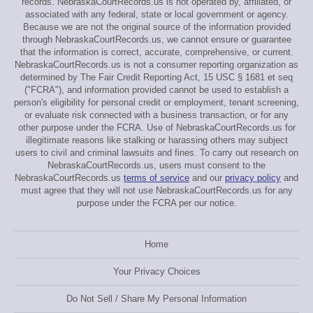
records. NebraskaCourtRecords.us is not operated by, affiliated, or
associated with any federal, state or local government or agency.
Because we are not the original source of the information provided
through NebraskaCourtRecords.us, we cannot ensure or guarantee
that the information is correct, accurate, comprehensive, or current.
NebraskaCourtRecords.us is not a consumer reporting organization as
determined by The Fair Credit Reporting Act, 15 USC § 1681 et seq
("FCRA"), and information provided cannot be used to establish a
person's eligibility for personal credit or employment, tenant screening,
or evaluate risk connected with a business transaction, or for any
other purpose under the FCRA. Use of NebraskaCourtRecords.us for
illegitimate reasons like stalking or harassing others may subject
users to civil and criminal lawsuits and fines. To carry out research on
NebraskaCourtRecords.us, users must consent to the
NebraskaCourtRecords.us
terms of service
and our
privacy policy
and
must agree that they will not use NebraskaCourtRecords.us for any
purpose under the FCRA per our notice.
Home
Your Privacy Choices
Do Not Sell / Share My Personal Information