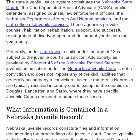
The state juvenile justice system constitutes the
Nebraska State
Courts;
the Court Appointed Special Advocate (CASA), public
defenders, assigned counsel, law enforcement officials, the
Nebraska Department of Health And Human services,
and the
state office of Juvenile services.
These agencies provide
counsel, habilitation, rehabilitation, support, and successful
reintegration of disadvantaged and delinquent youths into the
community.
Generally, under
state laws,
a child under the age of 18 is
subject to the juvenile court’s jurisdiction. Additionally, as
provided by
Chapter 43 of the Nebraska Revised Statutes,
juvenile adjudication under the
Nebraska Juvenile Code
is not a
conviction and does not impose any of the civil liabilities that
generally accompany a conviction. Juvenile matters in Nebraska
are typically resolved in county courts except in the counties of
Douglas, Lancaster, and Sarpy, where they have specific
Juvenile Courts designed to handle these cases.
What Information is Contained in a
Nebraska Juvenile Record?
Nebraska juvenile records constitute files and information
documenting the proceedings of a juvenile court. These typically
include all information regarding the offense, the child’s arrest,