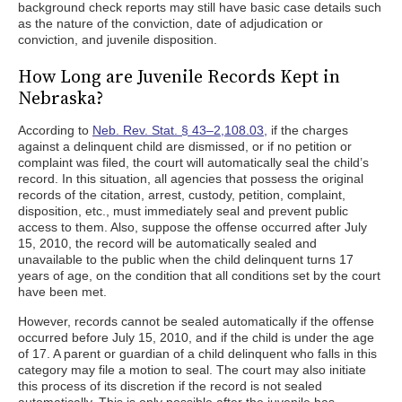
background check reports may still have basic case details such
as the nature of the conviction, date of adjudication or
conviction, and juvenile disposition.
How Long are Juvenile Records Kept in
Nebraska?
According to
Neb. Rev. Stat. § 43–2,108.03,
if the charges
against a delinquent child are dismissed, or if no petition or
complaint was filed, the court will automatically seal the child’s
record. In this situation, all agencies that possess the original
records of the citation, arrest, custody, petition, complaint,
disposition, etc., must immediately seal and prevent public
access to them. Also, suppose the offense occurred after July
15, 2010, the record will be automatically sealed and
unavailable to the public when the child delinquent turns 17
years of age, on the condition that all conditions set by the court
have been met.
However, records cannot be sealed automatically if the offense
occurred before July 15, 2010, and if the child is under the age
of 17. A parent or guardian of a child delinquent who falls in this
category may file a motion to seal. The court may also initiate
this process of its discretion if the record is not sealed