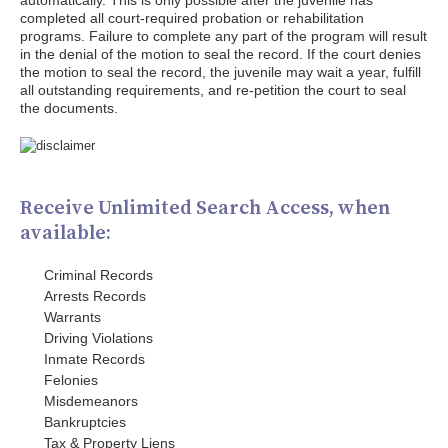
automatically. This is only possible after the juvenile has
completed all court-required probation or rehabilitation
programs. Failure to complete any part of the program will result
in the denial of the motion to seal the record. If the court denies
the motion to seal the record, the juvenile may wait a year, fulfill
all outstanding requirements, and re-petition the court to seal
the documents.
Receive Unlimited Search Access, when
available:
Criminal Records
Arrests Records
Warrants
Driving Violations
Inmate Records
Felonies
Misdemeanors
Bankruptcies
Tax & Property Liens