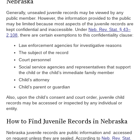
Nebraska
Generally, unsealed juvenile records may be viewed by any
public member. However, the information provided to the public
may be limited because most aspects of the juvenile records are
kept confidential and inaccessible. Under
Neb. Rev. Stat. § 43–
2,108
, there are certain exemptions to this confidentiality clause:
Law enforcement agencies for investigative reasons
The subject of the record
Court personnel
Social service agencies and representatives that support
the child or the child’s immediate family member
Child’s attorney
Child’s parent or guardian
Also, upon the child’s consent and court order, juvenile child
records may be accessed or inspected by any individual or
entity.
How to Find Juvenile Records in Nebraska
Nebraska juvenile records are public information and accessed
on request unless they are sealed. According to
Neb. Rev. Stat.