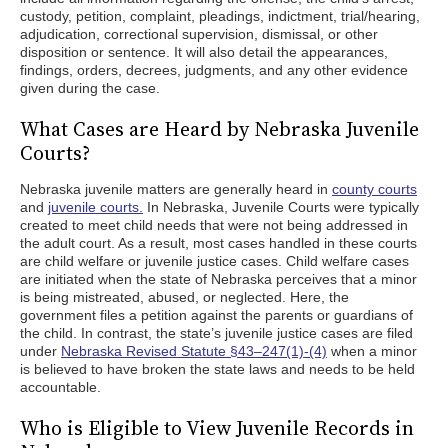
custody, petition, complaint, pleadings, indictment, trial/hearing,
adjudication, correctional supervision, dismissal, or other
disposition or sentence. It will also detail the appearances,
findings, orders, decrees, judgments, and any other evidence
given during the case.
What Cases are Heard by Nebraska Juvenile
Courts?
Nebraska juvenile matters are generally heard in
county courts
and
juvenile courts.
In Nebraska, Juvenile Courts were typically
created to meet child needs that were not being addressed in
the adult court. As a result, most cases handled in these courts
are child welfare or juvenile justice cases. Child welfare cases
are initiated when the state of Nebraska perceives that a minor
is being mistreated, abused, or neglected. Here, the
government files a petition against the parents or guardians of
the child. In contrast, the state’s juvenile justice cases are filed
under
Nebraska Revised Statute §43–247(1)-(4)
when a minor
is believed to have broken the state laws and needs to be held
accountable.
Who is Eligible to View Juvenile Records in