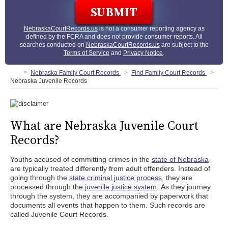
NebraskaCourtRecords.us
is not a consumer reporting agency as
defined by the FCRA and does not provide consumer reports. All
searches conducted on
NebraskaCourtRecords.us
are subject to the
Terms of Service
and
Privacy Notice
.
Nebraska Family Court Records
Find Family Court Records
Nebraska Juvenile Records
What are Nebraska Juvenile Court
Records?
Youths accused of committing crimes in the
state of Nebraska
are typically treated differently from adult offenders. Instead of
going through the
state criminal justice process,
they are
processed through the
juvenile justice system
. As they journey
through the system, they are accompanied by paperwork that
documents all events that happen to them. Such records are
called Juvenile Court Records.