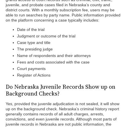
juvenile, and probate cases filed in Nebraska’s county and
district courts. With a monthly subscription fee, users may be
able to run searches by party name. Public information provided
on the platform concerning a case typically includes:
Date of the trial
Judgment or outcome of the trial
Case type and title
The presiding judge
Name of respondents and their attorneys
Fees and costs associated with the case
Court payments
Register of Actions
Do Nebraska Juvenile Records Show up on
Background Checks?
Yes, provided the juvenile adjudication is not sealed, it will show
up on the background check. Nebraska’s criminal history report
generally contains records of all adult charges, arrests,
convictions, and even juvenile records. Although most parts of
juvenile records in Nebraska are not public information, the