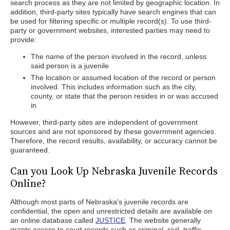
search process as they are not limited by geographic location. In
addition, third-party sites typically have search engines that can
be used for filtering specific or multiple record(s). To use third-
party or government websites, interested parties may need to
provide:
The name of the person involved in the record, unless
said person is a juvenile
The location or assumed location of the record or person
involved. This includes information such as the city,
county, or state that the person resides in or was accused
in
However, third-party sites are independent of government
sources and are not sponsored by these government agencies.
Therefore, the record results, availability, or accuracy cannot be
guaranteed.
Can you Look Up Nebraska Juvenile Records
Online?
Although most parts of Nebraska's juvenile records are
confidential, the open and unrestricted details are available on
an online database called
JUSTICE
. The website generally
grants access to court records such as criminal, civil, traffic,