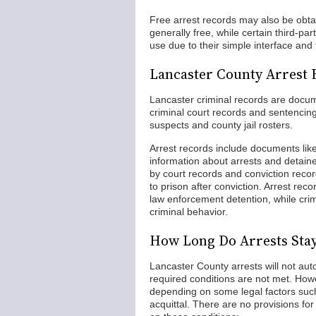
Free arrest records may also be obta
generally free, while certain third-p
use due to their simple interface and
Lancaster County Arrest 
Lancaster criminal records are docume
criminal court records and sentencing 
suspects and county jail rosters.
Arrest records include documents like
information about arrests and detaine
by court records and conviction recor
to prison after conviction. Arrest reco
law enforcement detention, while cri
criminal behavior.
How Long Do Arrests Sta
Lancaster County arrests will not aut
required conditions are not met. Howe
depending on some legal factors such
acquittal. There are no provisions f