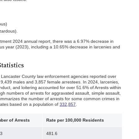
ous)
azardous).
rtment 2024 annual report, there was a 6.97% decrease in
us year (2023), including a 10.65% decrease in larcenies and
tatistics
 Lancaster County law enforcement agencies reported over
s 9,439 males and 3,857 female arrestees. In 2024, larcenies,
onduct, and loitering accounted for over 51.6% of Arrests within
gh numbers of arrests for aggravated assault, simple assault,
 summarizes the number of arrests for some common crimes in
rates based on a population of
332,857
.
ber of
Arrests
Rate per 100,000 Residents
03
481.6