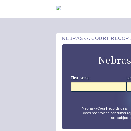
NEBRASKA COURT RECOR
Nebras
First Name:
La
NebraskaCourtRecords.us
is n
does not provide consumer re
are subject 