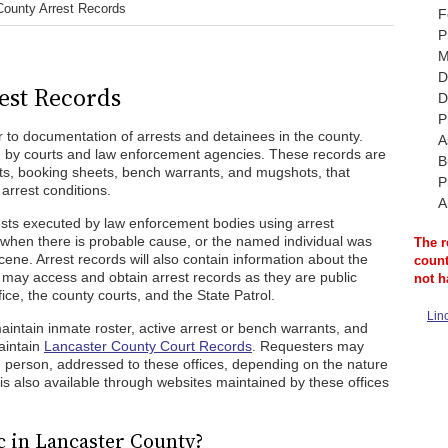
County Arrest Records
F
P
M
D
est Records
D
P
 to documentation of arrests and detainees in the county.
A
d by courts and law enforcement agencies. These records are
B
nts, booking sheets, bench warrants, and mugshots, that
P
 arrest conditions.
A
ests executed by law enforcement bodies using arrest
when there is probable cause, or the named individual was
The r
cene. Arrest records will also contain information about the
count
c may access and obtain arrest records as they are public
not h
fice, the county courts, and the State Patrol.
Lin
maintain inmate roster, active arrest or bench warrants, and
aintain
Lancaster County Court Records
. Requesters may
n person, addressed to these offices, depending on the nature
is also available through websites maintained by these offices
c in Lancaster County?