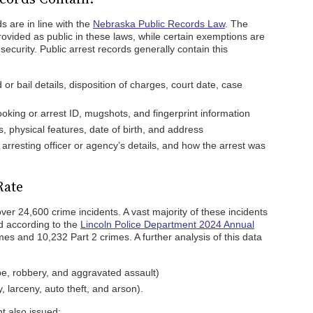
s are in line with the
Nebraska Public Records Law
. The
ovided as public in these laws, while certain exemptions are
security. Public arrest records generally contain this
or bail details, disposition of charges, court date, case
oking or arrest ID, mugshots, and fingerprint information
, physical features, date of birth, and address
 arresting officer or agency’s details, and how the arrest was
Rate
er 24,600 crime incidents. A vast majority of these incidents
and according to the
Lincoln Police Department 2024 Annual
imes and 10,232 Part 2 crimes. A further analysis of this data
pe, robbery, and aggravated assault)
, larceny, auto theft, and arson).
t also issued: