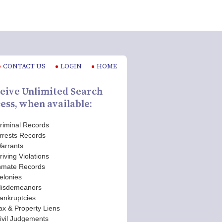
CONTACT US
LOGIN
HOME
eive Unlimited Search
ess, when available:
riminal Records
rrests Records
arrants
riving Violations
nmate Records
elonies
isdemeanors
ankruptcies
ax & Property Liens
ivil Judgements