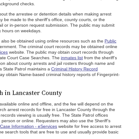
background checks.
bout the arrestee or detention details when making arrest
be made to the sheriff’s office, county courts, or the
il or in-person request submission. The public may submit
k hours on weekdays.
 also be obtained using online resources such as the
Public
ernment. The criminal court records may be obtained online
ices
website. The public may obtain court records through
llate Court Case Searches. The
inmates list
from the sheriff’s
ation about county arrests and jail rosters through name and
 State Patrol maintains a
Criminal History Record
y obtain Name-based criminal history reports of Fingerprint-
h in Lancaster County
vailable online and offline, and the fee will depend on the
ch arrest records for free in Lancaster County through the
 records viewing is usually free. The State Patrol offices
person or online. Requesters may also use the Sheriff’s
Case Information - eServices
website for free access to arrest
e search tools that are free to use and usually provide basic