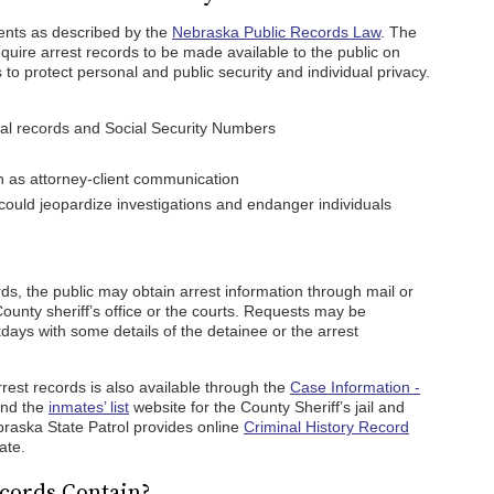
ents as described by the
Nebraska Public Records Law
. The
equire arrest records to be made available to the public on
to protect personal and public security and individual privacy.
cal records and Social Security Numbers
h as attorney-client communication
ould jeopardize investigations and endanger individuals
rds, the public may obtain arrest information through mail or
ounty sheriff’s office or the courts. Requests may be
ays with some details of the detainee or the arrest
rest records is also available through the
Case Information -
and the
inmates’ list
website for the County Sheriff’s jail and
braska State Patrol provides online
Criminal History Record
ate.
cords Contain?