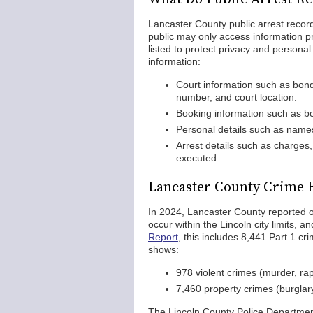
Lancaster County public arrest record
public may only access information pr
listed to protect privacy and personal 
information:
Court information such as bond 
number, and court location.
Booking information such as bo
Personal details such as names
Arrest details such as charges,
executed
Lancaster County Crime 
In 2024, Lancaster County reported ov
occur within the Lincoln city limits, 
Report
, this includes 8,441 Part 1 cr
shows:
978 violent crimes (murder, ra
7,460 property crimes (burglary
The Lincoln County Police Departmen