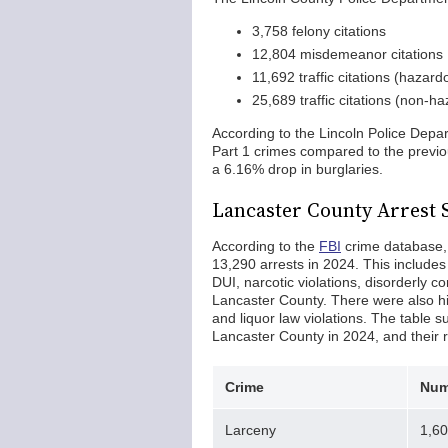
3,758 felony citations
12,804 misdemeanor citations
11,692 traffic citations (hazard
25,689 traffic citations (non-h
According to the Lincoln Police Depa
Part 1 crimes compared to the previo
a 6.16% drop in burglaries.
Lancaster County Arrest S
According to the
FBI
crime database,
13,290 arrests in 2024. This include
DUI, narcotic violations, disorderly c
Lancaster County. There were also hi
and liquor law violations. The table
Lancaster County in 2024, and their 
Crime
Num
Larceny
1,6