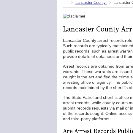
Lancaster County
Lancaster 
Lancaster County Arr
Lancaster County arrest records refer
Such records are typically maintaine
public records, such as arrest warra
provide details of detainees and their
Arrest records are obtained from arr
warrants. These warrants are issued 
caught in the act and fled the crime s
arresting office or agency. The publi
records maintained by the sheriff’s of
The State Patrol and sheriff’s office 
arrest records, while county courts m
submit records requests via mail or i
of the records sought. Online access 
and third-party platforms.
Are Arrest Records Publi