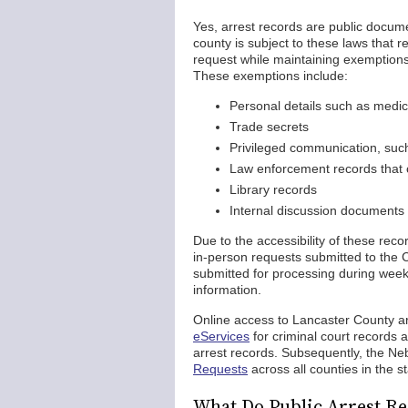
Yes, arrest records are public docum
county is subject to these laws that r
request while maintaining exemptions 
These exemptions include:
Personal details such as medi
Trade secrets
Privileged communication, suc
Law enforcement records that c
Library records
Internal discussion documents
Due to the accessibility of these reco
in-person requests submitted to the C
submitted for processing during weekd
information.
Online access to Lancaster County ar
eServices
for criminal court records 
arrest records. Subsequently, the Ne
Requests
across all counties in the st
What Do Public Arrest Re