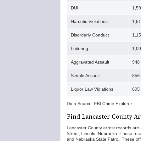
DUI
1,5
Narcotic Violations
1,51
Disorderly Conduct
1,1
Loitering
1,0
Aggravated Assault
948
Simple Assault
856
Liquor Law Violations
695
Data Source: FBI Crime Explorer.
Find Lancaster County Ar
Lancaster County arrest records are a
Street, Lincoln, Nebraska. These re
and Nebraska State Patrol. These of