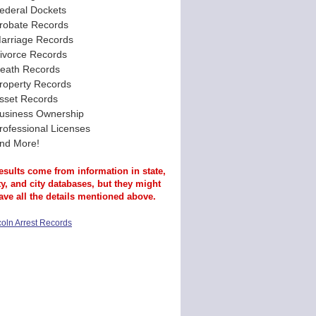
ederal Dockets
robate Records
arriage Records
ivorce Records
eath Records
roperty Records
sset Records
usiness Ownership
rofessional Licenses
nd More!
esults come from information in state,
y, and city databases, but they might
ave all the details mentioned above.
coln Arrest Records