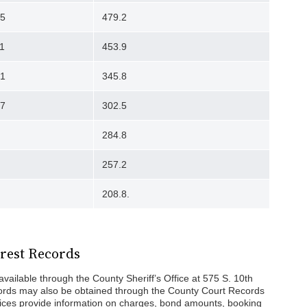
95
479.2
1
453.9
51
345.8
07
302.5
284.8
257.2
208.8.
rest Records
vailable through the County Sheriff’s Office at 575 S. 10th
cords may also be obtained through the County Court Records
fices provide information on charges, bond amounts, booking