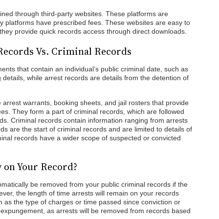
ined through third-party websites. These platforms are
arty platforms have prescribed fees. These websites are easy to
 they provide quick records access through direct downloads.
Records Vs. Criminal Records
nts that contain an individual’s public criminal date, such as
details, while arrest records are details from the detention of
 arrest warrants, booking sheets, and jail rosters that provide
es. They form a part of criminal records, which are followed
ds. Criminal records contain information ranging from arrests
rds are the start of criminal records and are limited to details of
minal records have a wider scope of suspected or convicted
y on Your Record?
omatically be removed from your public criminal records if the
ver, the length of time arrests will remain on your records
 as the type of charges or time passed since conviction or
or expungement, as arrests will be removed from records based