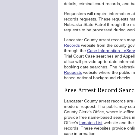
details, criminal court records, and 
Requesters will require information a
records requests. These requests may 
Nebraska State Patrol through the ma
requests to be processed during wor
Lancaster County arrest records may
Records
website from the county gov
through the
Case Information - eServ
Trial Court Case searches and Appe
office will provide up-to-date inform
booking date searches. The Nebraska
Requests
website where the public ma
based national background checks.
Free Arrest Record Searc
Lancaster County arrest records are a
mode of request. The public may sear
County Clerk’s Office, where in-office
provide free name-based searches in 
Office’s
Inmates List
website and the
records. These websites provide onlin
case information.