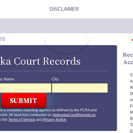
DS
Rec
ka Court Records
Acc
C
st Name:
City:
A
W
D
I
F
ot a consumer reporting agency as defined by the FCRA and
M
ports. All searches conducted on
NebraskaCourtRecords.us
B
to the
Terms of Service
and
Privacy Notice
.
T
C