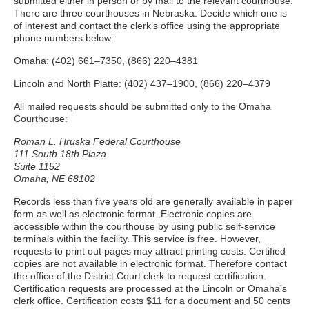
submitted either in person or by mail to the relevant courthouse.
There are three courthouses in Nebraska. Decide which one is
of interest and contact the clerk’s office using the appropriate
phone numbers below:
Omaha: (402) 661–7350, (866) 220–4381
Lincoln and North Platte: (402) 437–1900, (866) 220–4379
All mailed requests should be submitted only to the Omaha
Courthouse:
Roman L. Hruska Federal Courthouse
111 South 18th Plaza
Suite 1152
Omaha, NE 68102
Records less than five years old are generally available in paper
form as well as electronic format. Electronic copies are
accessible within the courthouse by using public self-service
terminals within the facility. This service is free. However,
requests to print out pages may attract printing costs. Certified
copies are not available in electronic format. Therefore contact
the office of the District Court clerk to request certification.
Certification requests are processed at the Lincoln or Omaha’s
clerk office. Certification costs $11 for a document and 50 cents