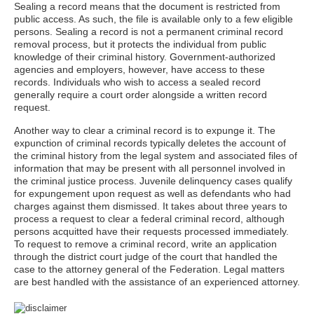
Sealing a record means that the document is restricted from
public access. As such, the file is available only to a few eligible
persons. Sealing a record is not a permanent criminal record
removal process, but it protects the individual from public
knowledge of their criminal history. Government-authorized
agencies and employers, however, have access to these
records. Individuals who wish to access a sealed record
generally require a court order alongside a written record
request.
Another way to clear a criminal record is to expunge it. The
expunction of criminal records typically deletes the account of
the criminal history from the legal system and associated files of
information that may be present with all personnel involved in
the criminal justice process. Juvenile delinquency cases qualify
for expungement upon request as well as defendants who had
charges against them dismissed. It takes about three years to
process a request to clear a federal criminal record, although
persons acquitted have their requests processed immediately.
To request to remove a criminal record, write an application
through the district court judge of the court that handled the
case to the attorney general of the Federation. Legal matters
are best handled with the assistance of an experienced attorney.