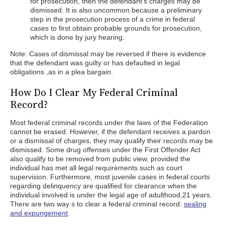
for prosecution, then the defendant’s charges may be
dismissed. It is also uncommon because a preliminary
step in the prosecution process of a crime in federal
cases to first obtain probable grounds for prosecution,
which is done by jury hearing.
Note: Cases of dismissal may be reversed if there is evidence
that the defendant was guilty or has defaulted in legal
obligations ,as in a plea bargain.
How Do I Clear My Federal Criminal
Record?
Most federal criminal records under the laws of the Federation
cannot be erased. However, if the defendant receives a pardon
or a dismissal of charges, they may qualify their records may be
dismissed. Some drug offenses under the First Offender Act
also qualify to be removed from public view, provided the
individual has met all legal requirements such as court
supervision. Furthermore, most juvenile cases in federal courts
regarding delinquency are qualified for clearance when the
individual involved is under the legal age of adulthood,21 years.
There are two way s to clear a federal criminal record:
sealing
and expungement
.