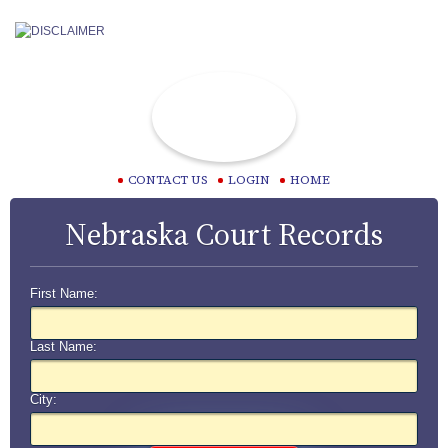
CONTACT US
LOGIN
HOME
Nebraska Court Records
First Name:
Last Name:
City: