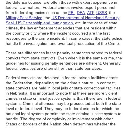
the defense counsel are often those with expert experience in
federal law matters. Federal crimes involve expert personnel
from federal agencies such as the
FBI
,
DEA
,
ATF
,
USSS
, the
Military Post Service,
the
US Department of Homeland Security
Seal, US Citizenship and Immigration,
etc. In the case of state
crimes, the law enforcement agencies that are resident within
the county or city where the incident occurred are the first
responders to the crime incident. In some cases, the state police
handle the investigation and eventual prosecution of the Crime.
There are differences in the penalty sentences served to federal
convicts from state convicts. Even when it is the same crime, the
guidelines for issuing penalty sentences are different. Generally,
federal penalties are often stiffer than state penalties.
Federal convicts are detained in federal prison facilities across
the Federation, depending on the crime’s nature. In contrast,
state convicts are held in local jails or state correctional facilities
in Nebraska. It is important to note that there are more violent
crimes in state criminal justice systems than there are in federal
systems. Criminal offenses may be prosecuted at both the state
level or federal level. They may be federal crimes for which the
national legal system permits the state criminal justice system to
handle. The degree of complexity or involvement with other
States or borders of the Nation often determines whether the