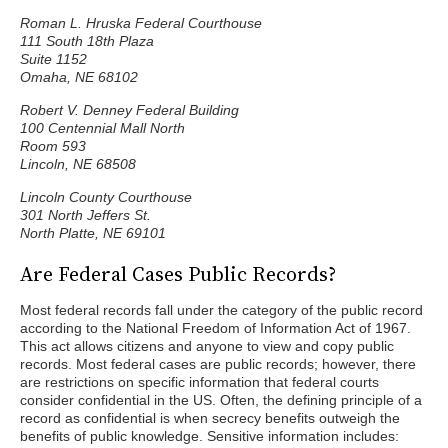
Roman L. Hruska Federal Courthouse
111 South 18th Plaza
Suite 1152
Omaha, NE 68102
Robert V. Denney Federal Building
100 Centennial Mall North
Room 593
Lincoln, NE 68508
Lincoln County Courthouse
301 North Jeffers St.
North Platte, NE 69101
Are Federal Cases Public Records?
Most federal records fall under the category of the public record
according to the National Freedom of Information Act of 1967.
This act allows citizens and anyone to view and copy public
records. Most federal cases are public records; however, there
are restrictions on specific information that federal courts
consider confidential in the US. Often, the defining principle of a
record as confidential is when secrecy benefits outweigh the
benefits of public knowledge. Sensitive information includes: