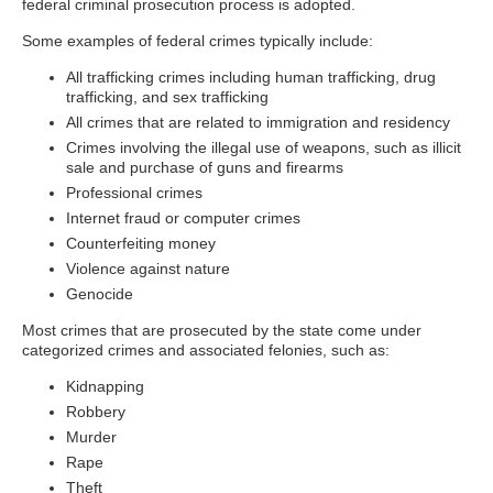
federal criminal prosecution process is adopted.
Some examples of federal crimes typically include:
All trafficking crimes including human trafficking, drug
trafficking, and sex trafficking
All crimes that are related to immigration and residency
Crimes involving the illegal use of weapons, such as illicit
sale and purchase of guns and firearms
Professional crimes
Internet fraud or computer crimes
Counterfeiting money
Violence against nature
Genocide
Most crimes that are prosecuted by the state come under
categorized crimes and associated felonies, such as:
Kidnapping
Robbery
Murder
Rape
Theft