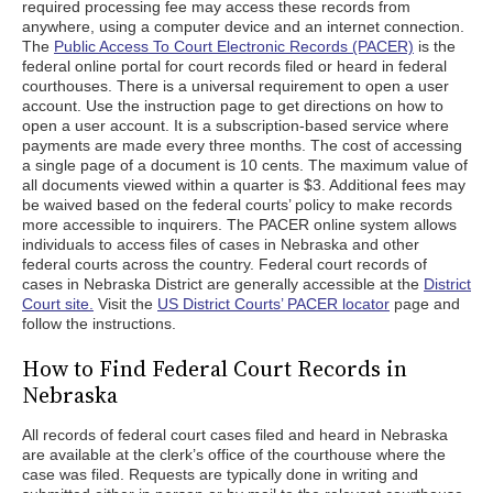
required processing fee may access these records from
anywhere, using a computer device and an internet connection.
The
Public Access To Court Electronic Records (PACER)
is the
federal online portal for court records filed or heard in federal
courthouses. There is a universal requirement to open a user
account. Use the instruction page to get directions on how to
open a user account. It is a subscription-based service where
payments are made every three months. The cost of accessing
a single page of a document is 10 cents. The maximum value of
all documents viewed within a quarter is $3. Additional fees may
be waived based on the federal courts’ policy to make records
more accessible to inquirers. The PACER online system allows
individuals to access files of cases in Nebraska and other
federal courts across the country. Federal court records of
cases in Nebraska District are generally accessible at the
District
Court site.
Visit the
US District Courts’ PACER locator
page and
follow the instructions.
How to Find Federal Court Records in
Nebraska
All records of federal court cases filed and heard in Nebraska
are available at the clerk’s office of the courthouse where the
case was filed. Requests are typically done in writing and