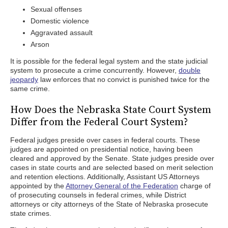
Sexual offenses
Domestic violence
Aggravated assault
Arson
It is possible for the federal legal system and the state judicial
system to prosecute a crime concurrently. However,
double
jeopardy
law enforces that no convict is punished twice for the
same crime.
How Does the Nebraska State Court System
Differ from the Federal Court System?
Federal judges preside over cases in federal courts. These
judges are appointed on presidential notice, having been
cleared and approved by the Senate. State judges preside over
cases in state courts and are selected based on merit selection
and retention elections. Additionally, Assistant US Attorneys
appointed by the
Attorney General of the Federation
charge of
of prosecuting counsels in federal crimes, while District
attorneys or city attorneys of the State of Nebraska prosecute
state crimes.