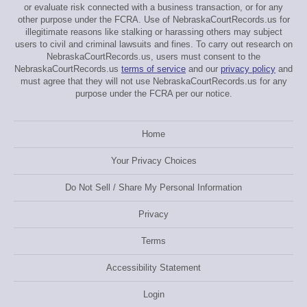
or evaluate risk connected with a business transaction, or for any
other purpose under the FCRA. Use of NebraskaCourtRecords.us for
illegitimate reasons like stalking or harassing others may subject
users to civil and criminal lawsuits and fines. To carry out research on
NebraskaCourtRecords.us, users must consent to the
NebraskaCourtRecords.us
terms of service
and our
privacy policy
and
must agree that they will not use NebraskaCourtRecords.us for any
purpose under the FCRA per our notice.
Home
Your Privacy Choices
Do Not Sell / Share My Personal Information
Privacy
Terms
Accessibility Statement
Login