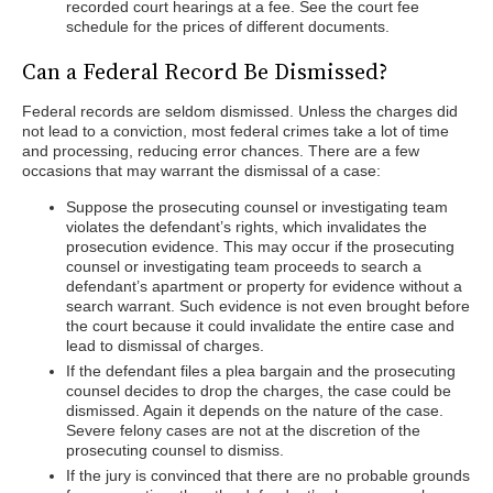
recorded court hearings at a fee. See the court fee
schedule for the prices of different documents.
Can a Federal Record Be Dismissed?
Federal records are seldom dismissed. Unless the charges did
not lead to a conviction, most federal crimes take a lot of time
and processing, reducing error chances. There are a few
occasions that may warrant the dismissal of a case:
Suppose the prosecuting counsel or investigating team
violates the defendant’s rights, which invalidates the
prosecution evidence. This may occur if the prosecuting
counsel or investigating team proceeds to search a
defendant’s apartment or property for evidence without a
search warrant. Such evidence is not even brought before
the court because it could invalidate the entire case and
lead to dismissal of charges.
If the defendant files a plea bargain and the prosecuting
counsel decides to drop the charges, the case could be
dismissed. Again it depends on the nature of the case.
Severe felony cases are not at the discretion of the
prosecuting counsel to dismiss.
If the jury is convinced that there are no probable grounds