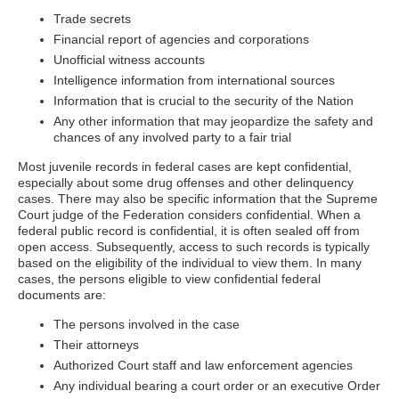
Trade secrets
Financial report of agencies and corporations
Unofficial witness accounts
Intelligence information from international sources
Information that is crucial to the security of the Nation
Any other information that may jeopardize the safety and
chances of any involved party to a fair trial
Most juvenile records in federal cases are kept confidential,
especially about some drug offenses and other delinquency
cases. There may also be specific information that the Supreme
Court judge of the Federation considers confidential. When a
federal public record is confidential, it is often sealed off from
open access. Subsequently, access to such records is typically
based on the eligibility of the individual to view them. In many
cases, the persons eligible to view confidential federal
documents are:
The persons involved in the case
Their attorneys
Authorized Court staff and law enforcement agencies
Any individual bearing a court order or an executive Order