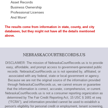
Asset Records
Business Ownership
Professional Licenses
And More!
The results come from information in state, county, and city
databases, but they might not have all the details mentioned
above.
NEBRASKACOURTRECORDS.US
DISCLAIMER: The mission of NebraskaCourtRecords.us is to provide
easy, affordable, and prompt access to government-generated public
records. NebraskaCourtRecords.us is not operated by, affiliated, or
associated with any federal, state or local government or agency.
Because we are not the original source of the information provided
through NebraskaCourtRecords.us, we cannot ensure or guarantee
that the information is correct, accurate, comprehensive, or current.
NebraskaCourtRecords.us is not a consumer reporting organization as
determined by The Fair Credit Reporting Act, 15 USC § 1681 et seq
("FCRA"), and information provided cannot be used to establish a
person's eligibility for personal credit or employment, tenant screening,