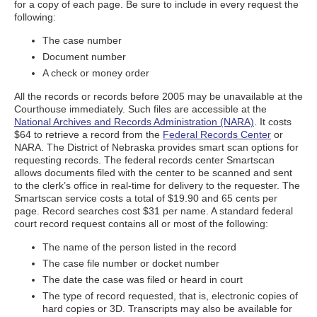
for a copy of each page. Be sure to include in every request the
following:
The case number
Document number
A check or money order
All the records or records before 2005 may be unavailable at the
Courthouse immediately. Such files are accessible at the
National Archives and Records Administration (NARA)
. It costs
$64 to retrieve a record from the
Federal Records Center
or
NARA. The District of Nebraska provides smart scan options for
requesting records. The federal records center Smartscan
allows documents filed with the center to be scanned and sent
to the clerk’s office in real-time for delivery to the requester. The
Smartscan service costs a total of $19.90 and 65 cents per
page. Record searches cost $31 per name. A standard federal
court record request contains all or most of the following:
The name of the person listed in the record
The case file number or docket number
The date the case was filed or heard in court
The type of record requested, that is, electronic copies of
hard copies or 3D. Transcripts may also be available for