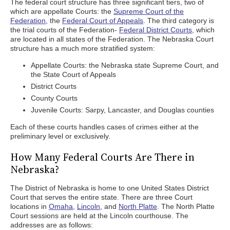
The federal court structure has three significant tiers, two of
which are appellate Courts: the
Supreme Court of the
Federation,
the
Federal Court of Appeals
. The third category is
the trial courts of the Federation-
Federal District Courts,
which
are located in all states of the Federation. The Nebraska Court
structure has a much more stratified system:
Appellate Courts: the Nebraska state Supreme Court, and
the State Court of Appeals
District Courts
County Courts
Juvenile Courts: Sarpy, Lancaster, and Douglas counties
Each of these courts handles cases of crimes either at the
preliminary level or exclusively.
How Many Federal Courts Are There in
Nebraska?
The District of Nebraska is home to one United States District
Court that serves the entire state. There are three Court
locations in
Omaha,
Lincoln,
and
North Platte
. The North Platte
Court sessions are held at the Lincoln courthouse. The
addresses are as follows: