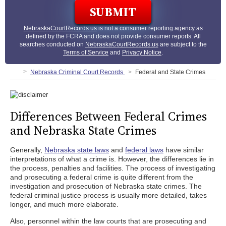
NebraskaCourtRecords.us
is not a consumer reporting agency as
defined by the FCRA and does not provide consumer reports. All
searches conducted on
NebraskaCourtRecords.us
are subject to the
Terms of Service
and
Privacy Notice
.
Nebraska Criminal Court Records
Federal and State Crimes
Differences Between Federal Crimes
and Nebraska State Crimes
Generally,
Nebraska state laws
and
federal laws
have similar
interpretations of what a crime is. However, the differences lie in
the process, penalties and facilities. The process of investigating
and prosecuting a federal crime is quite different from the
investigation and prosecution of Nebraska state crimes. The
federal criminal justice process is usually more detailed, takes
longer, and much more elaborate.
Also, personnel within the law courts that are prosecuting and