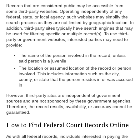
Records that are considered public may be accessible from
some third-party websites. Operating independently of any
federal, state, or local agency, such websites may simplify the
search process as they are not limited by geographic location. In
addition, third-party sites typically have search engines that may
be used for filtering specific or multiple record(s). To use third-
party or government websites, interested parties may need to
provide:
The name of the person involved in the record, unless
said person is a juvenile
The location or assumed location of the record or person
involved. This includes information such as the city,
county, or state that the person resides in or was accused
in
However, third-party sites are independent of government
sources and are not sponsored by these government agencies.
Therefore, the record results, availability, or accuracy cannot be
guaranteed.
How to Find Federal Court Records Online
As with all federal records, individuals interested in paying the