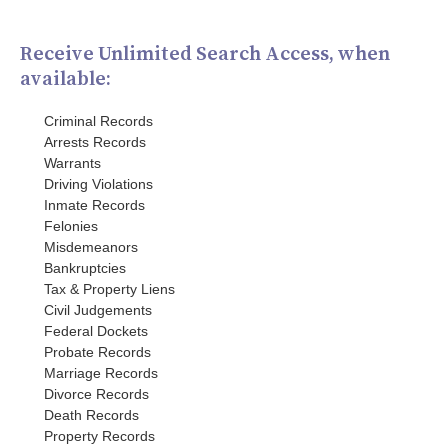
Receive Unlimited Search Access, when
available:
Criminal Records
Arrests Records
Warrants
Driving Violations
Inmate Records
Felonies
Misdemeanors
Bankruptcies
Tax & Property Liens
Civil Judgements
Federal Dockets
Probate Records
Marriage Records
Divorce Records
Death Records
Property Records