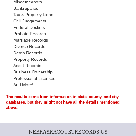
Misdemeanors
Bankruptcies
Tax & Property Liens
Civil Judgements
Federal Dockets
Probate Records
Marriage Records
Divorce Records
Death Records
Property Records
Asset Records
Business Ownership
Professional Licenses
And More!
The results come from information in state, county, and city
databases, but they might not have all the details mentioned
above.
NEBRASKACOURTRECORDS.US