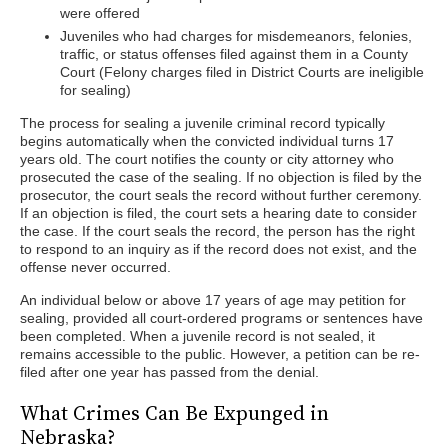
were offered
Juveniles who had charges for misdemeanors, felonies,
traffic, or status offenses filed against them in a County
Court (Felony charges filed in District Courts are ineligible
for sealing)
The process for sealing a juvenile criminal record typically
begins automatically when the convicted individual turns 17
years old. The court notifies the county or city attorney who
prosecuted the case of the sealing. If no objection is filed by the
prosecutor, the court seals the record without further ceremony.
If an objection is filed, the court sets a hearing date to consider
the case. If the court seals the record, the person has the right
to respond to an inquiry as if the record does not exist, and the
offense never occurred.
An individual below or above 17 years of age may petition for
sealing, provided all court-ordered programs or sentences have
been completed. When a juvenile record is not sealed, it
remains accessible to the public. However, a petition can be re-
filed after one year has passed from the denial.
What Crimes Can Be Expunged in
Nebraska?