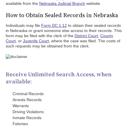
available from the
Nebraska Judicial Branch
website.
How to Obtain Sealed Records in Nebraska
Individuals may file
Form DC 1:12
to obtain their sealed records
in Nebraska or grant someone else access to their records. This
form may be filed with the clerk of the
District Court
,
County
Court
, or
Juvenile Court
, where the case was filed. The costs of
such requests may be obtained from the clerk.
Receive Unlimited Search Access, when
available:
Criminal Records
Arrests Records
Warrants
Driving Violations
Inmate Records
Felonies