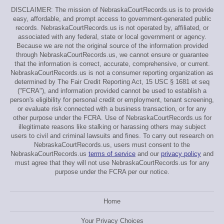
DISCLAIMER: The mission of NebraskaCourtRecords.us is to provide
easy, affordable, and prompt access to government-generated public
records. NebraskaCourtRecords.us is not operated by, affiliated, or
associated with any federal, state or local government or agency.
Because we are not the original source of the information provided
through NebraskaCourtRecords.us, we cannot ensure or guarantee
that the information is correct, accurate, comprehensive, or current.
NebraskaCourtRecords.us is not a consumer reporting organization as
determined by The Fair Credit Reporting Act, 15 USC § 1681 et seq
("FCRA"), and information provided cannot be used to establish a
person's eligibility for personal credit or employment, tenant screening,
or evaluate risk connected with a business transaction, or for any
other purpose under the FCRA. Use of NebraskaCourtRecords.us for
illegitimate reasons like stalking or harassing others may subject
users to civil and criminal lawsuits and fines. To carry out research on
NebraskaCourtRecords.us, users must consent to the
NebraskaCourtRecords.us
terms of service
and our
privacy policy
and
must agree that they will not use NebraskaCourtRecords.us for any
purpose under the FCRA per our notice.
Home
Your Privacy Choices