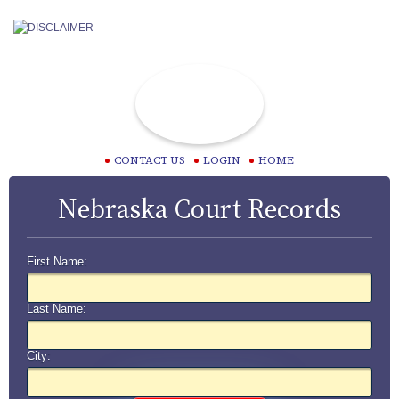
CONTACT US
LOGIN
HOME
Nebraska Court Records
First Name:
Last Name:
City: