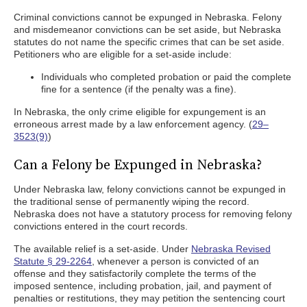
Criminal convictions cannot be expunged in Nebraska. Felony
and misdemeanor convictions can be set aside, but Nebraska
statutes do not name the specific crimes that can be set aside.
Petitioners who are eligible for a set-aside include:
Individuals who completed probation or paid the complete
fine for a sentence (if the penalty was a fine).
In Nebraska, the only crime eligible for expungement is an
erroneous arrest made by a law enforcement agency. (
29–
3523(9)
)
Can a Felony be Expunged in Nebraska?
Under Nebraska law, felony convictions cannot be expunged in
the traditional sense of permanently wiping the record.
Nebraska does not have a statutory process for removing felony
convictions entered in the court records.
The available relief is a set-aside. Under
Nebraska Revised
Statute § 29-2264
, whenever a person is convicted of an
offense and they satisfactorily complete the terms of the
imposed sentence, including probation, jail, and payment of
penalties or restitutions, they may petition the sentencing court