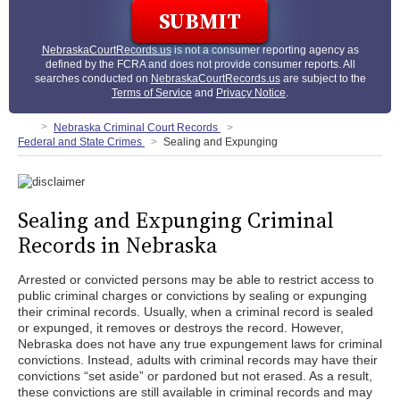
NebraskaCourtRecords.us
is not a consumer reporting agency as
defined by the FCRA and does not provide consumer reports. All
searches conducted on
NebraskaCourtRecords.us
are subject to the
Terms of Service
and
Privacy Notice
.
Nebraska Criminal Court Records
Federal and State Crimes
Sealing and Expunging
Sealing and Expunging Criminal
Records in Nebraska
Arrested or convicted persons may be able to restrict access to
public criminal charges or convictions by sealing or expunging
their criminal records. Usually, when a criminal record is sealed
or expunged, it removes or destroys the record. However,
Nebraska does not have any true expungement laws for criminal
convictions. Instead, adults with criminal records may have their
convictions “set aside” or pardoned but not erased. As a result,
these convictions are still available in criminal records and may