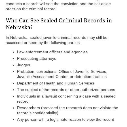
conducts a search will see the conviction and the set-aside
order on the criminal record.
Who Can See Sealed Criminal Records in
Nebraska?
In Nebraska, sealed juvenile criminal records may still be
accessed or seen by the following parties:
Law enforcement officers and agencies
Prosecuting attorneys
Judges
Probation, corrections, Office of Juvenile Services,
Juvenile Assessment Center, or detention facilities
Department of Health and Human Services
The subject of the records or other authorized persons
Individuals in a lawsuit concerning a case with a sealed
record
Researchers (provided the research does not violate the
record’s confidentiality)
Any person with a legitimate reason to view the record