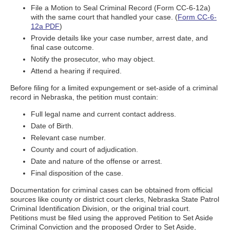
File a Motion to Seal Criminal Record (Form CC-6-12a)
with the same court that handled your case. (
Form CC-6-
12a PDF
)
Provide details like your case number, arrest date, and
final case outcome.
Notify the prosecutor, who may object.
Attend a hearing if required.
Before filing for a limited expungement or set-aside of a criminal
record in Nebraska, the petition must contain:
Full legal name and current contact address.
Date of Birth.
Relevant case number.
County and court of adjudication.
Date and nature of the offense or arrest.
Final disposition of the case.
Documentation for criminal cases can be obtained from official
sources like county or district court clerks, Nebraska State Patrol
Criminal Identification Division, or the original trial court.
Petitions must be filed using the approved Petition to Set Aside
Criminal Conviction and the proposed Order to Set Aside,