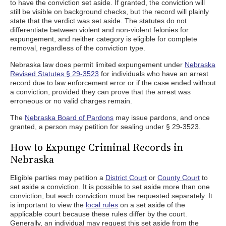
to have the conviction set aside. If granted, the conviction will
still be visible on background checks, but the record will plainly
state that the verdict was set aside. The statutes do not
differentiate between violent and non-violent felonies for
expungement, and neither category is eligible for complete
removal, regardless of the conviction type.
Nebraska law does permit limited expungement under
Nebraska
Revised Statutes § 29-3523
for individuals who have an arrest
record due to law enforcement error or if the case ended without
a conviction, provided they can prove that the arrest was
erroneous or no valid charges remain.
The
Nebraska Board of Pardons
may issue pardons, and once
granted, a person may petition for sealing under § 29-3523.
How to Expunge Criminal Records in
Nebraska
Eligible parties may petition a
District Court
or
County Court
to
set aside a conviction. It is possible to set aside more than one
conviction, but each conviction must be requested separately. It
is important to view the
local rules
on a set aside of the
applicable court because these rules differ by the court.
Generally, an individual may request this set aside from the