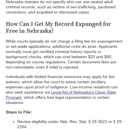
Nebraska statutes do not specify who can see sealed adult
criminal records, such as victims of sex trafficking, pardoned
convictions, and acquitted or dismissed cases.
How Can I Get My Record Expunged for
Free in Nebraska?
While courts typically do not charge a filing fee for expungement
or set-aside applications, additional costs do arise. Applicants
normally must get certified criminal history reports or
background checks, which can cost between $20 and $80,
depending on county regulations. Certain document fees are
non-refundable, even if relief is rejected.
Individuals with limited financial resources may apply for fee
waivers, which allow the court to waive certain ancillary
expenses upon proof of indigence. Low-income residents can
also seek assistance via
Legal Aid of Nebraska’s Clean Slate
Program
, which offers free legal representation in certain
situations.
Steps to File:
Review eligibility under Neb. Rev. Stat. § 29-3523 or § 29-
2264.