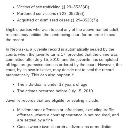
Victims of sex trafficking (§ 29–3523(4))
Pardoned convictions (§ 29–3523(5))
Acquitted or dismissed cases (§ 29–3523(7))
Eligible parties who wish to seal any of the above-named adult
records may petition the sentencing court for an order to seal
the record.
In Nebraska, a juvenile record is automatically sealed by the
courts when the juvenile turns 17, provided that the crime was
committed after July 15, 2010, and the juvenile has completed
all legal programs/sentences ordered by the court. However, the
court, by its own initiative, may decide not to seal the record
automatically. This can also happen if:
The individual is under 17 years of age
The crimes occurred before July 15, 2010
Juvenile records that are eligible for sealing include:
Misdemeanor offenses or infractions, excluding traffic
offenses, where a court appearance is not required, and
are settled by a fine
Cases where juvenile pretrial diversions or mediation