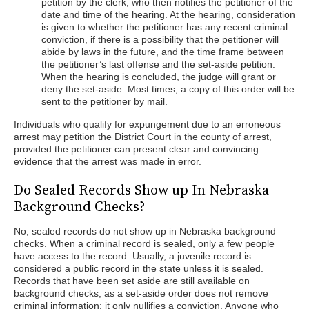
petition by the clerk, who then notifies the petitioner of the
date and time of the hearing. At the hearing, consideration
is given to whether the petitioner has any recent criminal
conviction, if there is a possibility that the petitioner will
abide by laws in the future, and the time frame between
the petitioner’s last offense and the set-aside petition.
When the hearing is concluded, the judge will grant or
deny the set-aside. Most times, a copy of this order will be
sent to the petitioner by mail.
Individuals who qualify for expungement due to an erroneous
arrest may petition the District Court in the county of arrest,
provided the petitioner can present clear and convincing
evidence that the arrest was made in error.
Do Sealed Records Show up In Nebraska
Background Checks?
No, sealed records do not show up in Nebraska background
checks. When a criminal record is sealed, only a few people
have access to the record. Usually, a juvenile record is
considered a public record in the state unless it is sealed.
Records that have been set aside are still available on
background checks, as a set-aside order does not remove
criminal information; it only nullifies a conviction. Anyone who