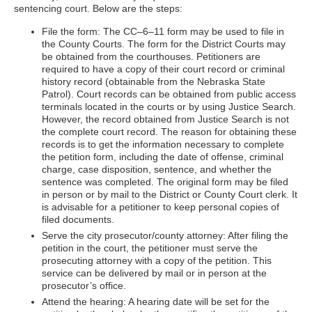
sentencing court. Below are the steps:
File the form: The CC–6–11 form may be used to file in
the County Courts. The form for the District Courts may
be obtained from the courthouses. Petitioners are
required to have a copy of their court record or criminal
history record (obtainable from the Nebraska State
Patrol). Court records can be obtained from public access
terminals located in the courts or by using Justice Search.
However, the record obtained from Justice Search is not
the complete court record. The reason for obtaining these
records is to get the information necessary to complete
the petition form, including the date of offense, criminal
charge, case disposition, sentence, and whether the
sentence was completed. The original form may be filed
in person or by mail to the District or County Court clerk. It
is advisable for a petitioner to keep personal copies of
filed documents.
Serve the city prosecutor/county attorney: After filing the
petition in the court, the petitioner must serve the
prosecuting attorney with a copy of the petition. This
service can be delivered by mail or in person at the
prosecutor’s office.
Attend the hearing: A hearing date will be set for the