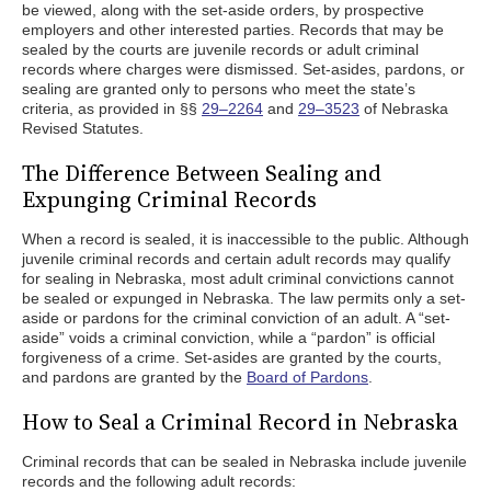
be viewed, along with the set-aside orders, by prospective
employers and other interested parties. Records that may be
sealed by the courts are juvenile records or adult criminal
records where charges were dismissed. Set-asides, pardons, or
sealing are granted only to persons who meet the state’s
criteria, as provided in §§
29–2264
and
29–3523
of Nebraska
Revised Statutes.
The Difference Between Sealing and
Expunging Criminal Records
When a record is sealed, it is inaccessible to the public. Although
juvenile criminal records and certain adult records may qualify
for sealing in Nebraska, most adult criminal convictions cannot
be sealed or expunged in Nebraska. The law permits only a set-
aside or pardons for the criminal conviction of an adult. A “set-
aside” voids a criminal conviction, while a “pardon” is official
forgiveness of a crime. Set-asides are granted by the courts,
and pardons are granted by the
Board of Pardons
.
How to Seal a Criminal Record in Nebraska
Criminal records that can be sealed in Nebraska include juvenile
records and the following adult records: