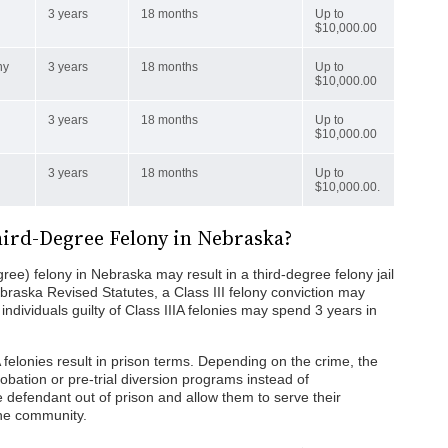
3 years
18 months
Up to
$10,000.00
ny
3 years
18 months
Up to
$10,000.00
3 years
18 months
Up to
$10,000.00
3 years
18 months
Up to
$10,000.00.
 Third-Degree Felony in Nebraska?
egree) felony in Nebraska may result in a third-degree felony jail
braska Revised Statutes, a Class III felony conviction may
 individuals guilty of Class IIIA felonies may spend 3 years in
IA felonies result in prison terms. Depending on the crime, the
robation or pre-trial diversion programs instead of
 defendant out of prison and allow them to serve their
the community.