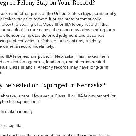
gree Felony Stay on Your Record?
ebraska and other parts of the United States stays permanently
r takes steps to remove it or the state automatically
ow the sealing of a Class III or IIIA felony record if the
 or acquittal. In rare cases, the court may allow sealing for a
if the offender completes deferred judgment and observes
bsequent convictions. Outside these options, a felony
 owner's record indefinitely.
and IIIA felonies, are public in Nebraska. This makes them
 certification agencies, landlords, and other interested
aska's Class III and IIIA felony records may have long-term
s.
y Be Sealed or Expunged in Nebraska?
braska is rare. However, a Class III or IIIA felony record (or
ible for expunction if:
 mistaken identity
or acquittal.
 record destroys the document and makes the information no