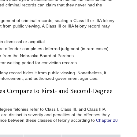
d criminal records can claim that they never had the
ment of criminal records, sealing a Class III or IIIA felony
t from public viewing. A Class III or IIIA felony record may
n dismissal or acquittal
the offender completes deferred judgment (in rare cases)
n from the Nebraska Board of Pardons
ar waiting period for conviction records.
elony record hides it from public viewing. Nonetheless, it
w enforcement, and authorized government agencies.
es Compare to First- and Second-Degree
egree felonies refer to Class I, Class III, and Class IIIA
 are distinct in severity and penalties of the offenses they
rence between these classes of felony according to
Chapter 28