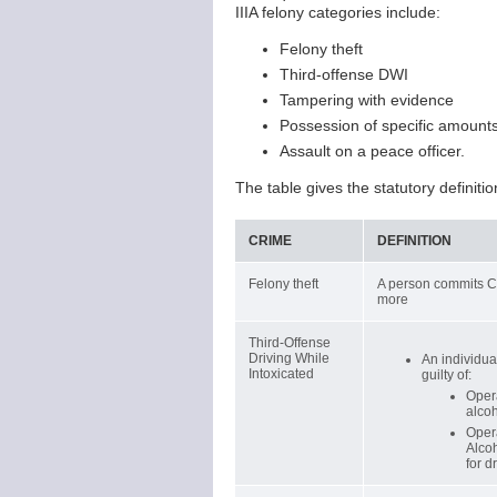
IIIA felony categories include:
Felony theft
Third-offense DWI
Tampering with evidence
Possession of specific amounts
Assault on a peace officer.
The table gives the statutory definitio
CRIME
DEFINITION
Felony theft
A person commits Cla
more
Third-Offense
Driving While
An individual
Intoxicated
guilty of:
Opera
alcoh
Opera
Alcoh
for d