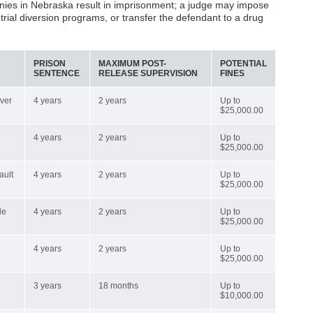
elonies in Nebraska result in imprisonment; a judge may impose
e-trial diversion programs, or transfer the defendant to a drug
PRISON
MAXIMUM POST-
POTENTIAL
SENTENCE
RELEASE SUPERVISION
FINES
over
4 years
2 years
Up to
$25,000.00
4 years
2 years
Up to
$25,000.00
ault
4 years
2 years
Up to
$25,000.00
de
4 years
2 years
Up to
$25,000.00
4 years
2 years
Up to
$25,000.00
3 years
18 months
Up to
$10,000.00