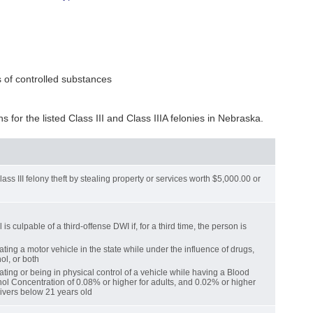
 of controlled substances
ns for the listed Class III and Class IIIA felonies in Nebraska.
ss III felony theft by stealing property or services worth $5,000.00 or
 is culpable of a third-offense DWI if, for a third time, the person is
ting a motor vehicle in the state while under the influence of drugs,
ol, or both
ting or being in physical control of a vehicle while having a Blood
ol Concentration of 0.08% or higher for adults, and 0.02% or higher
rivers below 21 years old