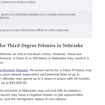
 evidence to obstruct justice
 grams of a controlled substance or a smaller amount under
stances
 injury to a law enforcement officer or a first responder.
 for Third-Degree Felonies in Nebraska
 felonies as mid to low-level crimes. However, these are
shments. A Class III or IIIA felony in Nebraska may result in a
es.
a Revised Statutes
, the prison terms for a Class III felony may
s post-release supervision and potential fines of up to
an offender may spend up to 3 years in prison with 18 months
f up to $10,000.00.
IA conviction in Nebraska may not end with its statutory
 record may have a negative impact on job opportunities,
ons, and the immigration status of non-citizens.