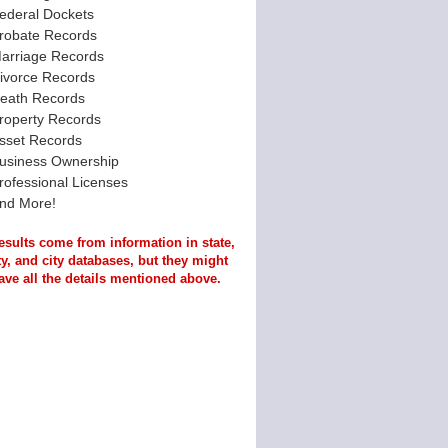
ederal Dockets
robate Records
arriage Records
ivorce Records
eath Records
roperty Records
sset Records
usiness Ownership
rofessional Licenses
nd More!
esults come from information in state,
y, and city databases, but they might
ave all the details mentioned above.