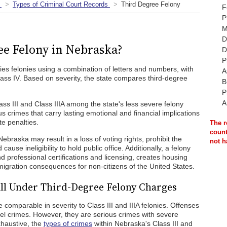
Types of Criminal Court Records
Third Degree Felony
F
P
M
D
ee Felony in Nebraska?
D
P
ifies felonies using a combination of letters and numbers, with
A
lass IV. Based on severity, the state compares third-degree
B
P
A
s III and Class IIIA among the state's less severe felony
s crimes that carry lasting emotional and financial implications
e penalties.
The r
count
 Nebraska may result in a loss of voting rights, prohibit the
not h
use ineligibility to hold public office. Additionally, a felony
nd professional certifications and licensing, creates housing
mmigration consequences for non-citizens of the United States.
ll Under Third-Degree Felony Charges
 comparable in severity to Class III and IIIA felonies. Offenses
vel crimes. However, they are serious crimes with severe
xhaustive, the
types of crimes
within Nebraska's Class III and