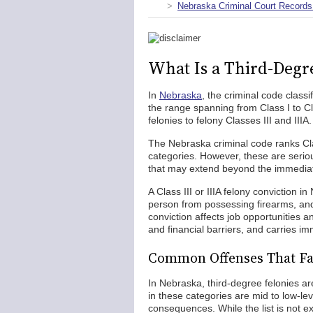
Nebraska Criminal Court Records
What Is a Third-Degr
In
Nebraska
, the criminal code class
the range spanning from Class I to C
felonies to felony Classes III and IIIA.
The Nebraska criminal code ranks Clas
categories. However, these are seriou
that may extend beyond the immediat
A Class III or IIIA felony conviction in
person from possessing firearms, and ca
conviction affects job opportunities a
and financial barriers, and carries i
Common Offenses That Fa
In Nebraska, third-degree felonies are
in these categories are mid to low-le
consequences. While the list is not e