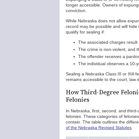
longer accessible. Owners of expunge
conviction.
While Nebraska does not allow expunge
record may be possible and will hide i
qualify for sealing if:
The associated charges result i
The crime is non-violent, and 
The offender receives a pardo
The individual observes a 10-ye
Sealing a Nebraska Class III or IIIA f
remains accessible to the court, la
How Third-Degree Feloni
Felonies
In Nebraska, first, second, and third-d
felonies. These categories of felonies
contain. The table outlines the diffe
of the Nebraska Revised Statutes
.