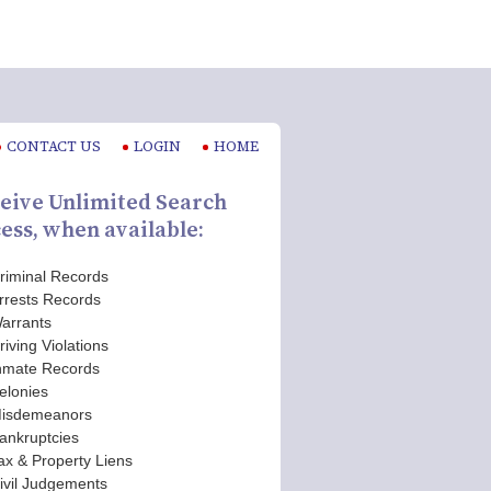
CONTACT US
LOGIN
HOME
eive Unlimited Search
ess, when available:
riminal Records
rrests Records
arrants
riving Violations
nmate Records
elonies
isdemeanors
ankruptcies
ax & Property Liens
ivil Judgements