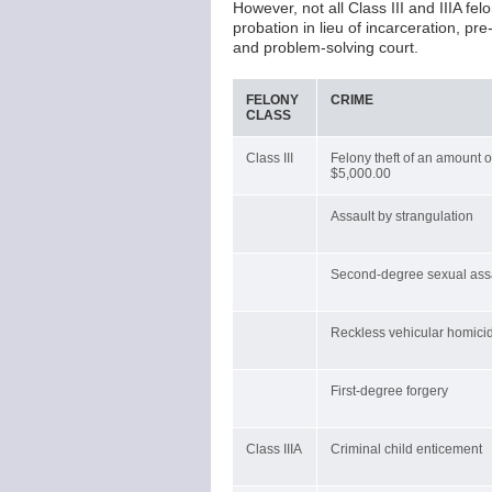
However, not all Class III and IIIA f
probation in lieu of incarceration, pr
and problem-solving court.
FELONY
CRIME
CLASS
Class III
Felony theft of an amount 
$5,000.00
Assault by strangulation
Second-degree sexual ass
Reckless vehicular homici
First-degree forgery
Class IIIA
Criminal child enticement