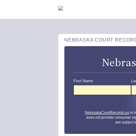
NEBRASKA COURT RECOR
Nebras
First Name:
La
NebraskaCourtRecords.us
is n
does not provide consumer re
are subject 