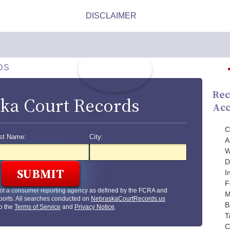
DS
Rec
ka Court Records
Acc
C
st Name:
City:
A
W
D
I
F
ot a consumer reporting agency as defined by the FCRA and
M
ports. All searches conducted on
NebraskaCourtRecords.us
B
to the
Terms of Service
and
Privacy Notice
.
T
C