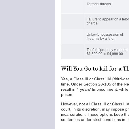
Terrorist threats
Failure to appear on a felo
charge
Unlawful possession of
firearms by a felon
Theft (of property valued at
$1,500.00 to $4,999.00
Will You Go to Jail for a
Yes, a Class III or Class IIIA (third-d
time. Under Section 28-105 of the Ne
result in 4 years’ Imprisonment, while
prison.
However, not all Class III or Class II
court, in its discretion, may impose p
incarceration. These options keep the
sentences under strict conditions in 