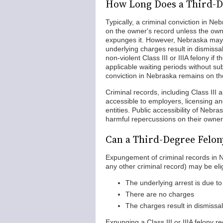
How Long Does a Third-De
Typically, a criminal conviction in N
on the owner's record unless the owne
expunges it. However, Nebraska may all
underlying charges result in dismissal
non-violent Class III or IIIA felony 
applicable waiting periods without su
conviction in Nebraska remains on the
Criminal records, including Class III 
accessible to employers, licensing and
entities. Public accessibility of Nebr
harmful repercussions on their owner
Can a Third-Degree Felon
Expungement of criminal records in Ne
any other criminal record) may be elig
The underlying arrest is due to
There are no charges
The charges result in dismissal 
Expunging a Class III or IIIA felony