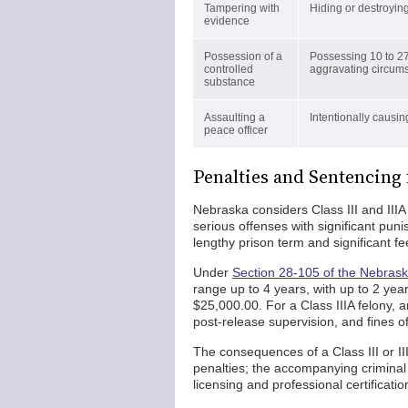
Tampering with
Hiding or destroying
evidence
Possession of a
Possessing 10 to 27
controlled
aggravating circum
substance
Assaulting a
Intentionally causing
peace officer
Penalties and Sentencing
Nebraska considers Class III and IIIA
serious offenses with significant puni
lengthy prison term and significant fe
Under
Section 28-105 of the Nebrask
range up to 4 years, with up to 2 year
$25,000.00. For a Class IIIA felony, 
post-release supervision, and fines o
The consequences of a Class III or II
penalties; the accompanying criminal
licensing and professional certificati